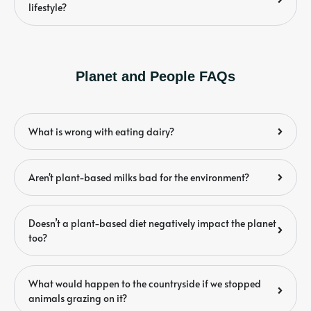
lifestyle?
Planet and People FAQs
What is wrong with eating dairy?
Aren't plant-based milks bad for the environment?
Doesn’t a plant-based diet negatively impact the planet
too?
What would happen to the countryside if we stopped
animals grazing on it?