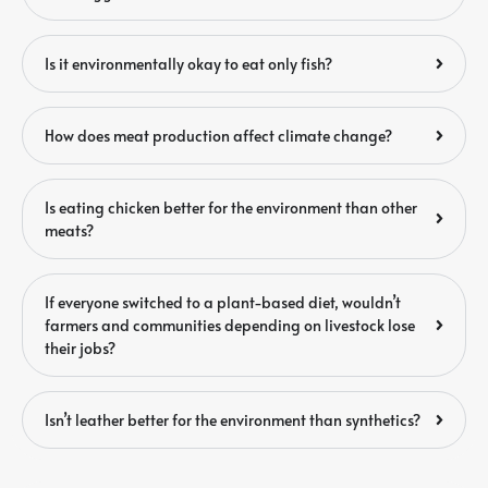
Is it environmentally okay to eat only fish?
How does meat production affect climate change?
Is eating chicken better for the environment than other
meats?
If everyone switched to a plant-based diet, wouldn’t
farmers and communities depending on livestock lose
their jobs?
Isn’t leather better for the environment than synthetics?