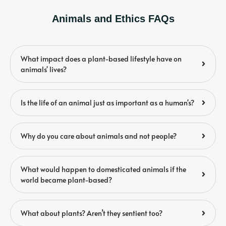
Animals and Ethics FAQs
What impact does a plant-based lifestyle have on
animals' lives?
Is the life of an animal just as important as a human's?
Why do you care about animals and not people?
What would happen to domesticated animals if the
world became plant-based?
What about plants? Aren’t they sentient too?