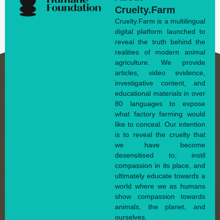
Cruelty.Farm
Cruelty.Farm is a multilingual
digital platform launched to
reveal the truth behind the
realities of modern animal
agriculture. We provide
articles, video evidence,
investigative content, and
educational materials in over
80 languages to expose
what factory farming would
like to conceal. Our intention
is to reveal the cruelty that
we have become
desensitised to, instil
compassion in its place, and
ultimately educate towards a
world where we as humans
show compassion towards
animals, the planet, and
ourselves.