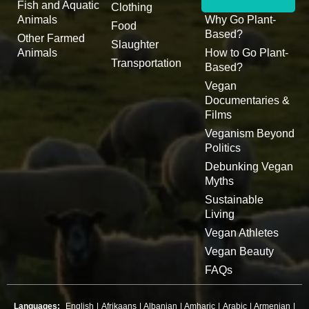
Fish and Aquatic
Clothing
Animals
Why Go Plant-
Food
Based?
Other Farmed
Slaughter
Animals
How to Go Plant-
Transportation
Based?
Vegan
Documentaries &
Films
Veganism Beyond
Politics
Debunking Vegan
Myths
Sustainable
Living
Vegan Athletes
Vegan Beauty
FAQs
Languages:
English
|
Afrikaans
|
Albanian
|
Amharic
|
Arabic
|
Armenian
|