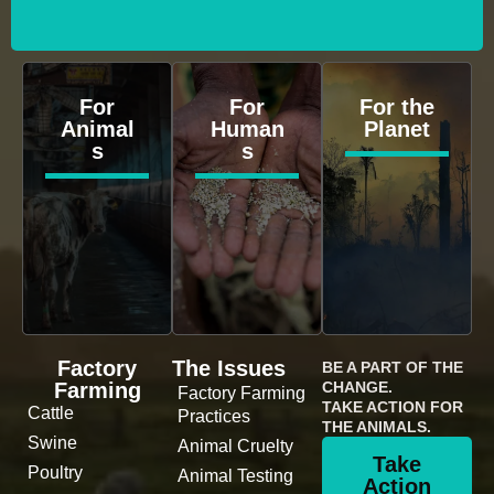
For
For
For the
Animal
Human
Planet
s
s
Factory
The Issues
BE A PART OF THE
Farming
CHANGE.
Factory Farming
TAKE ACTION FOR
Cattle
Practices
THE ANIMALS.
Swine
Animal Cruelty
Take
Poultry
Animal Testing
Action