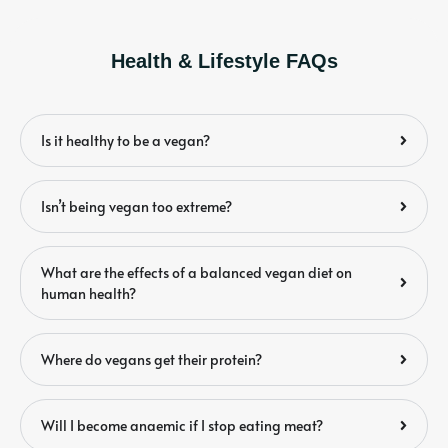
Health & Lifestyle FAQs
Is it healthy to be a vegan?
Isn’t being vegan too extreme?
What are the effects of a balanced vegan diet on
human health?
Where do vegans get their protein?
Will I become anaemic if I stop eating meat?