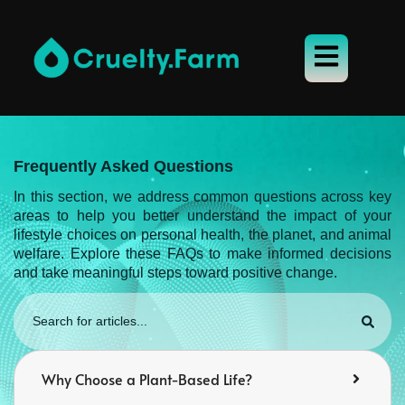
Frequently Asked Questions
In this section, we address common questions across key
areas to help you better understand the impact of your
lifestyle choices on personal health, the planet, and animal
welfare. Explore these FAQs to make informed decisions
and take meaningful steps toward positive change.
Why Choose a Plant-Based Life?