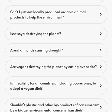
Can’t I just eat locally produced organic animal
products to help the environment?
Isn’t soya destroying the planet?
Aren’t almonds causing drought?
Are vegans destroying the planet by eating avocados?
Is it realistic for all countries, including poorer ones, to
adopt a vegan diet?
Shouldn’t plastic and other by-products of consumerism
be a bigger environmental concern than diet?