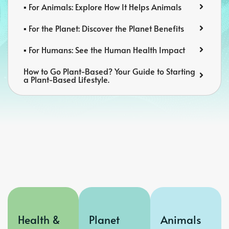
▪️ For Animals: Explore How It Helps Animals
▪️ For the Planet: Discover the Planet Benefits
▪️ For Humans: See the Human Health Impact
How to Go Plant-Based? Your Guide to Starting
a Plant-Based Lifestyle.
Health &
Planet
Animals