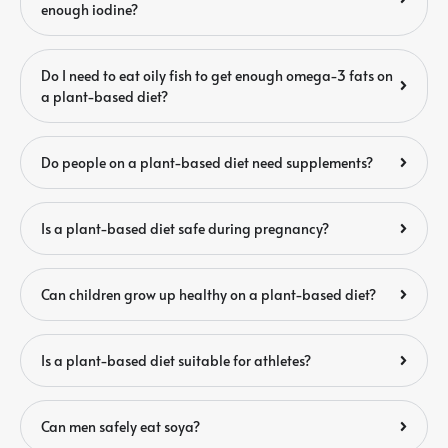
enough iodine?
Do I need to eat oily fish to get enough omega-3 fats on
a plant-based diet?
Do people on a plant-based diet need supplements?
Is a plant-based diet safe during pregnancy?
Can children grow up healthy on a plant-based diet?
Is a plant-based diet suitable for athletes?
Can men safely eat soya?