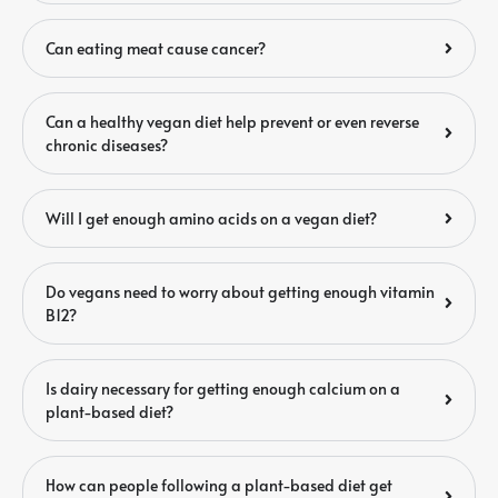
Can eating meat cause cancer?
Can a healthy vegan diet help prevent or even reverse
chronic diseases?
Will I get enough amino acids on a vegan diet?
Do vegans need to worry about getting enough vitamin
B12?
Is dairy necessary for getting enough calcium on a
plant-based diet?
How can people following a plant-based diet get