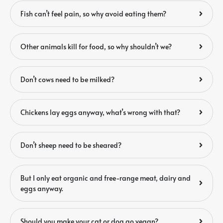
Fish can’t feel pain, so why avoid eating them?
Other animals kill for food, so why shouldn’t we?
Don’t cows need to be milked?
Chickens lay eggs anyway, what’s wrong with that?
Don’t sheep need to be sheared?
But I only eat organic and free-range meat, dairy and
eggs anyway.
Should you make your cat or dog go vegan?