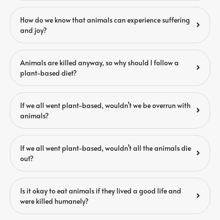
How do we know that animals can experience suffering
and joy?
Animals are killed anyway, so why should I follow a
plant-based diet?
If we all went plant-based, wouldn’t we be overrun with
animals?
If we all went plant-based, wouldn’t all the animals die
out?
Is it okay to eat animals if they lived a good life and
were killed humanely?