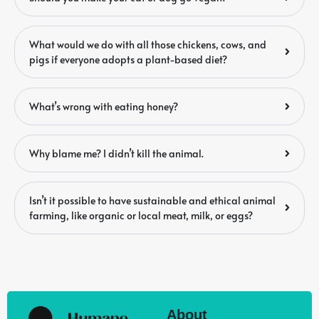
What would we do with all those chickens, cows, and
pigs if everyone adopts a plant-based diet?
What’s wrong with eating honey?
Why blame me? I didn’t kill the animal.
Isn’t it possible to have sustainable and ethical animal
farming, like organic or local meat, milk, or eggs?
About