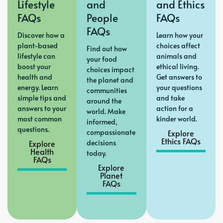
Lifestyle
and
and Ethics
FAQs
People
FAQs
FAQs
Discover how a
Learn how your
plant-based
choices affect
Find out how
lifestyle can
animals and
your food
boost your
ethical living.
choices impact
health and
Get answers to
the planet and
energy. Learn
your questions
communities
simple tips and
and take
around the
answers to your
action for a
world. Make
most common
kinder world.
informed,
questions.
compassionate
Explore
Ethics FAQs
Explore
decisions
Health
today.
FAQs
Explore
Planet
FAQs