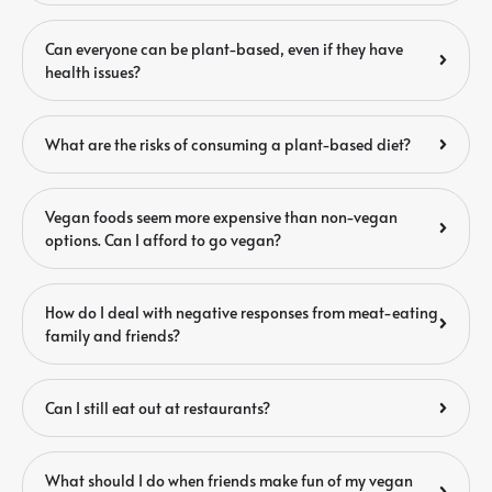
Can everyone can be plant-based, even if they have
health issues?
What are the risks of consuming a plant-based diet?
Vegan foods seem more expensive than non-vegan
options. Can I afford to go vegan?
How do I deal with negative responses from meat-eating
family and friends?
Can I still eat out at restaurants?
What should I do when friends make fun of my vegan