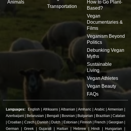
Animals
How to Go Plant-
Transportation
Based?
Vegan
Documentaries &
Films
Veganism Beyond
Politics
Debunking Vegan
Myths
Sustainable
Living
Vegan Athletes
Vegan Beauty
FAQs
Languages:
English
|
Afrikaans
|
Albanian
|
Amharic
|
Arabic
|
Armenian
|
Azerbaijani
|
Belarusian
|
Bengali
|
Bosnian
|
Bulgarian
|
Brazilian
|
Catalan
|
Croatian
|
Czech
|
Danish
|
Dutch
|
Estonian
|
Finnish
|
French
|
Georgian
|
German
|
Greek
|
Gujarati
|
Haitian
|
Hebrew
|
Hindi
|
Hungarian
|