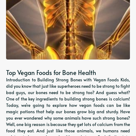
Top Vegan Foods for Bone Health
Introduction to Building Strong Bones with Vegan Foods Kids,
did you know that just like superheroes need to be strong to fight
bad guys, our bones need to be strong too? And guess what?
One of the key ingredients to building strong bones is calcium!
Today, we're going to explore how vegan foods can be like
magic potions that help our bones grow big and sturdy. Have
you ever wondered why some animals have such strong bones?
Well, one big reason is because they get lots of calcium from the
food they eat. And just like those animals, we humans need