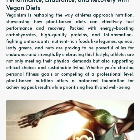
Vegan Diets
Veganism is reshaping the way athletes approach nutrition,
showcasing how plant-based diets can effectively fuel
performance and recovery. Packed with energy-boosting
carbohydrates, high-quality proteins, and inflammation-
fighting antioxidants, nutrient-rich foods like legumes, quinoa,
leafy greens, and nuts are proving to be powerful allies for
endurance and strength. By embracing this lifestyle, athletes are
not only meeting their physical demands but also supporting
ethical choices and sustainable living. Whether you’re chasing
personal fitness goals or competing at a professional level,
plant-based nutrition offers a balanced foundation for
achieving peak results while prioritising health and well-being