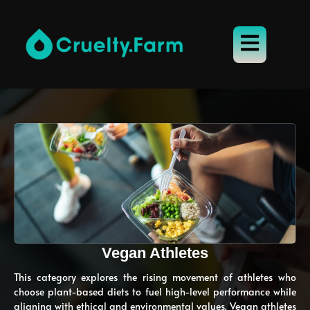
Vegan Athletes
This category explores the rising movement of athletes who
choose plant-based diets to fuel high-level performance while
aligning with ethical and environmental values. Vegan athletes