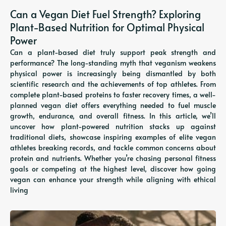
Can a Vegan Diet Fuel Strength? Exploring
Plant-Based Nutrition for Optimal Physical
Power
Can a plant-based diet truly support peak strength and
performance? The long-standing myth that veganism weakens
physical power is increasingly being dismantled by both
scientific research and the achievements of top athletes. From
complete plant-based proteins to faster recovery times, a well-
planned vegan diet offers everything needed to fuel muscle
growth, endurance, and overall fitness. In this article, we’ll
uncover how plant-powered nutrition stacks up against
traditional diets, showcase inspiring examples of elite vegan
athletes breaking records, and tackle common concerns about
protein and nutrients. Whether you’re chasing personal fitness
goals or competing at the highest level, discover how going
vegan can enhance your strength while aligning with ethical
living