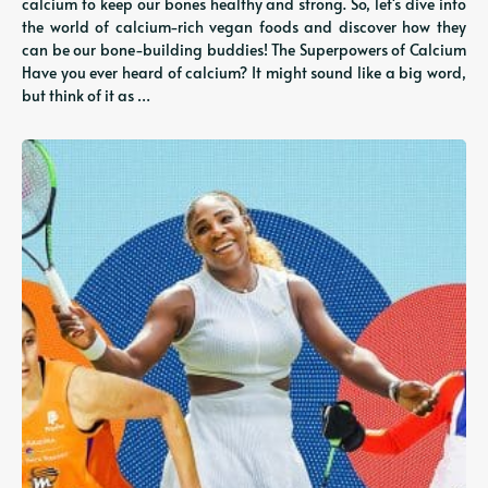
calcium to keep our bones healthy and strong. So, let's dive into
the world of calcium-rich vegan foods and discover how they
can be our bone-building buddies! The Superpowers of Calcium
Have you ever heard of calcium? It might sound like a big word,
but think of it as …