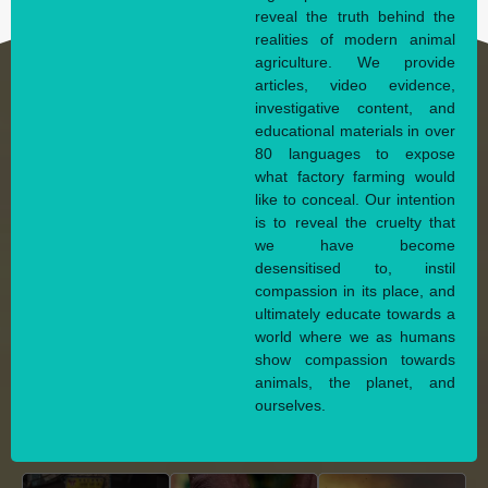
reveal the truth behind the
realities of modern animal
agriculture. We provide
articles, video evidence,
investigative content, and
educational materials in over
80 languages to expose
what factory farming would
like to conceal. Our intention
is to reveal the cruelty that
we have become
desensitised to, instil
compassion in its place, and
ultimately educate towards a
world where we as humans
show compassion towards
animals, the planet, and
ourselves.