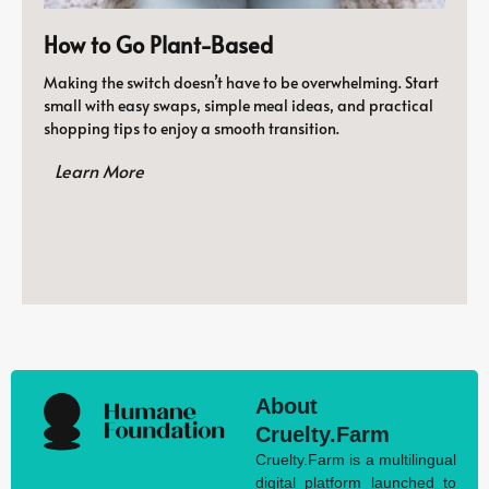
How to Go Plant-Based
Making the switch doesn’t have to be overwhelming. Start
small with easy swaps, simple meal ideas, and practical
shopping tips to enjoy a smooth transition.
Learn More
About
Cruelty.Farm
Cruelty.Farm is a multilingual
digital platform launched to