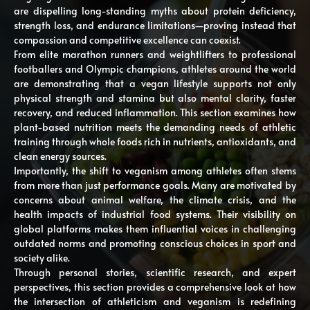
are dispelling long-standing myths about protein deficiency,
strength loss, and endurance limitations—proving instead that
compassion and competitive excellence can coexist.
From elite marathon runners and weightlifters to professional
footballers and Olympic champions, athletes around the world
are demonstrating that a vegan lifestyle supports not only
physical strength and stamina but also mental clarity, faster
recovery, and reduced inflammation. This section examines how
plant-based nutrition meets the demanding needs of athletic
training through whole foods rich in nutrients, antioxidants, and
clean energy sources.
Importantly, the shift to veganism among athletes often stems
from more than just performance goals. Many are motivated by
concerns about animal welfare, the climate crisis, and the
health impacts of industrial food systems. Their visibility on
global platforms makes them influential voices in challenging
outdated norms and promoting conscious choices in sport and
society alike.
Through personal stories, scientific research, and expert
perspectives, this section provides a comprehensive look at how
the intersection of athleticism and veganism is redefining