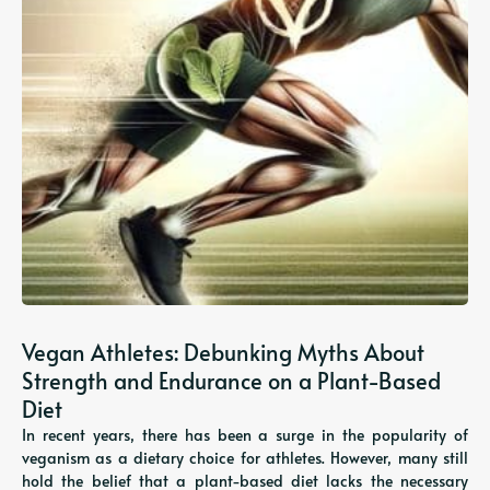
Vegan Athletes: Debunking Myths About
Strength and Endurance on a Plant-Based
Diet
In recent years, there has been a surge in the popularity of
veganism as a dietary choice for athletes. However, many still
hold the belief that a plant-based diet lacks the necessary