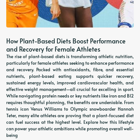
How Plant-Based Diets Boost Performance
and Recovery for Female Athletes
The rise of plant-based diets is transforming athletic nutrition,
particularly for female athletes seeking to enhance performance
and recovery. Packed with antioxidants, fibre, and essential
nutrients, plant-based eating supports quicker recovery,
sustained energy levels, improved cardiovascular health, and
effective weight management—all crucial for excelling in sport.
While navigating protein needs or key nutrients like iron and B12
requires thoughtful planning, the benefits are undeniable. From
tennis icon Venus Williams to Olympic snowboarder Hannah
Teter, many elite athletes are proving that a plant-focused diet
can fuel success at the highest level. Explore how this lifestyle
can power your athletic ambitions while promoting overall well-
being