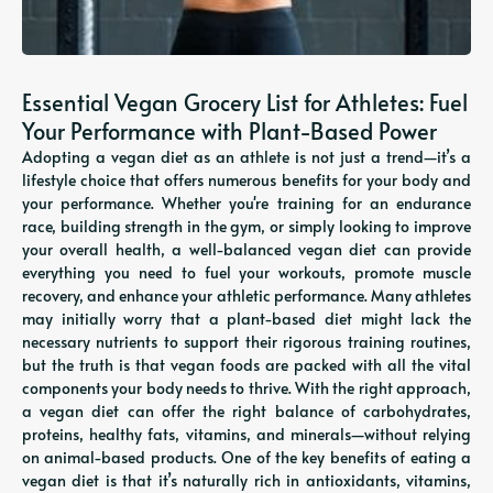
Essential Vegan Grocery List for Athletes: Fuel
Your Performance with Plant-Based Power
Adopting a vegan diet as an athlete is not just a trend—it’s a
lifestyle choice that offers numerous benefits for your body and
your performance. Whether you're training for an endurance
race, building strength in the gym, or simply looking to improve
your overall health, a well-balanced vegan diet can provide
everything you need to fuel your workouts, promote muscle
recovery, and enhance your athletic performance. Many athletes
may initially worry that a plant-based diet might lack the
necessary nutrients to support their rigorous training routines,
but the truth is that vegan foods are packed with all the vital
components your body needs to thrive. With the right approach,
a vegan diet can offer the right balance of carbohydrates,
proteins, healthy fats, vitamins, and minerals—without relying
on animal-based products. One of the key benefits of eating a
vegan diet is that it’s naturally rich in antioxidants, vitamins,