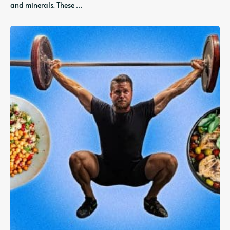
and minerals. These …