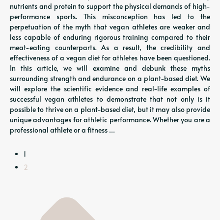
nutrients and protein to support the physical demands of high-
performance sports. This misconception has led to the
perpetuation of the myth that vegan athletes are weaker and
less capable of enduring rigorous training compared to their
meat-eating counterparts. As a result, the credibility and
effectiveness of a vegan diet for athletes have been questioned.
In this article, we will examine and debunk these myths
surrounding strength and endurance on a plant-based diet. We
will explore the scientific evidence and real-life examples of
successful vegan athletes to demonstrate that not only is it
possible to thrive on a plant-based diet, but it may also provide
unique advantages for athletic performance. Whether you are a
professional athlete or a fitness …
1
2