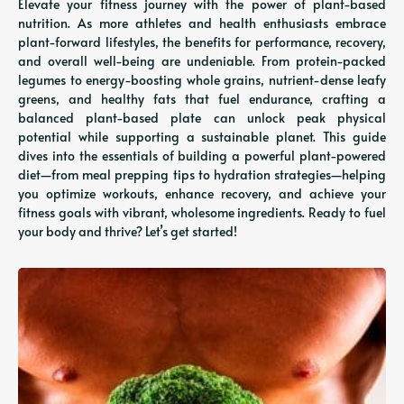
Elevate your fitness journey with the power of plant-based
nutrition. As more athletes and health enthusiasts embrace
plant-forward lifestyles, the benefits for performance, recovery,
and overall well-being are undeniable. From protein-packed
legumes to energy-boosting whole grains, nutrient-dense leafy
greens, and healthy fats that fuel endurance, crafting a
balanced plant-based plate can unlock peak physical
potential while supporting a sustainable planet. This guide
dives into the essentials of building a powerful plant-powered
diet—from meal prepping tips to hydration strategies—helping
you optimize workouts, enhance recovery, and achieve your
fitness goals with vibrant, wholesome ingredients. Ready to fuel
your body and thrive? Let’s get started!