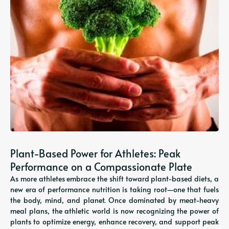
Plant-Based Power for Athletes: Peak
Performance on a Compassionate Plate
As more athletes embrace the shift toward plant-based diets, a
new era of performance nutrition is taking root—one that fuels
the body, mind, and planet. Once dominated by meat-heavy
meal plans, the athletic world is now recognizing the power of
plants to optimize energy, enhance recovery, and support peak