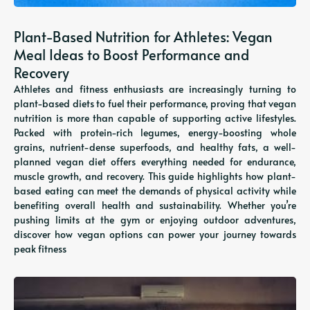
Plant-Based Nutrition for Athletes: Vegan
Meal Ideas to Boost Performance and
Recovery
Athletes and fitness enthusiasts are increasingly turning to
plant-based diets to fuel their performance, proving that vegan
nutrition is more than capable of supporting active lifestyles.
Packed with protein-rich legumes, energy-boosting whole
grains, nutrient-dense superfoods, and healthy fats, a well-
planned vegan diet offers everything needed for endurance,
muscle growth, and recovery. This guide highlights how plant-
based eating can meet the demands of physical activity while
benefiting overall health and sustainability. Whether you’re
pushing limits at the gym or enjoying outdoor adventures,
discover how vegan options can power your journey towards
peak fitness