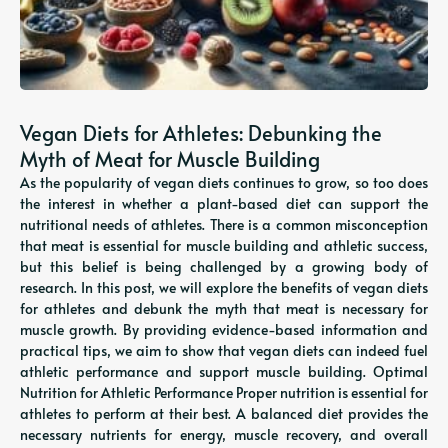
Vegan Diets for Athletes: Debunking the
Myth of Meat for Muscle Building
As the popularity of vegan diets continues to grow, so too does
the interest in whether a plant-based diet can support the
nutritional needs of athletes. There is a common misconception
that meat is essential for muscle building and athletic success,
but this belief is being challenged by a growing body of
research. In this post, we will explore the benefits of vegan diets
for athletes and debunk the myth that meat is necessary for
muscle growth. By providing evidence-based information and
practical tips, we aim to show that vegan diets can indeed fuel
athletic performance and support muscle building. Optimal
Nutrition for Athletic Performance Proper nutrition is essential for
athletes to perform at their best. A balanced diet provides the
necessary nutrients for energy, muscle recovery, and overall