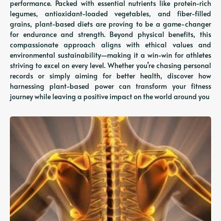
performance. Packed with essential nutrients like protein-rich
legumes, antioxidant-loaded vegetables, and fiber-filled
grains, plant-based diets are proving to be a game-changer
for endurance and strength. Beyond physical benefits, this
compassionate approach aligns with ethical values and
environmental sustainability—making it a win-win for athletes
striving to excel on every level. Whether you’re chasing personal
records or simply aiming for better health, discover how
harnessing plant-based power can transform your fitness
journey while leaving a positive impact on the world around you