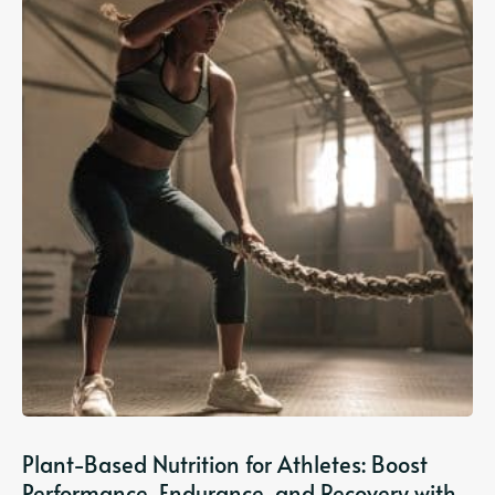
Plant-Based Nutrition for Athletes: Boost
Performance, Endurance, and Recovery with