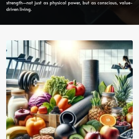
strength—not just as physical power, but as conscious, value-
driven living.