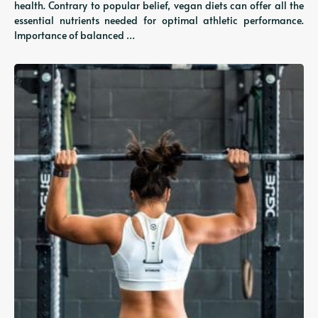
health. Contrary to popular belief, vegan diets can offer all the
essential nutrients needed for optimal athletic performance.
Importance of balanced …