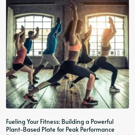
Fueling Your Fitness: Building a Powerful
Plant-Based Plate for Peak Performance