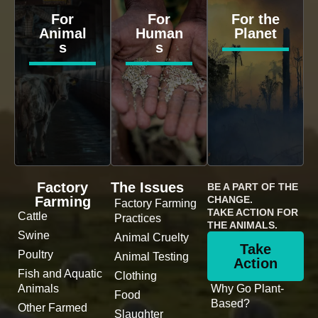
For
For
For the
Animal
Human
Planet
s
s
Factory
The Issues
BE A PART OF THE
Farming
CHANGE.
Factory Farming
TAKE ACTION FOR
Cattle
Practices
THE ANIMALS.
Swine
Animal Cruelty
Take
Poultry
Animal Testing
Action
Fish and Aquatic
Clothing
Animals
Why Go Plant-
Food
Based?
Other Farmed
Slaughter