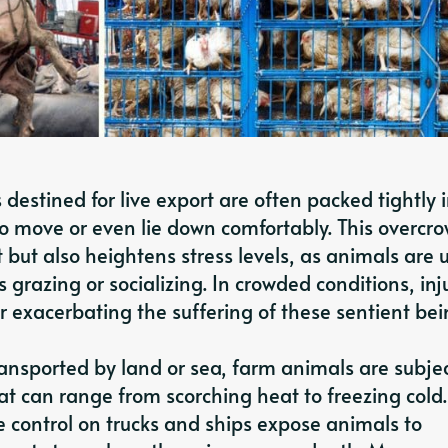
destined for live export are often packed tightly 
m to move or even lie down comfortably. This overcr
 but also heightens stress levels, as animals are
 grazing or socializing. In crowded conditions, inj
exacerbating the suffering of these sentient bei
nsported by land or sea, farm animals are subje
t can range from scorching heat to freezing cold.
 control on trucks and ships expose animals to