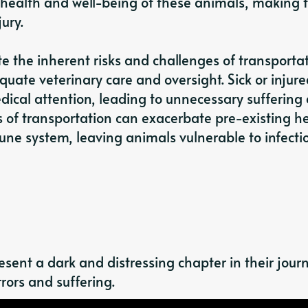
 health and well-being of these animals, making
ury.
e the inherent risks and challenges of transportat
uate veterinary care and oversight. Sick or injur
ical attention, leading to unnecessary suffering
s of transportation can exacerbate pre-existing h
ne system, leaving animals vulnerable to infecti
sent a dark and distressing chapter in their jour
rors and suffering.