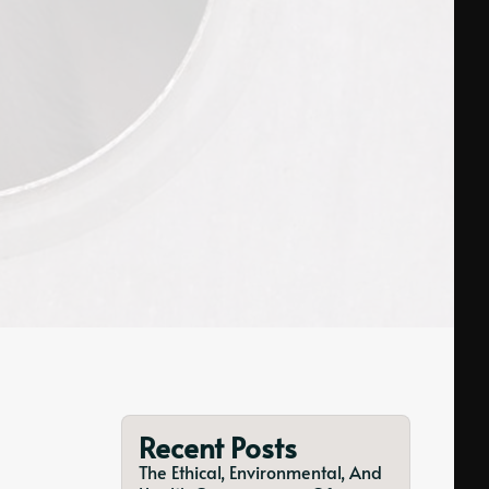
Recent Posts
The Ethical, Environmental, And