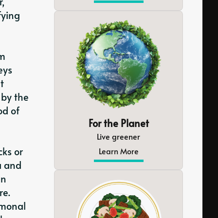
r,
fying
rm
eys
t
 by the
od of
For the Planet
Live greener
ks or
Learn More
a and
an
re.
rmonal