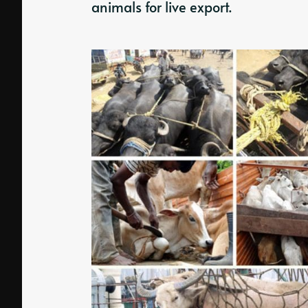
animals for live export.