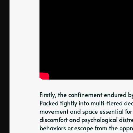
Firstly, the confinement endured b
Packed tightly into multi-tiered de
movement and space essential for 
discomfort and psychological distr
behaviors or escape from the oppr