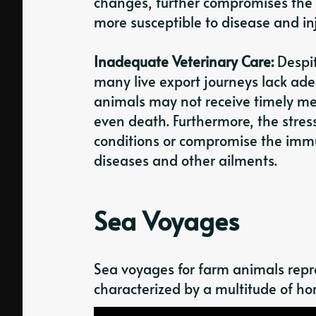
changes, further compromises the
more susceptible to disease and inj
Inadequate Veterinary Care:
Despit
many live export journeys lack adeq
animals may not receive timely med
even death. Furthermore, the stres
conditions or compromise the immu
diseases and other ailments.
Sea Voyages
Sea voyages for farm animals repre
characterized by a multitude of hor