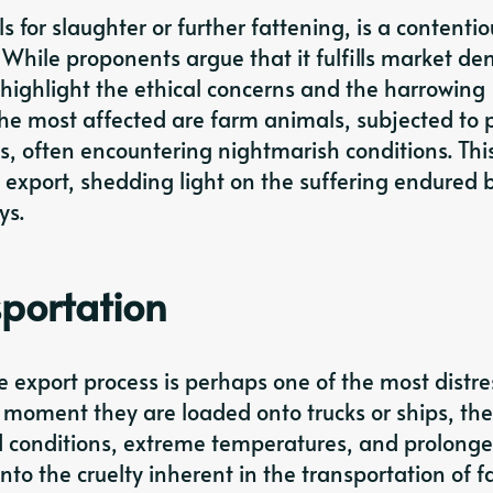
ls for slaughter or further fattening, is a contentio
 While proponents argue that it fulfills market d
ighlight the ethical concerns and the harrowing
e most affected are farm animals, subjected to p
, often encountering nightmarish conditions. Thi
ve export, shedding light on the suffering endured 
ys.
sportation
e export process is perhaps one of the most distr
 moment they are loaded onto trucks or ships, the
 conditions, extreme temperatures, and prolong
 into the cruelty inherent in the transportation of 