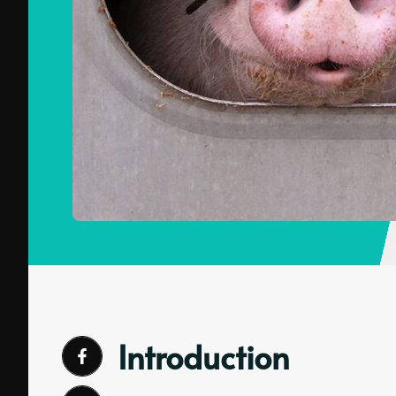
Introduction