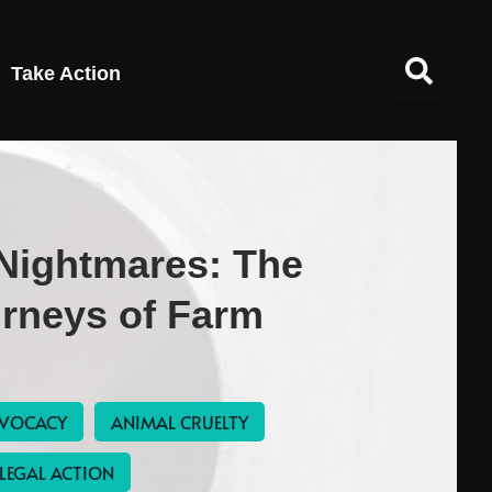
Take Action
 Nightmares: The
urneys of Farm
VOCACY
ANIMAL CRUELTY
LEGAL ACTION