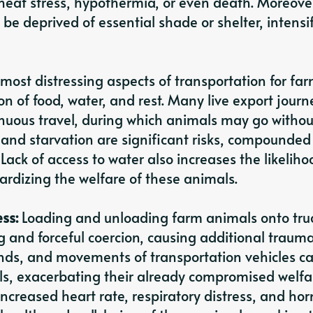
heat stress, hypothermia, or even death. Moreove
be deprived of essential shade or shelter, intensi
most distressing aspects of transportation for fa
n of food, water, and rest. Many live export journ
inuous travel, during which animals may go withou
and starvation are significant risks, compounded
Lack of access to water also increases the likeliho
pardizing the welfare of these animals.
ess:
Loading and unloading farm animals onto truc
g and forceful coercion, causing additional traum
ounds, and movements of transportation vehicles c
ls, exacerbating their already compromised welfa
increased heart rate, respiratory distress, and ho