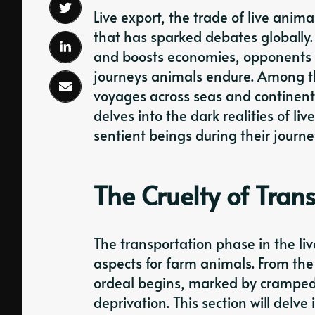
Live export, the trade of live anima
that has sparked debates globally.
and boosts economies, opponents h
journeys animals endure. Among th
voyages across seas and continents
delves into the dark realities of li
sentient beings during their journe
The Cruelty of Tran
The transportation phase in the liv
aspects for farm animals. From the
ordeal begins, marked by cramped
deprivation. This section will delve