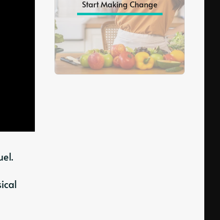
Start Making Change
el.
ical