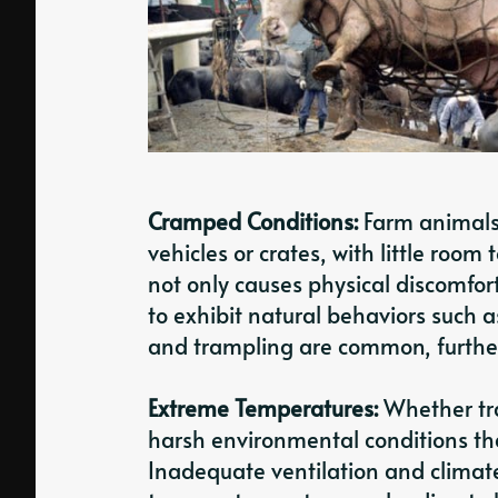
Cramped Conditions:
Farm animals 
vehicles or crates, with little roo
not only causes physical discomfort
to exhibit natural behaviors such as
and trampling are common, further 
Extreme Temperatures:
Whether tra
harsh environmental conditions tha
Inadequate ventilation and climate