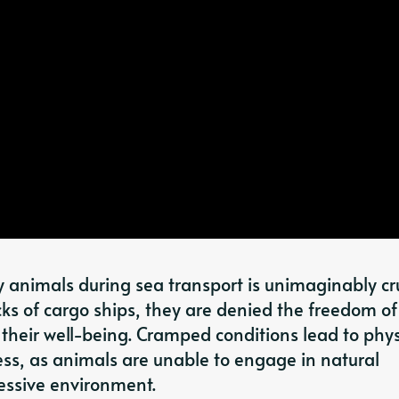
y animals during sea transport is unimaginably cru
cks of cargo ships, they are denied the freedom of
their well-being. Cramped conditions lead to phys
ess, as animals are unable to engage in natural
essive environment.