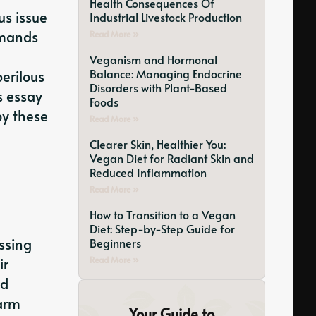
Health Consequences Of
us issue
Industrial Livestock Production
emands
Read More »
Veganism and Hormonal
Balance: Managing Endocrine
erilous
Disorders with Plant-Based
s essay
Foods
by these
Read More »
Clearer Skin, Healthier You:
Vegan Diet for Radiant Skin and
Reduced Inflammation
Read More »
How to Transition to a Vegan
Diet: Step-by-Step Guide for
essing
Beginners
ir
Read More »
ed
farm
Your Guide to