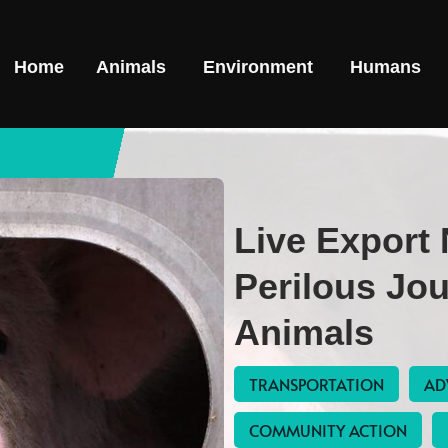
Home
Animals
Environment
Humans
Live Export
Perilous Jo
Animals
TRANSPORTATION
AD
COMMUNITY ACTION