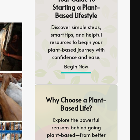
Starting a Plant-
Based Lifestyle
Discover simple steps,
smart tips, and helpful
resources to begin your
plant-based journey with
confidence and ease.
Begin Now
Why Choose a Plant-
Based Life?
Explore the powerful
reasons behind going
plant-based—from better