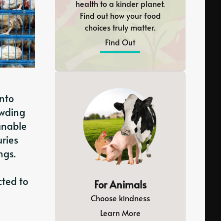
health to a kinder planet.
Find out how your food
choices truly matter.
Find Out
into
owding
 unable
uries
ngs.
cted to
For Animals
Choose kindness
Learn More