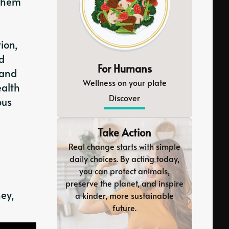
 them
ion,
ed
For Humans
 and
Wellness on your plate
ealth
Discover
ous
Take Action
Real change starts with simple
daily choices. By acting today,
you can protect animals,
preserve the planet, and inspire
ney,
a kinder, more sustainable
future.