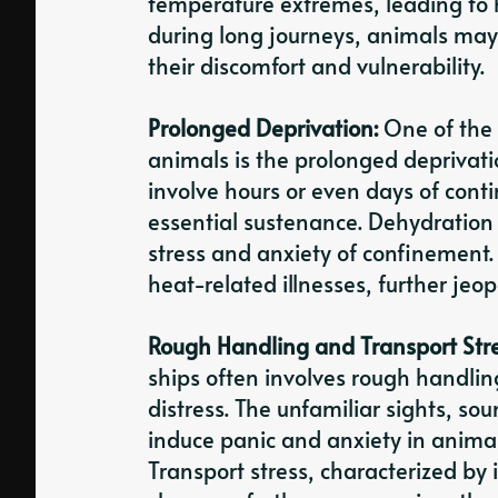
temperature extremes, leading to 
during long journeys, animals may 
their discomfort and vulnerability.
Prolonged Deprivation:
One of the 
animals is the prolonged deprivatio
involve hours or even days of cont
essential sustenance. Dehydration 
stress and anxiety of confinement. 
heat-related illnesses, further jeo
Rough Handling and Transport Str
ships often involves rough handlin
distress. The unfamiliar sights, s
induce panic and anxiety in anima
Transport stress, characterized by 