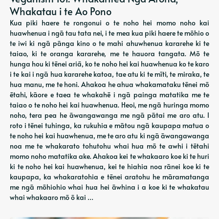
Whakatau i te Ao Pono
Kua piki haere te rongonui o te noho hei momo noho kai
huawhenua i ngā tau tata nei, i te mea kua piki haere te mōhio o
te iwi ki ngā pānga kino o te mahi ahuwhenua kararehe ki te
taiao, ki te oranga kararehe, me te hauora tangata. Mō te
hunga hou ki tēnei ariā, ko te noho hei kai huawhenua ko te karo
i te kai i ngā hua kararehe katoa, tae atu ki te mīti, te miraka, te
hua manu, me te honi. Ahakoa he ahua whakamataku tēnei mō
ētahi, kāore e taea te whakahē i ngā painga matatika me te
taiao o te noho hei kai huawhenua. Heoi, me ngā huringa momo
noho, tera pea he āwangawanga me ngā pātai me aro atu. I
roto i tēnei tuhinga, ka rukuhia e mātou ngā kaupapa matua o
te noho hei kai huawhenua, me te aro atu ki ngā āwangawanga
noa me te whakarato tohutohu whai hua mō te awhi i tētahi
momo noho matatika ake. Ahakoa kei te whakaaro koe ki te huri
ki te noho hei kai huawhenua, kei te hiahia noa rānei koe ki te
kaupapa, ka whakaratohia e tēnei aratohu he māramatanga
me ngā mōhiohio whai hua hei āwhina i a koe ki te whakatau
whai whakaaro mō ō kai …