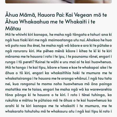
Āhua Māmā, Hauora Pai: Kai Vegean mō te
Āhua Whakaahua me te Whakaiti i te
Mātau
Mō te whiwhi kiri kanapa, he maha ngā tāngata e tahuri ana ki
ngā hua tiaki kiri me ngā maimoatanga utu nui. Ahakoa he hua
wā poto noa iho ēnei, he maha ngā wā kāore e aro ki te pūtake o
ngā raruraru kiri. Me pēhea mēnā kāore i kitea te kī ki te kiri
mārama me te hauora i roto i te ipu, i te pounamu rānei, engari i
runga i tō pereti? Koinei te wāhi e uru mai ai te kai huawhenua.
Mā te tango i te kai tipu, kāore e taea e koe te whakapai ake i te
āhua o tō kiri, engari ka whakaitihia hoki te mumura me te
whakatairanga i te hauora me te oranga whānui. I ngā tau tata
nei, kua rongonui te momo noho huawhenua mō ōna painga
matatika me te taiao, engari he maha ngā wā ka warewarehia
tōna pānga ki te hauora o te kiri. I roto i tēnei tuhinga, ka
rukuhia e mātou te pūtaiao mō te āhua o te kai huawhenua ka
arahi ki te kiri kanapa me te whakaiti i te mumura, me te
whakarato tohutohu mō te whakauru atu i ngā kai tipu ki roto i
…