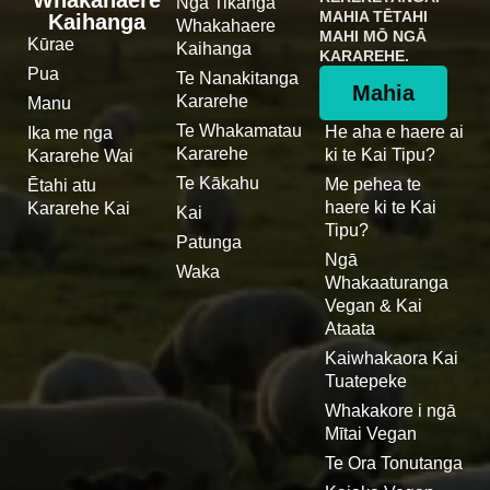
Whakahaere
Nga Tikanga
MAHIA TĒTAHI
Kaihanga
Whakahaere
MAHI MŌ NGĀ
Kūrae
Kaihanga
KARAREHE.
Pua
Te Nanakitanga
Mahia
Kararehe
Manu
Te Whakamatau
He aha e haere ai
Ika me nga
Kararehe
ki te Kai Tipu?
Kararehe Wai
Te Kākahu
Me pehea te
Ētahi atu
haere ki te Kai
Kararehe Kai
Kai
Tipu?
Patunga
Ngā
Waka
Whakaaturanga
Vegan & Kai
Ataata
Kaiwhakaora Kai
Tuatepeke
Whakakore i ngā
Mītai Vegan
Te Ora Tonutanga