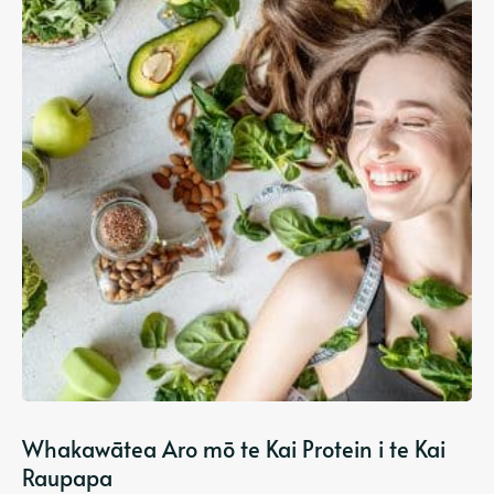
Whakawātea Aro mō te Kai Protein i te Kai
Raupapa