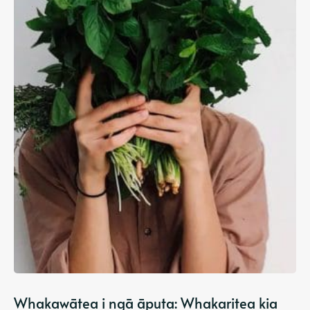
Whakawātea i ngā āputa: Whakaritea kia