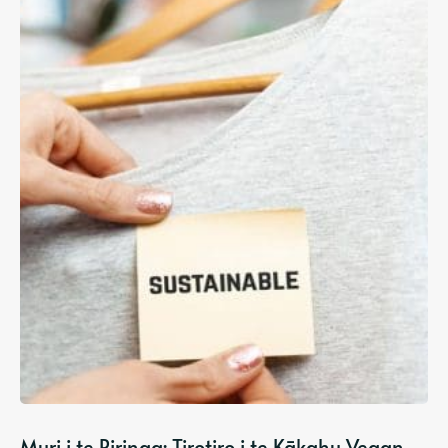
Muri i te Piringa: Tirotiro i te Kākahu Vegan,