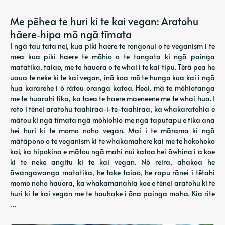
Me pēhea te huri ki te kai vegan: Aratohu
hāere‑hipa mō ngā tīmata
I ngā tau tata nei, kua piki haere te rongonui o te veganism i te
mea kua piki haere te mōhio o te tangata ki ngā painga
matatika, taiao, me te hauora o te whai i te kai tipu. Tērā pea he
uaua te neke ki te kai vegan, inā koa mō te hunga kua kai i ngā
hua kararehe i ō rātou oranga katoa. Heoi, mā te mōhiotanga
me te huarahi tika, ka taea te haere maeneene me te whai hua. I
roto i tēnei aratohu taahiraa-i-te-taahiraa, ka whakaratohia e
mātou ki ngā tīmata ngā mōhiohio me ngā taputapu e tika ana
hei huri ki te momo noho vegan. Mai i te mārama ki ngā
mātāpono o te veganism ki te whakamahere kai me te hokohoko
kai, ka hipokina e mātou ngā mahi nui katoa hei āwhina i a koe
ki te neke angitu ki te kai vegan. Nō reira, ahakoa he
āwangawanga matatika, he take taiao, he rapu rānei i tētahi
momo noho hauora, ka whakamanahia koe e tēnei aratohu ki te
huri ki te kai vegan me te hauhake i ōna painga maha. Kia rite
…