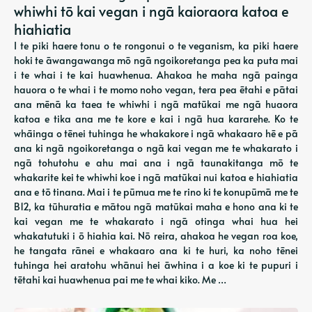
whiwhi tō kai vegan i ngā kaioraora katoa e
hiahiatia
I te piki haere tonu o te rongonui o te veganism, ka piki haere
hoki te āwangawanga mō ngā ngoikoretanga pea ka puta mai
i te whai i te kai huawhenua. Ahakoa he maha ngā painga
hauora o te whai i te momo noho vegan, tera pea ētahi e pātai
ana mēnā ka taea te whiwhi i ngā matūkai me ngā huaora
katoa e tika ana me te kore e kai i ngā hua kararehe. Ko te
whāinga o tēnei tuhinga he whakakore i ngā whakaaro hē e pā
ana ki ngā ngoikoretanga o ngā kai vegan me te whakarato i
ngā tohutohu e ahu mai ana i ngā taunakitanga mō te
whakarite kei te whiwhi koe i ngā matūkai nui katoa e hiahiatia
ana e tō tinana. Mai i te pūmua me te rino ki te konupūmā me te
B12, ka tūhuratia e mātou ngā matūkai maha e hono ana ki te
kai vegan me te whakarato i ngā otinga whai hua hei
whakatutuki i ō hiahia kai. Nō reira, ahakoa he vegan roa koe,
he tangata rānei e whakaaro ana ki te huri, ka noho tēnei
tuhinga hei aratohu whānui hei āwhina i a koe ki te pupuri i
tētahi kai huawhenua pai me te whai kiko. Me …