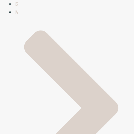
13
14