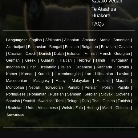
Kaiako Vegan
Te Ataahua
Huakore
FAQs
Languages:
English
|
Afrikaans
|
Albanian
|
Amharic
|
Arabic
|
Armenian
|
Azerbaijani
|
Belarusian
|
Bengali
|
Bosnian
|
Bulgarian
|
Brazilian
|
Catalan
|
Croatian
|
Czech
|
Danish
|
Dutch
|
Estonian
|
Finnish
|
French
|
Georgian
|
German
|
Greek
|
Gujarati
|
Haitian
|
Hebrew
|
Hindi
|
Hungarian
|
Indonesian
|
Irish
|
Icelandic
|
Italian
|
Japanese
|
Kannada
|
Kazakh
|
Khmer
|
Korean
|
Kurdish
|
Luxembourgish
|
Lao
|
Lithuanian
|
Latvian
|
Macedonian
|
Malagasy
|
Malay
|
Malayalam
|
Maltese
|
Marathi
|
Mongolian
|
Nepali
|
Norwegian
|
Panjabi
|
Persian
|
Polish
|
Pashto
|
Portuguese
|
Romanian
|
Russian
|
Samoan
|
Serbian
|
Slovak
|
Slovene
|
Spanish
|
Swahili
|
Swedish
|
Tamil
|
Telugu
|
Tajik
|
Thai
|
Filipino
|
Turkish
|
Ukrainian
|
Urdu
|
Vietnamese
|
Welsh
|
Zulu
|
Hmong
|
Maori
|
Chinese
|
Taiwanese