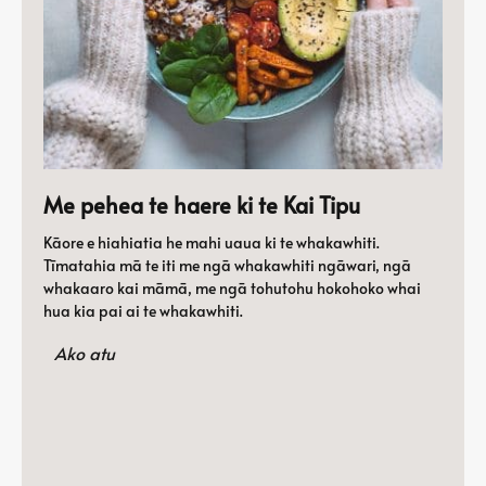
Me pehea te haere ki te Kai Tipu
Kāore e hiahiatia he mahi uaua ki te whakawhiti.
Tīmatahia mā te iti me ngā whakawhiti ngāwari, ngā
whakaaro kai māmā, me ngā tohutohu hokohoko whai
hua kia pai ai te whakawhiti.
Ako atu