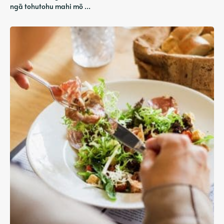
ngā tohutohu mahi mō …