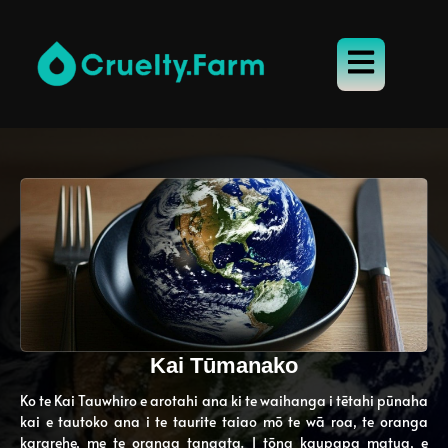
Kai Tūmanako
Ko te Kai Tauwhiro e arotahi ana ki te waihanga i tētahi pūnaha
kai e tautoko ana i te taurite taiao mō te wā roa, te oranga
kararehe, me te oranga tangata. I tōna kaupapa matua, e