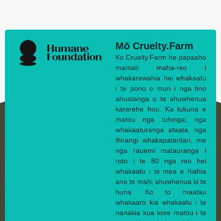
Mō Cruelty.Farm
Ko Cruelty.Farm he papaaho
mamati maha-reo i
whakarewahia hei whakaatu
i te pono o muri i nga tino
ahuatanga o te ahuwhenua
kararehe hou. Ka tukuna e
matou nga tuhinga, nga
whakaaturanga ataata, nga
ihirangi whakapataritari, me
nga rauemi matauranga i
roto i te 80 nga reo hei
whakaatu i te mea e hiahia
ana te mahi ahuwhenua ki te
huna. Ko to maatau
whakaaro kia whakaatu i te
nanakia kua kore matou i te