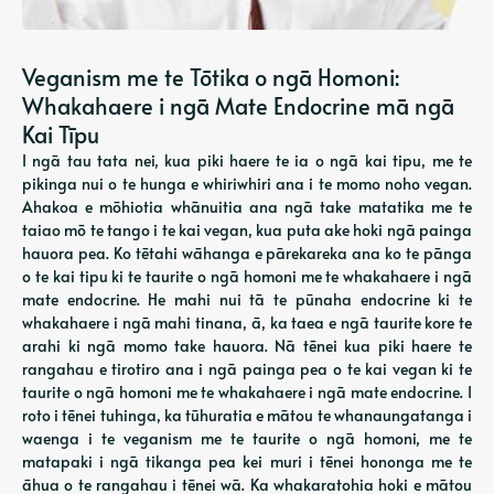
Veganism me te Tōtika o ngā Homoni:
Whakahaere i ngā Mate Endocrine mā ngā
Kai Tīpu
I ngā tau tata nei, kua piki haere te ia o ngā kai tipu, me te
pikinga nui o te hunga e whiriwhiri ana i te momo noho vegan.
Ahakoa e mōhiotia whānuitia ana ngā take matatika me te
taiao mō te tango i te kai vegan, kua puta ake hoki ngā painga
hauora pea. Ko tētahi wāhanga e pārekareka ana ko te pānga
o te kai tipu ki te taurite o ngā homoni me te whakahaere i ngā
mate endocrine. He mahi nui tā te pūnaha endocrine ki te
whakahaere i ngā mahi tinana, ā, ka taea e ngā taurite kore te
arahi ki ngā momo take hauora. Nā tēnei kua piki haere te
rangahau e tirotiro ana i ngā painga pea o te kai vegan ki te
taurite o ngā homoni me te whakahaere i ngā mate endocrine. I
roto i tēnei tuhinga, ka tūhuratia e mātou te whanaungatanga i
waenga i te veganism me te taurite o ngā homoni, me te
matapaki i ngā tikanga pea kei muri i tēnei hononga me te
āhua o te rangahau i tēnei wā. Ka whakaratohia hoki e mātou