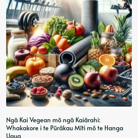
Ngā Kai Vegean mō ngā Kaiārahi:
Whakakore i te Pūrākau Mīti mō te Hanga
Uaua