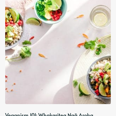
Veganism 101: Whakaritea Ngā Aroha,