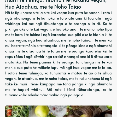
Hua Ātaahua, me te Noho Taiao
Nā te tipu haere o te ia o te kai vegan kua puta he panoni i roto i
ngā whanonga a te kaihoko, e toro atu ana ki tua atu i ngā
whiringa kai me ngā āhuatanga o te oranga o ia rā. Ko te
pikinga ake o te kai vegan, e tautoko ana i te momo noho tipu
me te karo i te tukino i ngā kararehe, kua piki ake te hiahia ki te
ahua vegan, ngā hua ataahua, me te noho taiao. I te mea ka
nui haere te mōhio o te tangata ki te pānga kino o ngā ahumahi
ahua me te ataahua ki te taiao me te oranga kararehe, kei te
rapu rātou i ngā kōwhiringa rerekē e hangai ana ki ō rātou uara
matatika. Nā tēnei panoni ki te oranga tonutanga me te kai
mohio kua puta he mākete tupu mō ngā hua vegan me te taiao.
I roto i tēnei tuhinga, ka tūhuratia e mātou te ao o te ahua
vegan, te ataahua, me te noho taiao, me te ruku hohonu ki ngā
take kei muri i tēnei kaupapa me tōna pānga ki ngā ahumahi
me te hapori whānui. Mā roto i tēnei tūhuratanga, ko te
tumanako ka whakamāramahia ngā painga o …