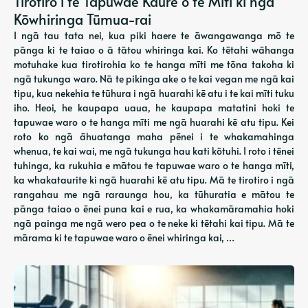
Tirotiro i te Tapuwae Kaure o te Mīti ki ngā
Kōwhiringa Tūmua-rai
I ngā tau tata nei, kua piki haere te āwangawanga mō te
pānga ki te taiao o ā tātou whiringa kai. Ko tētahi wāhanga
motuhake kua tirotirohia ko te hanga mīti me tōna takoha ki
ngā tukunga waro. Nā te pikinga ake o te kai vegan me ngā kai
tipu, kua nekehia te tūhura i ngā huarahi kē atu i te kai mīti tuku
iho. Heoi, he kaupapa uaua, he kaupapa matatini hoki te
tapuwae waro o te hanga mīti me ngā huarahi kē atu tipu. Kei
roto ko ngā āhuatanga maha pēnei i te whakamahinga
whenua, te kai wai, me ngā tukunga hau kati kōtuhi. I roto i tēnei
tuhinga, ka rukuhia e mātou te tapuwae waro o te hanga mīti,
ka whakataurite ki ngā huarahi kē atu tipu. Mā te tirotiro i ngā
rangahau me ngā raraunga hou, ka tūhuratia e mātou te
pānga taiao o ēnei puna kai e rua, ka whakamāramahia hoki
ngā painga me ngā wero pea o te neke ki tētahi kai tipu. Mā te
mārama ki te tapuwae waro o ēnei whiringa kai, …