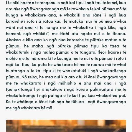
I te piki haere o te rongonui o ngā kai tipu i ngā tau tata nei, kua
ara ake ngā āwangawanga mō te rawaka o te kai pūmua mō te
hunga e whakakore ana, e whakaiti ana rānei i ngā hua
kararehe i roto i ā rātou kai. He matūkai nui te pūmua e whai
wāhi nui ana ki te hanga me te whakatika i ngā kiko, ngā
homoni, ngā whākōkī, me ētahi atu ngota nui o te tinana.
Ahakoa e kiia ana ko ngā hua kararehe te pūtake matua o te
pūmua, he maha ngā pūtake pūmua tipu ka taea te
whakatutuki i ngā hiahia pūmua o te tangata. Heoi, kāore i te
mōhio me te mārama ki te kounga me te nui o te pūmua i roto i
ngā kai tipu, ka puta he whakaaro hē me te ruarua mō te whai
huatanga o te kai tipu ki te whakatutuki i ngā whakaritenga
pūmua. Nō reira, he mea nui kia aro atu ki ēnei āwangawanga
me te whakarato i ngā mōhiohio e ahu mai ana i ngā
taunakitanga hei whakakore i ngā kōrero pakiwaitara me te
whakatairanga i ngā painga o te kai tipu kua whakaritea pai.
Ko te whāinga o tēnei tuhinga he tūhura i ngā āwangawanga
me ngā whakaaro hē mō …