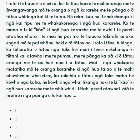
I roto i te hapori o ēnei rā, kei te tipu haere te mōhiotanga me te
āwangawanga mō te oranga o ngā kararehe me te pānga o ā
tātou whiringa kai ki te taiao. Nō reira, kua nui te nekehanga ki
ngā kai tipu me te whakakorenga i ngā hua kararehe. Ko te
mana o te kī "kāo" ki ngā hua kararehe me te awhi i te pereti
atawhai ehara i te mea he pai mō te hauora takitahi anake,
engari mō te pai whānui hoki o tō tātou ao. I roto i tēnei tuhinga,
ka tūhuratia e tātou ngā take kei muri i tēnei nekehanga ki
tētahi kai atawhai me te pumau, me te pānga ka pā ki ō tātou
oranga me te ao huri noa i a tātou. Mai i ngā whakaaro
matatika mō te oranga kararehe ki ngā hua taiao o te mahi
ahuwhenua wheketere, ka rukuhia e tātou ngā take maha he
kōwhiringa kaha, he kōwhiringa whai tikanga hoki te kī "kāo" ki
ngā hua kararehe me te whiriwhiri i tētahi pereti atawhai. Mā te
tirotiro i ngā painga o te kai tipu …
1
2
3
…