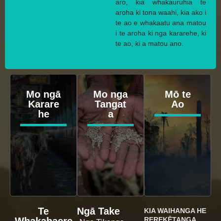
aro, kia whakauruhia te
aroha ki tona waahi, kia ako i
te ao e whakaatu ana matou
i te aroha ki nga kararehe, ki
te ao, ki a matou ano.
Mo ngā
Mo nga
Mō te
Karare
Tangat
Ao
he
a
Te
Ngā Take
KIA WAIHANGA HE
REREKĒTANGA.