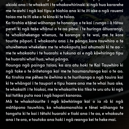
akiaki ana i te whakaiti i te whakawhirinaki ki ngā hua kararehe
me te awhi i ngā kai tipu e hiahia ana ki te iti ake o ngā rauemi
taiao me te iti ake o te kino ki te taiao.
Ka tirohia e tēnei wāhanga te hononga o te kai i runga i ā tātou
pereti ki ngā take whānui o te ao pēnei i te huringa āhuarangi,
te whakahekenga whenua, te korenga o te wai, me te kore
taurite pāpori. E whakaatu ana i te pānga kore tauwhiro o te
ahuwhenua wheketere me te whakaputa kai ahumahi ki te ao -
me te whakaatu i te huarahi e tukuna ai e ngā kōwhiringa tipu
he huarahi whai hua, whai pānga.
Haunga ngā painga taiao, ka aro atu hoki te Kai Tauwhiro ki
ngā take o te ōritetanga kai me te haumarutanga kai o te ao.
Ka tirohia me pēhea te āwhina a te hurihanga o ngā tauira kai
ki te whāngai i te taupori e tipu haere ana me te whai hua ake,
te whakaiti i te hiakai, me te whakarite kia tika te uru atu ki ngā
kai totika puta noa i ngā hapori kanorau.
Mā te whakataurite i ngā kōwhiringa kai o ia rā ki ngā
mātāpono tauwhiro, ka whakamanahia e tēnei wāhanga te
tangata ki te kai i tētahi huarahi e tiaki ana i te ao, e whakaute
ana i te ora, e tautoko ana hoki i ngā reanga kei te heke mai.