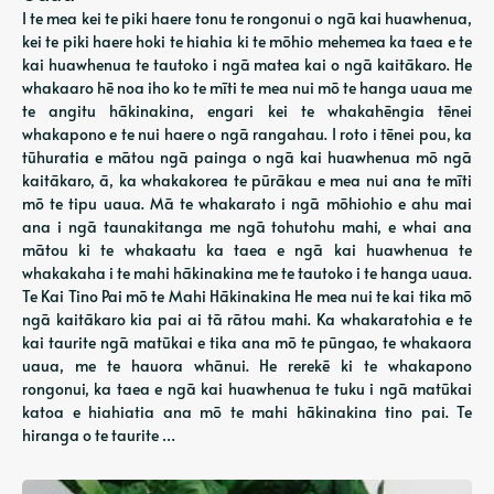
I te mea kei te piki haere tonu te rongonui o ngā kai huawhenua,
kei te piki haere hoki te hiahia ki te mōhio mehemea ka taea e te
kai huawhenua te tautoko i ngā matea kai o ngā kaitākaro. He
whakaaro hē noa iho ko te mīti te mea nui mō te hanga uaua me
te angitu hākinakina, engari kei te whakahēngia tēnei
whakapono e te nui haere o ngā rangahau. I roto i tēnei pou, ka
tūhuratia e mātou ngā painga o ngā kai huawhenua mō ngā
kaitākaro, ā, ka whakakorea te pūrākau e mea nui ana te mīti
mō te tipu uaua. Mā te whakarato i ngā mōhiohio e ahu mai
ana i ngā taunakitanga me ngā tohutohu mahi, e whai ana
mātou ki te whakaatu ka taea e ngā kai huawhenua te
whakakaha i te mahi hākinakina me te tautoko i te hanga uaua.
Te Kai Tino Pai mō te Mahi Hākinakina He mea nui te kai tika mō
ngā kaitākaro kia pai ai tā rātou mahi. Ka whakaratohia e te
kai taurite ngā matūkai e tika ana mō te pūngao, te whakaora
uaua, me te hauora whānui. He rerekē ki te whakapono
rongonui, ka taea e ngā kai huawhenua te tuku i ngā matūkai
katoa e hiahiatia ana mō te mahi hākinakina tino pai. Te
hiranga o te taurite …