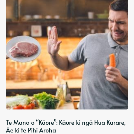
Te Mana o “Kāore”: Kāore ki ngā Hua Karare,
Āe ki te Pihi Aroha