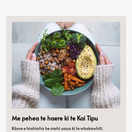
Me pehea te haere ki te Kai Tipu
Kāore e hiahiatia he mahi uaua ki te whakawhiti.