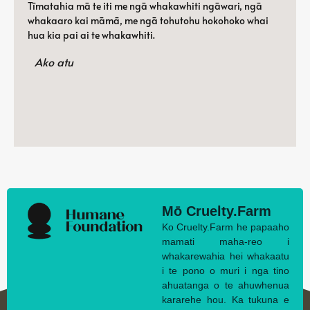
Tīmatahia mā te iti me ngā whakawhiti ngāwari, ngā
whakaaro kai māmā, me ngā tohutohu hokohoko whai
hua kia pai ai te whakawhiti.
Ako atu
Mō Cruelty.Farm
Ko Cruelty.Farm he papaaho
mamati maha-reo i
whakarewahia hei whakaatu
i te pono o muri i nga tino
ahuatanga o te ahuwhenua
kararehe hou. Ka tukuna e