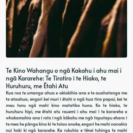
Te Kino Wahangu o ngā Kakahu i ahu mai i
ngā Kararehe: Te Tirotiro i te Hiako, te
Huruhuru, me Ētahi Atu
Kua roa te umanga ahua e akiakihia ana e te auahatanga me
te ataahua, engari kei muri i ētahi o ngā hua tino papai, kei te
mau tonu ngā mahi kino matatika huna. Ko te hiako, te
huruhuru hipi, me ētahi atu rauemi i ahu mai i te kararehe e
whakamahia ana i roto i ngā kākahu me ngā taputapu ehara i
te mea he pānga kino ki te taiao anake, engari he mahi nanakia
nui hoki ki ngā kararehe. Ka rukuhia e tēnei tuhinga te mahi