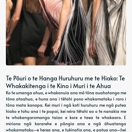
Te Pōuri o te Hanga Huruhuru me te Hiako: Te
Whakakitenga i te Kino i Muri i te Ahua
Ko te umanga ahua, e whakanuia ana mō tōna auahatanga me
tōna ataahua, e huna ana i tētahi pono whakamataku i raro i
tōna mata kanapa. Kei muri i ngā koti huruhuru me ngā putea
hiako e tohu ana i te papai, kei reira tētahi ao o te nanakia me
te whakangaromanga taiao e kore e taea te whakaaro. E
miriona ngā kararehe e pāngia ana e ngā āhuatanga
whakamataku—e herea ana, e tukinotia ana, e patua ana—hei