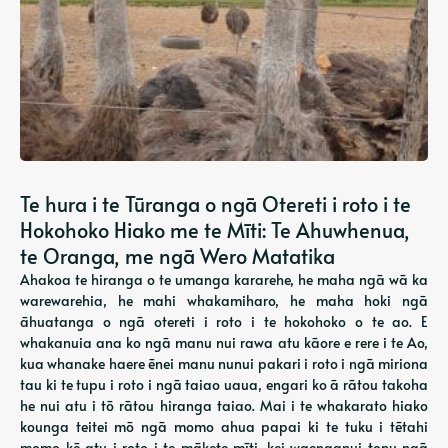
Te hura i te Tūranga o ngā Otereti i roto i te
Hokohoko Hiako me te Mīti: Te Ahuwhenua,
te Oranga, me ngā Wero Matatika
Ahakoa te hiranga o te umanga kararehe, he maha ngā wā ka
warewarehia, he mahi whakamiharo, he maha hoki ngā
āhuatanga o ngā otereti i roto i te hokohoko o te ao. E
whakanuia ana ko ngā manu nui rawa atu kāore e rere i te Ao,
kua whanake haere ēnei manu nunui pakari i roto i ngā miriona
tau ki te tupu i roto i ngā taiao uaua, engari ko ā rātou takoha
he nui atu i tō rātou hiranga taiao. Mai i te whakarato hiako
kounga teitei mō ngā momo ahua papai ki te tuku i tētahi
momo kē atu i roto i te mākete mīti, kei waenganui tonu ngā