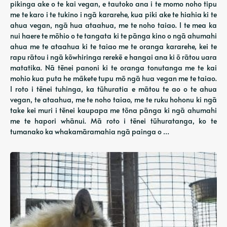
pikinga ake o te kai vegan, e tautoko ana i te momo noho tipu
me te karo i te tukino i ngā kararehe, kua piki ake te hiahia ki te
ahua vegan, ngā hua ataahua, me te noho taiao. I te mea ka
nui haere te mōhio o te tangata ki te pānga kino o ngā ahumahi
ahua me te ataahua ki te taiao me te oranga kararehe, kei te
rapu rātou i ngā kōwhiringa rerekē e hangai ana ki ō rātou uara
matatika. Nā tēnei panoni ki te oranga tonutanga me te kai
mohio kua puta he mākete tupu mō ngā hua vegan me te taiao.
I roto i tēnei tuhinga, ka tūhuratia e mātou te ao o te ahua
vegan, te ataahua, me te noho taiao, me te ruku hohonu ki ngā
take kei muri i tēnei kaupapa me tōna pānga ki ngā ahumahi
me te hapori whānui. Mā roto i tēnei tūhuratanga, ko te
tumanako ka whakamāramahia ngā painga o …