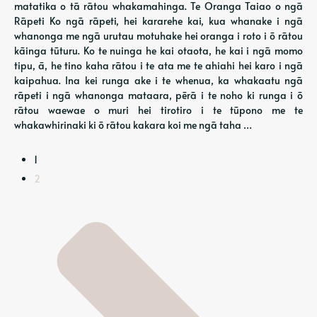
matatika o tā rātou whakamahinga. Te Oranga Taiao o ngā
Rāpeti Ko ngā rāpeti, hei kararehe kai, kua whanake i ngā
whanonga me ngā urutau motuhake hei oranga i roto i ō rātou
kāinga tūturu. Ko te nuinga he kai otaota, he kai i ngā momo
tipu, ā, he tino kaha rātou i te ata me te ahiahi hei karo i ngā
kaipahua. Ina kei runga ake i te whenua, ka whakaatu ngā
rāpeti i ngā whanonga mataara, pērā i te noho ki runga i ō
rātou waewae o muri hei tirotiro i te tūpono me te
whakawhirinaki ki ō rātou kakara koi me ngā taha …
1
2