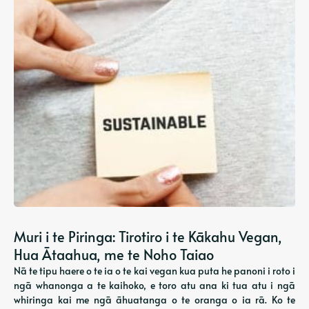
Muri i te Piringa: Tirotiro i te Kākahu Vegan,
Hua Ātaahua, me te Noho Taiao
Nā te tipu haere o te ia o te kai vegan kua puta he panoni i roto i
ngā whanonga a te kaihoko, e toro atu ana ki tua atu i ngā
whiringa kai me ngā āhuatanga o te oranga o ia rā. Ko te