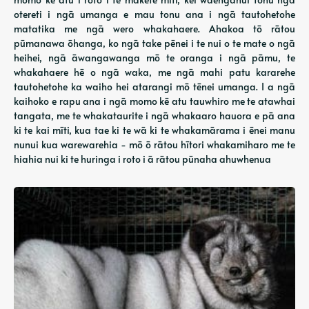
otereti i ngā umanga e mau tonu ana i ngā tautohetohe
matatika me ngā wero whakahaere. Ahakoa tō rātou
pūmanawa ōhanga, ko ngā take pēnei i te nui o te mate o ngā
heihei, ngā āwangawanga mō te oranga i ngā pāmu, te
whakahaere hē o ngā waka, me ngā mahi patu kararehe
tautohetohe ka waiho hei atarangi mō tēnei umanga. I a ngā
kaihoko e rapu ana i ngā momo kē atu tauwhiro me te atawhai
tangata, me te whakataurite i ngā whakaaro hauora e pā ana
ki te kai mīti, kua tae ki te wā ki te whakamārama i ēnei manu
nunui kua warewarehia - mō ō rātou hītori whakamiharo me te
hiahia nui ki te huringa i roto i ā rātou pūnaha ahuwhenua