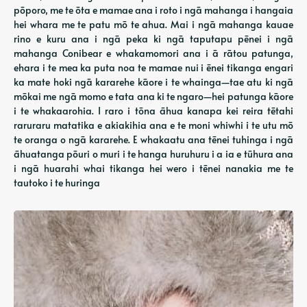
pōporo, me te ōta e mamae ana i roto i ngā mahanga i hangaia
hei whara me te patu mō te ahua. Mai i ngā mahanga kauae
rino e kuru ana i ngā peka ki ngā taputapu pēnei i ngā
mahanga Conibear e whakamomori ana i ā rātou patunga,
ehara i te mea ka puta noa te mamae nui i ēnei tikanga engari
ka mate hoki ngā kararehe kāore i te whainga—tae atu ki ngā
mōkai me ngā momo e tata ana ki te ngaro—hei patunga kāore
i te whakaarohia. I raro i tōna āhua kanapa kei reira tētahi
raruraru matatika e akiakihia ana e te moni whiwhi i te utu mō
te oranga o ngā kararehe. E whakaatu ana tēnei tuhinga i ngā
āhuatanga pōuri o muri i te hanga huruhuru i a ia e tūhura ana
i ngā huarahi whai tikanga hei wero i tēnei nanakia me te
tautoko i te huringa