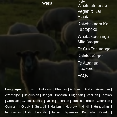
Ngā
Waka
Whakaaturanga
Vegan & Kai
Ataata
Kaiwhakaora Kai
Tuatepeke
Whakakore i ngā
Mītai Vegan
Te Ora Tonutanga
Kaiako Vegan
Te Ataahua
Huakore
FAQs
Languages:
English
|
Afrikaans
|
Albanian
|
Amharic
|
Arabic
|
Armenian
|
Azerbaijani
|
Belarusian
|
Bengali
|
Bosnian
|
Bulgarian
|
Brazilian
|
Catalan
|
Croatian
|
Czech
|
Danish
|
Dutch
|
Estonian
|
Finnish
|
French
|
Georgian
|
German
|
Greek
|
Gujarati
|
Haitian
|
Hebrew
|
Hindi
|
Hungarian
|
Indonesian
|
Irish
|
Icelandic
|
Italian
|
Japanese
|
Kannada
|
Kazakh
|