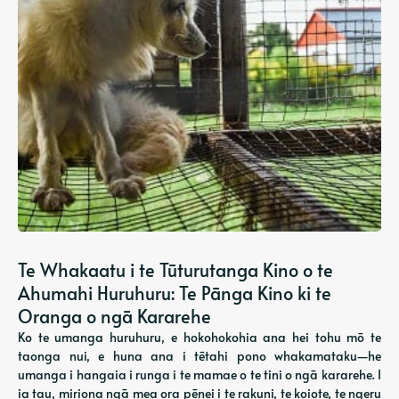
Te Whakaatu i te Tūturutanga Kino o te
Ahumahi Huruhuru: Te Pānga Kino ki te
Oranga o ngā Kararehe
Ko te umanga huruhuru, e hokohokohia ana hei tohu mō te
taonga nui, e huna ana i tētahi pono whakamataku—he
umanga i hangaia i runga i te mamae o te tini o ngā kararehe. I
ia tau, miriona ngā mea ora pēnei i te rakuni, te koiote, te ngeru