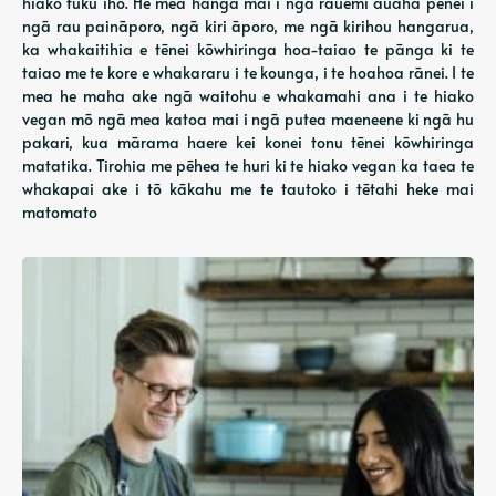
hiako tuku iho. He mea hanga mai i ngā rauemi auaha pēnei i
ngā rau paināporo, ngā kiri āporo, me ngā kirihou hangarua,
ka whakaitihia e tēnei kōwhiringa hoa-taiao te pānga ki te
taiao me te kore e whakararu i te kounga, i te hoahoa rānei. I te
mea he maha ake ngā waitohu e whakamahi ana i te hiako
vegan mō ngā mea katoa mai i ngā putea maeneene ki ngā hu
pakari, kua mārama haere kei konei tonu tēnei kōwhiringa
matatika. Tirohia me pēhea te huri ki te hiako vegan ka taea te
whakapai ake i tō kākahu me te tautoko i tētahi heke mai
matomato