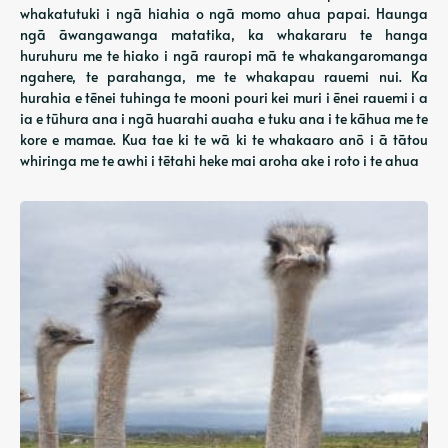
whakatutuki i ngā hiahia o ngā momo ahua papai. Haunga
ngā āwangawanga matatika, ka whakararu te hanga
huruhuru me te hiako i ngā rauropi mā te whakangaromanga
ngahere, te parahanga, me te whakapau rauemi nui. Ka
hurahia e tēnei tuhinga te mooni pouri kei muri i ēnei rauemi i a
ia e tūhura ana i ngā huarahi auaha e tuku ana i te kāhua me te
kore e mamae. Kua tae ki te wā ki te whakaaro anō i ā tātou
whiringa me te awhi i tētahi heke mai aroha ake i roto i te ahua