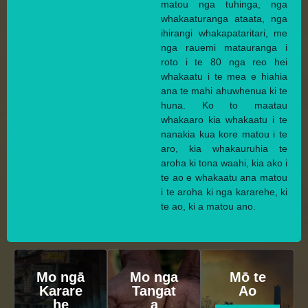
matou nga tuhinga, nga
whakaaturanga ataata, nga
ihirangi whakapataritari, me
nga rauemi matauranga i
roto i te 80 nga reo hei
whakaatu i te mea e hiahia
ana te mahi ahuwhenua ki te
huna. Ko to maatau
whakaaro kia whakaatu i te
nanakia kua kore matou i te
aro, kia whakauruhia te
aroha ki tona waahi, kia ako i
te ao e whakaatu ana matou
i te aroha ki nga kararehe, ki
te ao, ki a matou ano.
Mo ngā
Mo nga
Mō te
Karare
Tangat
Ao
he
a