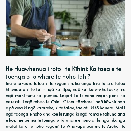
He Huawhenua i roto i te Kīhini: Ka taea e te
toenga o tō whare te noho tahi?
Ina whakaaro tātou ki te veganism, ka anga tika tonu ō tātou
hinengaro ki te kai - ngā kai tipu, ngā kai kore-whakaeke, me
ngā mahi tunu kai pumau. Engari ko te noho vegan pono ka
neke atu i ngā rohe o te kīhini. Kī tonu tō whare i ngā kōwhiringa
e pā ana ki ngā kararehe, ki te taiao, tae atu ki tō hauora. Mai i
ngā taonga e noho ana koe ki runga ki ngā rama e tahuna ana
e koe, me pēhea te toenga o tō whare e hono ai ki ngā tikanga
matatika o te noho vegan? Te Whakapaipai me te Aroha He