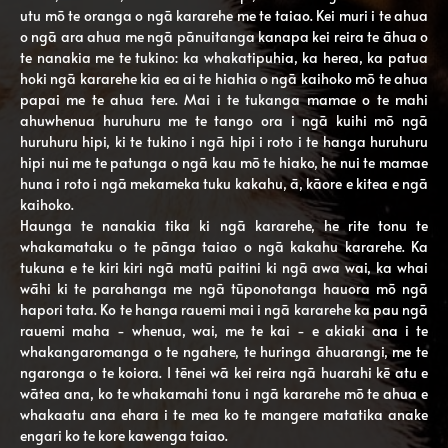
utu mō te oranga o ngā kararehe me te taiao. Kei muri i te ahua
o ngā ara ahua me ngā pānuitanga kanapa kei reira te āhua o
te nanakia me te tukino: ka whakatipuhia, ka herea, ka patua
hoki ngā kararehe kia ea ai te hiahia o ngā kaihoko mō te ahua
papai me te ahua tere. Mai i te tukanga mamae o te mahi
ahuwhenua huruhuru me te tango ora i ngā kuihi mō ngā
huruhuru hipi, ki te tukino i ngā hipi i roto i te hanga huruhuru
hipi nui me te patunga o ngā kau mō te hiako, he nui te mamae
huna i roto i ngā mekameka tuku kakahu, ā, kāore e kitea e ngā
kaihoko.
Haunga te nanakia tika ki ngā kararehe, he rite tonu te
whakamataku o te pānga taiao o ngā kakahu kararehe. Ka
tukuna e te kiri kiri ngā matū paitini ki ngā awa wai, ka whai
wāhi ki te parahanga me ngā tūponotanga hauora mō ngā
hapori tata. Ko te hanga rauemi mai i ngā kararehe ka pau ngā
rauemi maha - whenua, wai, me te kai - e akiaki ana i te
whakangaromanga o te ngahere, te huringa āhuarangi, me te
ngaronga o te koiora. I tēnei wā kei reira ngā huarahi kē atu e
wātea ana, ko te whakamahi tonu i ngā kararehe mō te ahua e
whakaatu ana ehara i te mea ko te mangere matatika anake
engari ko te kore kawenga taiao.