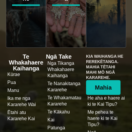
Te
Ngā Take
KIA WAIHANGA HE
Whakahaere
REREKĒTANGA.
Nga Tikanga
MAHIA TĒTAHI
Kaihanga
Whakahaere
MAHI MŌ NGĀ
Kūrae
Kaihanga
KARAREHE.
Pua
Te Nanakitanga
Mahia
Kararehe
Manu
Te Whakamatau
He aha e haere ai
Ika me nga
Kararehe
ki te Kai Tipu?
Kararehe Wai
Te Kākahu
Me pehea te
Ētahi atu
haere ki te Kai
Kararehe Kai
Kai
Tipu?
Patunga