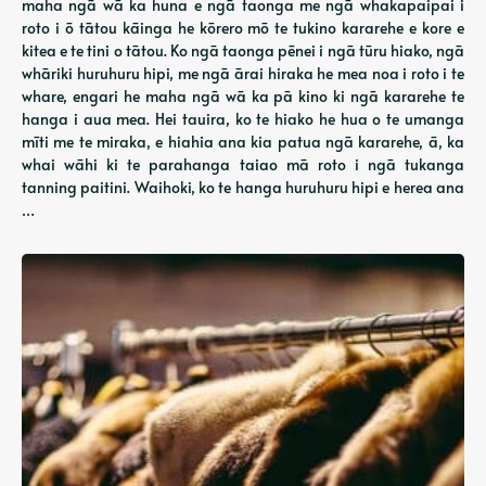
maha ngā wā ka huna e ngā taonga me ngā whakapaipai i
roto i ō tātou kāinga he kōrero mō te tukino kararehe e kore e
kitea e te tini o tātou. Ko ngā taonga pēnei i ngā tūru hiako, ngā
whāriki huruhuru hipi, me ngā ārai hiraka he mea noa i roto i te
whare, engari he maha ngā wā ka pā kino ki ngā kararehe te
hanga i aua mea. Hei tauira, ko te hiako he hua o te umanga
mīti me te miraka, e hiahia ana kia patua ngā kararehe, ā, ka
whai wāhi ki te parahanga taiao mā roto i ngā tukanga
tanning paitini. Waihoki, ko te hanga huruhuru hipi e herea ana
…