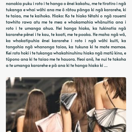
nanakia puku i roto i te hanga o ēnei kakahu, me te tirotiro i ngā
tukanga e whai wāhi ana me ō rātou pānga ki ngā kararehe, ki
te taiao, me te kaihoko. Hiako: Ko te hiako tētahi o ngā rauemi
tawhito rawa atu me te mea e whakamahia whānuitia ana i
roto i te umanga ahua. Hei hanga hiako, ka tukinotia ngā
kararehe pēnei i te kau, te koati, me te poaka. He maha ngā wā,
ka whakatipuhia ēnei kararehe i roto i ngā wāhi kuiti, ka
tangohia ngā whanonga taiao, ka tukuna ki te mate mamae.
Kei roto hoki i te tukanga whakahinuhinu hiako ngā matū kino, e
tūpono ana ki te taiao me te hauora. Heoi anō, he nui te takoha
a te umanga kararehe e pā ana ki te hanga hiako ki …