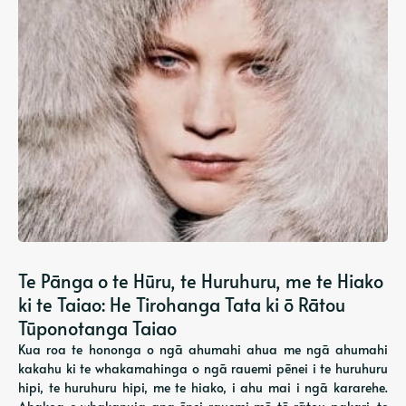
Te Pānga o te Hūru, te Huruhuru, me te Hiako
ki te Taiao: He Tirohanga Tata ki ō Rātou
Tūponotanga Taiao
Kua roa te hononga o ngā ahumahi ahua me ngā ahumahi
kakahu ki te whakamahinga o ngā rauemi pēnei i te huruhuru
hipi, te huruhuru hipi, me te hiako, i ahu mai i ngā kararehe.