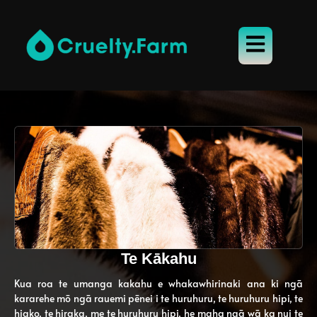
Te Kākahu
Kua roa te umanga kakahu e whakawhirinaki ana ki ngā
kararehe mō ngā rauemi pēnei i te huruhuru, te huruhuru hipi, te
hiako, te hiraka, me te huruhuru hipi, he maha ngā wā ka nui te