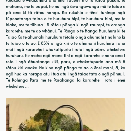
Ahakoa e whakanuia ana ēnei rauemi mō tō rātou pakari, te
mahana, me te papai, he nui ngā āwangawanga mō te taiao e
pā ana ki tā rātou hanga. Ka rukuhia e tēnei tuhinga ngā
tūponotanga taiao o te huruhuru hipi, te huruhuru hipi, me te
hiako, me te tūhura i ō rātou pānga ki ngā rauropi, te oranga
kararehe, me te ao whānui. Te Pānga o te Hanga Huruhuru ki te
Taiao Ko te ahumahi huruhuru tētahi o ngā ahumahi tino kino ki
te taiao o te ao. E 85% o ngā kiri o te ahumahi huruhuru i ahu
mai i ngā kararehe i whakatipuria i roto i ngā pāmu wheketere
huruhuru. He maha ngā mano tini o ngā kararehe e noho ana i
roto i ngā āhuatanga kikī, paru, e whakatupuria ana mō ō
rātou kiri anake. He kino ngā pānga taiao o ēnei mahi, ā, ko
ngā hua ka horapa atu i tua atu i ngā taiao tata o ngā pāmu. 1.
Te Kohinga Para me te Parahanga Ia kararehe i roto i ēnei
wheketere …