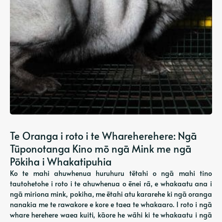
Te Oranga i roto i te Whareherehere: Ngā
Tūponotanga Kino mō ngā Mink me ngā
Pōkiha i Whakatipuhia
Ko te mahi ahuwhenua huruhuru tētahi o ngā mahi tino
tautohetohe i roto i te ahuwhenua o ēnei rā, e whakaatu ana i
ngā miriona mink, pokiha, me ētahi atu kararehe ki ngā oranga
nanakia me te rawakore e kore e taea te whakaaro. I roto i ngā
whare herehere waea kuiti, kāore he wāhi ki te whakaatu i ngā