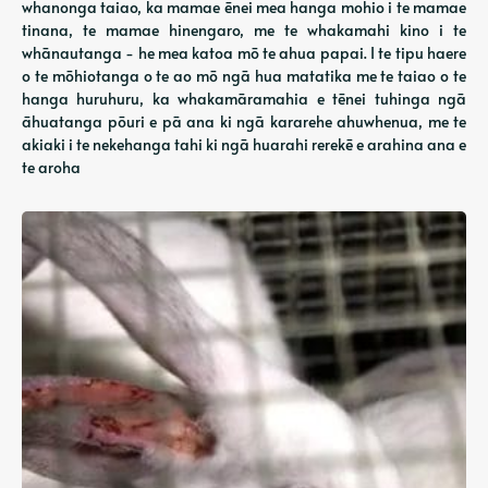
whanonga taiao, ka mamae ēnei mea hanga mohio i te mamae
tinana, te mamae hinengaro, me te whakamahi kino i te
whānautanga - he mea katoa mō te ahua papai. I te tipu haere
o te mōhiotanga o te ao mō ngā hua matatika me te taiao o te
hanga huruhuru, ka whakamāramahia e tēnei tuhinga ngā
āhuatanga pōuri e pā ana ki ngā kararehe ahuwhenua, me te
akiaki i te nekehanga tahi ki ngā huarahi rerekē e arahina ana e
te aroha