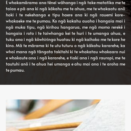
E whakamārama ana tēnei wāhanga i ngā take matatika me te
taiao e pā ana ki ngā kākahu me te ahua, me te whakaatu anō
hoki i te nekehanga e tipu haere ana ki ngā rauemi kore-
whakaeke me te pumau. Ko ngā kakahu auaha i hangaia mai i
ngā muka tipu, ngā kirihou hangarua, me ngā momo rerekē i
hangaia i roto i te taiwhanga kei te huri i te umanga ahua, e
tuku ana i ngā kōwhiringa huatau ki ngā kaihoko me te kore he
kino. Mā te mārama ki te utu tuturu o ngā kākahu kararehe, ka
whai mana ngā tāngata takitahi ki te whakatau whakaaro nui
e whakaute ana i ngā kararehe, e tiaki ana i ngā rauropi, me te
tautuhi anō i te ahua hei umanga e ahu mai ana i te aroha me
te pumau.