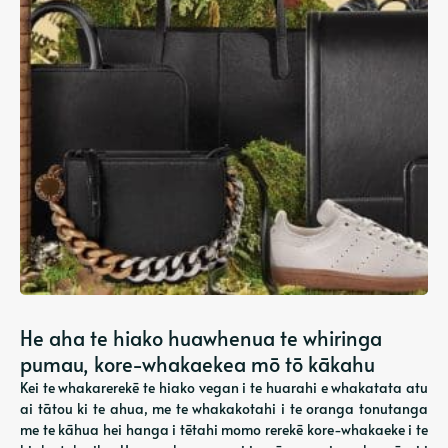
He aha te hiako huawhenua te whiringa
pumau, kore-whakaekea mō tō kākahu
Kei te whakarerekē te hiako vegan i te huarahi e whakatata atu
ai tātou ki te ahua, me te whakakotahi i te oranga tonutanga
me te kāhua hei hanga i tētahi momo rerekē kore-whakaeke i te