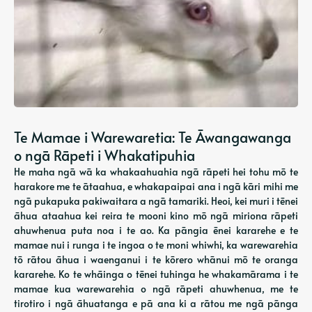
Te Mamae i Warewaretia: Te Āwangawanga
o ngā Rāpeti i Whakatipuhia
He maha ngā wā ka whakaahuahia ngā rāpeti hei tohu mō te
harakore me te ātaahua, e whakapaipai ana i ngā kāri mihi me
ngā pukapuka pakiwaitara a ngā tamariki. Heoi, kei muri i tēnei
āhua ataahua kei reira te mooni kino mō ngā miriona rāpeti
ahuwhenua puta noa i te ao. Ka pāngia ēnei kararehe e te
mamae nui i runga i te ingoa o te moni whiwhi, ka warewarehia
tō rātou āhua i waenganui i te kōrero whānui mō te oranga
kararehe. Ko te whāinga o tēnei tuhinga he whakamārama i te
mamae kua warewarehia o ngā rāpeti ahuwhenua, me te
tirotiro i ngā āhuatanga e pā ana ki a rātou me ngā pānga