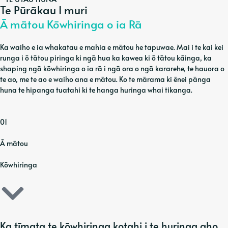
Te Pūrākau I muri
Ā mātou Kōwhiringa o ia Rā
Ka waiho e ia whakatau e mahia e mātou he tapuwae. Mai i te kai kei
runga i ō tātou piringa ki ngā hua ka kawea ki ō tātou kāinga, ka
shaping ngā kōwhiringa o ia rā i ngā ora o ngā kararehe, te hauora o
te ao, me te ao e waiho ana e mātou. Ko te mārama ki ēnei pānga
huna te hipanga tuatahi ki te hanga huringa whai tikanga.
01
Ā mātou
Kōwhiringa
Ka tīmata te kōwhiringa kotahi i te huringa aho