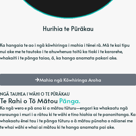
Hurihia te Pūrākau
Ka hangaia te ao i ngā kōwhiringa i mahia i tēnei rā. Mā te kai tipu
nui ake me te tautoko i te ahuwhenua toitū ka tiaki i te kararehe,
whakaiti i te pānga taiao, ā, ka hanga anamata pakari ake.
Mahia ngā Kōwhiringa Aroha
NGĀ TAUHEA I WĀHI O TE PŪRĀKAU
Te Rahi o Tō Mātou
Pānga.
Ko ngā wero e pā ana ki a mātou tūturu—engari ka whakaatu ngā
raraunga i muri i a rātou ki te wāhi e tino hiahia ai te panonitanga. Ka
whakaatu ēnei tau i te pānga tūturu o ā mātou pūnaha o nāianei me
te whai wāhi e whai ai mātou ki te hanga anamata pai ake.