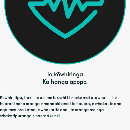
Ia kōwhiringa
Ka hanga āpōpō.
Kowhiri tipu, tiaki i te ao, me te awhi i te heke mai atawhai — he
huarahi noho oranga e manaaki ana i to hauora, e whakaute ana i
nga mea ora katoa, e whakarite ana i te oranga mo nga
whakatipuranga e haere ake nei.