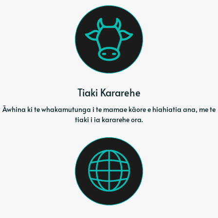
Tiaki Kararehe
Āwhina ki te whakamutunga i te mamae kāore e hiahiatia ana, me te
tiaki i ia kararehe ora.