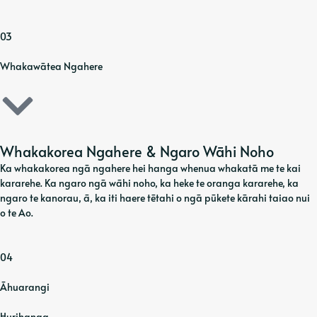
03
Whakawātea Ngahere
Whakakorea Ngahere & Ngaro Wāhi Noho
Ka whakakorea ngā ngahere hei hanga whenua whakatā me te kai
kararehe. Ka ngaro ngā wāhi noho, ka heke te oranga kararehe, ka
ngaro te kanorau, ā, ka iti haere tētahi o ngā pūkete kārahi taiao nui
o te Ao.
04
Āhuarangi
Hurihanga