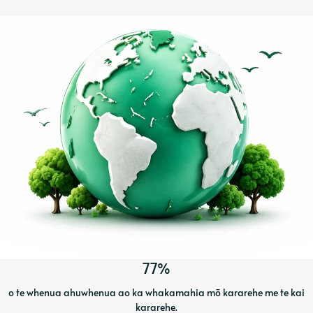
77%
o te whenua ahuwhenua ao ka whakamahia mō kararehe me te kai
kararehe.