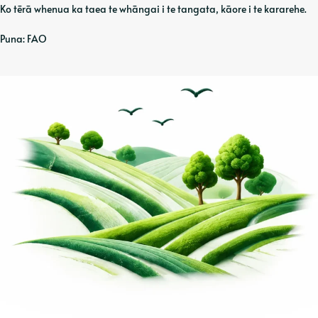
Ko tērā whenua ka taea te whāngai i te tangata, kāore i te kararehe.
Puna: FAO