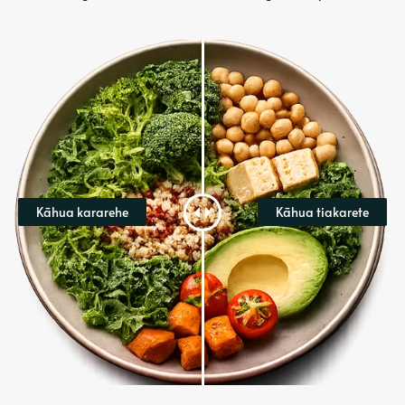
Kāhua kararehe
Kāhua tiakarete