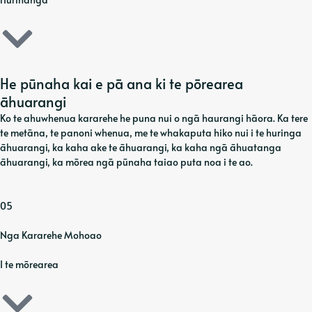
He pūnaha kai e pā ana ki te pōrearea
āhuarangi
Ko te ahuwhenua kararehe he puna nui o ngā haurangi hāora. Ka tere
te metāna, te panoni whenua, me te whakaputa hiko nui i te huringa
āhuarangi, ka kaha ake te āhuarangi, ka kaha ngā āhuatanga
āhuarangi, ka mōrea ngā pūnaha taiao puta noa i te ao.
05
Nga Kararehe Mohoao
I te mōrearea