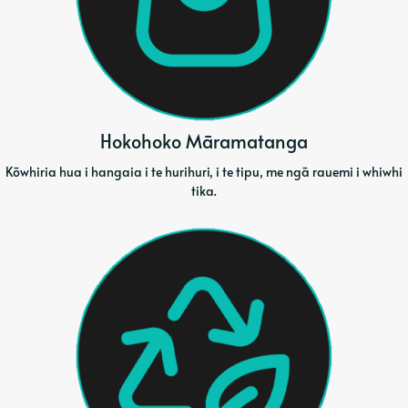
Hokohoko Māramatanga
Kōwhiria hua i hangaia i te hurihuri, i te tipu, me ngā rauemi i whiwhi
tika.