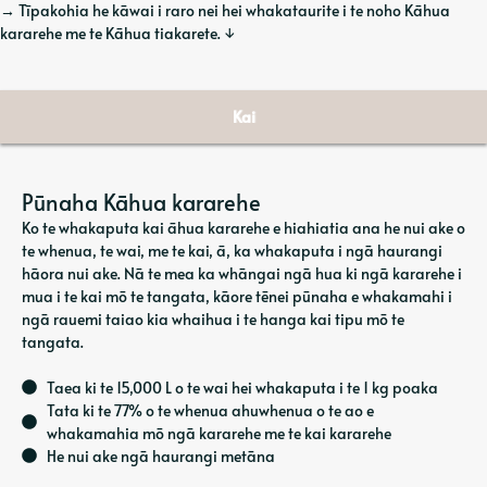
→ Tīpakohia he kāwai i raro nei hei whakataurite i te noho Kāhua
kararehe me te Kāhua tiakarete. ↓
Kai
Pūnaha Kāhua kararehe
Ko te whakaputa kai āhua kararehe e hiahiatia ana he nui ake o
te whenua, te wai, me te kai, ā, ka whakaputa i ngā haurangi
hāora nui ake. Nā te mea ka whāngai ngā hua ki ngā kararehe i
mua i te kai mō te tangata, kāore tēnei pūnaha e whakamahi i
ngā rauemi taiao kia whaihua i te hanga kai tipu mō te
tangata.
Taea ki te 15,000 L o te wai hei whakaputa i te 1 kg poaka
Tata ki te 77% o te whenua ahuwhenua o te ao e
whakamahia mō ngā kararehe me te kai kararehe
He nui ake ngā haurangi metāna