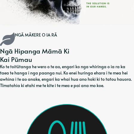
NGĀ MĀKERE O IA RĀ
Ngā Hipanga Māmā Ki
Kai Pūmau
Ko te toitūtanga he wero o te ao, engari ko nga whiringa o ia ra ka
taea te hanga i nga paanga nui. Ko enei huringa ehara i te mea hei
awhina i te ao anake, engari ka whai hua ano hoki ki to tatou hauora.
Tīmatahia ki etahi me te kite i te mea e pai ana mo koe.