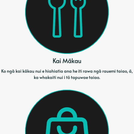
Kai Mākau
Ko ngā kai kākau nui e hiahiatia ana he iti rawa ngā rauemi taiao, ā,
ka whakaiti nui i tō tapuwae taiao.