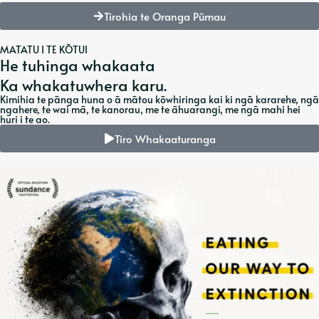
Tirohia te Oranga Pūmau
MATATU I TE KŌTUI
He tuhinga whakaata
Ka whakatuwhera karu.
Kimihia te pānga huna o ā mātou kōwhiringa kai ki ngā kararehe, ngā
ngahere, te wai mā, te kanorau, me te āhuarangi, me ngā mahi hei
huri i te ao.
Tiro Whakaaturanga