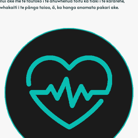
nui ake me te tautoko i te ahuwhenua toitū ka tiaki i te kararehe,
whakaiti i te pānga taiao, ā, ka hanga anamata pakari ake.