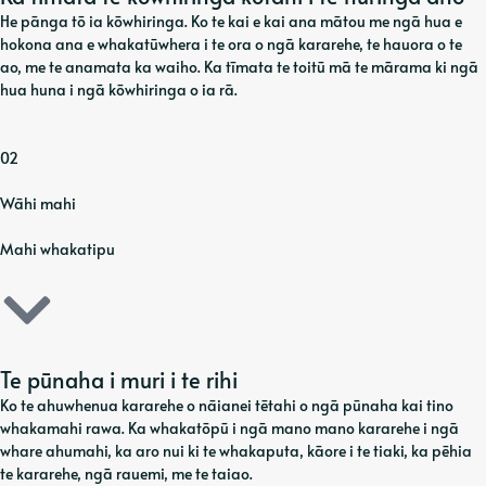
He pānga tō ia kōwhiringa. Ko te kai e kai ana mātou me ngā hua e
hokona ana e whakatūwhera i te ora o ngā kararehe, te hauora o te
ao, me te anamata ka waiho. Ka tīmata te toitū mā te mārama ki ngā
hua huna i ngā kōwhiringa o ia rā.
02
Wāhi mahi
Mahi whakatipu
Te pūnaha i muri i te rihi
Ko te ahuwhenua kararehe o nāianei tētahi o ngā pūnaha kai tino
whakamahi rawa. Ka whakatōpū i ngā mano mano kararehe i ngā
whare ahumahi, ka aro nui ki te whakaputa, kāore i te tiaki, ka pēhia
te kararehe, ngā rauemi, me te taiao.