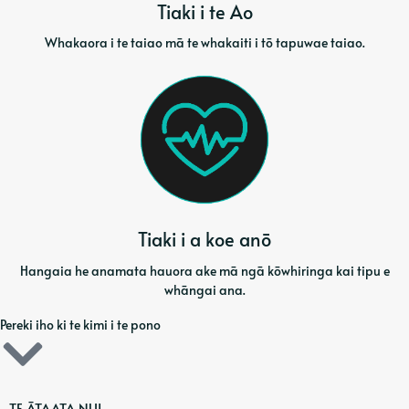
Tiaki i te Ao
Whakaora i te taiao mā te whakaiti i tō tapuwae taiao.
Tiaki i a koe anō
Hangaia he anamata hauora ake mā ngā kōwhiringa kai tipu e
whāngai ana.
Pereki iho ki te kimi i te pono
TE ĀTAATA NUI