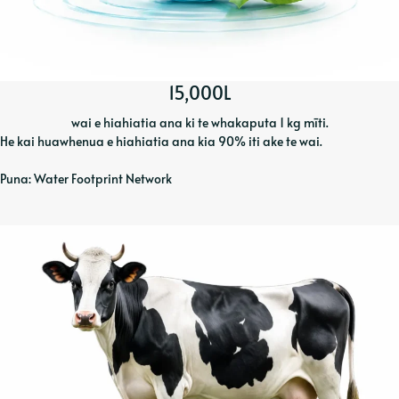
15,000L
wai e hiahiatia ana ki te whakaputa 1 kg mīti.
He kai huawhenua e hiahiatia ana kia 90% iti ake te wai.
Puna: Water Footprint Network