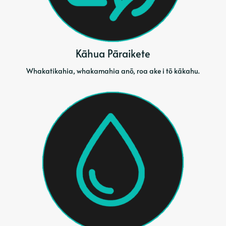
Kāhua Pāraikete
Whakatikahia, whakamahia anō, roa ake i tō kākahu.