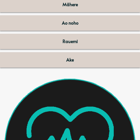
Māhere
Ao noho
Rauemi
Ake