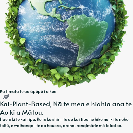
Ka timata te ao āpōpō i a koe
Kai-Plant-Based, Nā te mea e hiahia ana te
Ao ki a Mātou.
Haere ki te kai tipu. Ko te kōwhiri i te ao kai tipu he hiko nui ki te noho
toitū, e waihanga i te ao hauora, aroha, rangimārie mō te katoa.