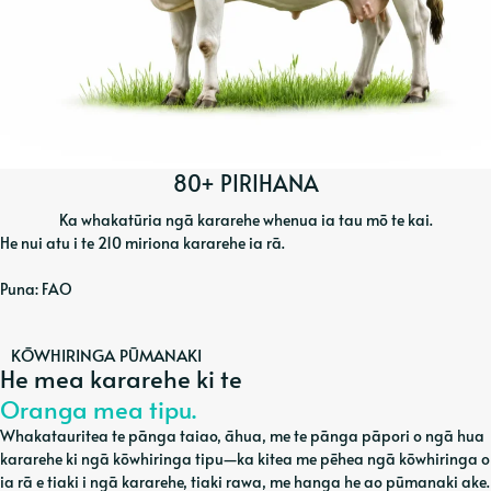
80+ PIRIHANA
Ka whakatūria ngā kararehe whenua ia tau mō te kai.
He nui atu i te 210 miriona kararehe ia rā.
Puna: FAO
KŌWHIRINGA PŪMANAKI
He mea kararehe ki te
Oranga mea tipu.
Whakatauritea te pānga taiao, āhua, me te pānga pāpori o ngā hua
kararehe ki ngā kōwhiringa tipu—ka kitea me pēhea ngā kōwhiringa o
ia rā e tiaki i ngā kararehe, tiaki rawa, me hanga he ao pūmanaki ake.