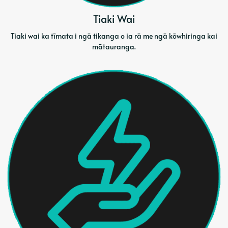
Tiaki Wai
Tiaki wai ka tīmata i ngā tikanga o ia rā me ngā kōwhiringa kai
mātauranga.