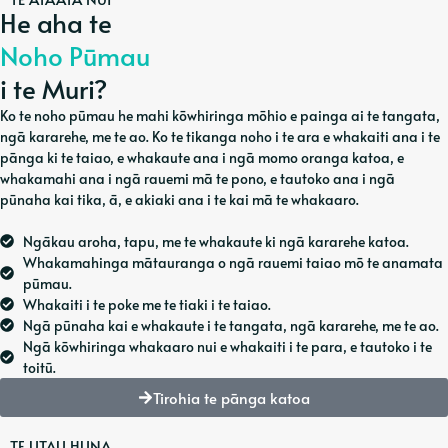
He aha te
Noho Pūmau
i te Muri?
Ko te noho pūmau he mahi kōwhiringa mōhio e painga ai te tangata,
ngā kararehe, me te ao. Ko te tikanga noho i te ara e whakaiti ana i te
pānga ki te taiao, e whakaute ana i ngā momo oranga katoa, e
whakamahi ana i ngā rauemi mā te pono, e tautoko ana i ngā
pūnaha kai tika, ā, e akiaki ana i te kai mā te whakaaro.
Ngākau aroha, tapu, me te whakaute ki ngā kararehe katoa.
Whakamahinga mātauranga o ngā rauemi taiao mō te anamata
pūmau.
Whakaiti i te poke me te tiaki i te taiao.
Ngā pūnaha kai e whakaute i te tangata, ngā kararehe, me te ao.
Ngā kōwhiringa whakaaro nui e whakaiti i te para, e tautoko i te
toitū.
Tirohia te pānga katoa
TE UTAU HUNA