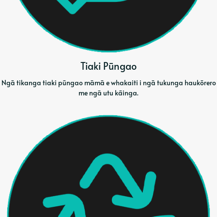
Tiaki Pūngao
Ngā tikanga tiaki pūngao māmā e whakaiti i ngā tukunga haukōrero
me ngā utu kāinga.