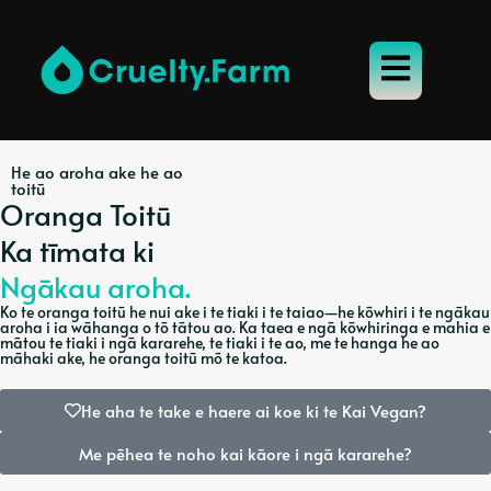
He ao aroha ake he ao
toitū
Oranga Toitū
Ka tīmata ki
Ngākau aroha.
Ko te oranga toitū he nui ake i te tiaki i te taiao—he kōwhiri i te ngākau
aroha i ia wāhanga o tō tātou ao. Ka taea e ngā kōwhiringa e mahia e
mātou te tiaki i ngā kararehe, te tiaki i te ao, me te hanga he ao
māhaki ake, he oranga toitū mō te katoa.
He aha te take e haere ai koe ki te Kai Vegan?
Me pēhea te noho kai kāore i ngā kararehe?