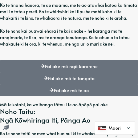
Ko te tinana hauora, te ao maama, me te ao atawhai katoa ka timata
mai i o tatou pereti. Ko te whiriwhiri kai tipu he mahi kaha ki te
whakaiti i te kino, te whakaora i te natura, me te noho ki te aroha.
Ko te noho kai puawai ehara i te kai anake - he karanga mo te
rangimarie, te tika, me te oranga tonutanga. Ko te ahua o to tatou
whakaute ki te ora, ki te whenua, me nga uri o muri ake nei.
Pai ake mō ngā kararehe
Pai ake mō te tangata
Pai ake mō te ao
Mā te kotahi, ka waihanga tātou i te ao āpōpō pai ake
Noho Toitū:
Ngā Kōwhiringa Iti, Pānga Ao
Maori
Maori
Ko te noho toitū he mea whai hua nui ki te whakaiti i tō pānga taiao,