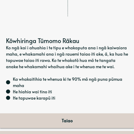
Kōwhiringa Tūmomo Rākau
Ko ngā kai i ahuahia i te tipu e whakaputa ana i ngā kaiwaiora
maha, e whakamahi ana i ngā rauemi taiao iti ake, ā, ka hua he
tapuwae taiao iti rawa. Ko te whakatō hua mō te tangata
anake he whakamahi whaihua ake i te whenua me te wai.
Ka whakaitihia te whenua ki te 90% mō ngā puna pūmua
maha
He hiahia wai tino iti
He tapuwae karapū iti
Taiao