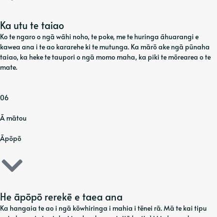
Ka utu te taiao
Ko te ngaro o ngā wāhi noho, te poke, me te huringa āhuarangi e
kawea ana i te ao kararehe ki te mutunga. Ka mārō ake ngā pūnaha
taiao, ka heke te taupori o ngā momo maha, ka piki te mōrearea o te
mate.
06
Ā mātou
Āpōpō
He āpōpō rerekē e taea ana
Ka hangaia te ao i ngā kōwhiringa i mahia i tēnei rā. Mā te kai tipu