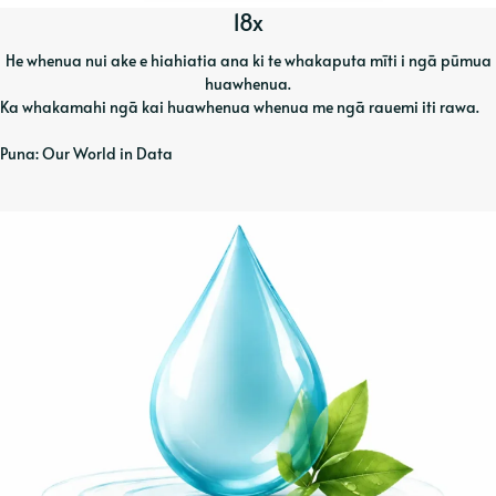
18x
He whenua nui ake e hiahiatia ana ki te whakaputa mīti i ngā pūmua
huawhenua.
Ka whakamahi ngā kai huawhenua whenua me ngā rauemi iti rawa.
Puna: Our World in Data