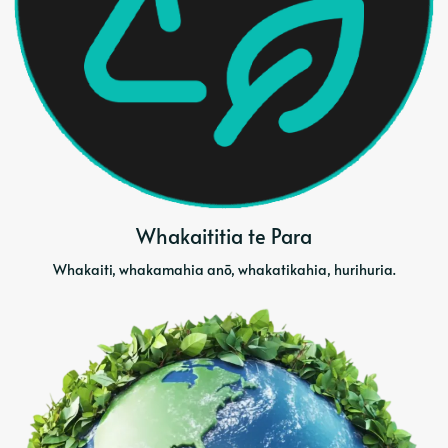
Whakaititia te Para
Whakaiti, whakamahia anō, whakatikahia, hurihuria.