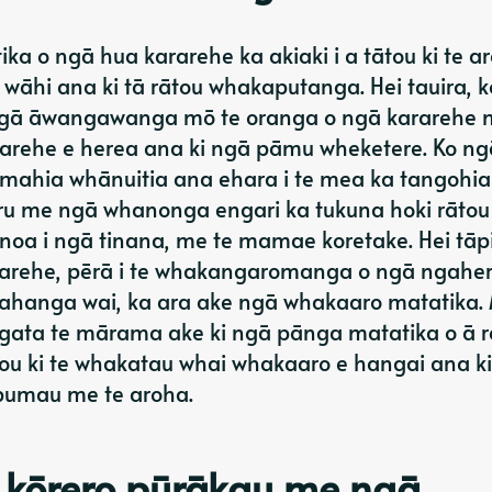
a o ngā hua kararehe ka akiaki i a tātou ki te ar
āhi ana ki tā rātou whakaputanga. Hei tauira, k
ngā āwangawanga mō te oranga o ngā kararehe 
arehe e herea ana ki ngā pāmu wheketere. Ko ng
ahia whānuitia ana ehara i te mea ka tangohia
uru me ngā whanonga engari ka tukuna hoki rātou
 noa i ngā tinana, me te mamae koretake. Hei tāpi
rarehe, pērā i te whakangaromanga o ngā ngaher
arahanga wai, ka ara ake ngā whakaaro matatika.
tangata te mārama ake ki ngā pānga matatika o ā 
ou ki te whakatau whai whakaaro e hangai ana ki
 pumau me te aroha.
 kōrero pūrākau me ngā