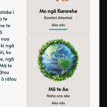
Mo ngā Kararehe
otake i
Kowhiri Atawhai
o te
Ako atu
me te
ā
 noa
 ki ngā
ri, ko
e, ngā
 Mā te
rātou
 ō rātou
Mō te Ao
Noho ora ake
Ako atu