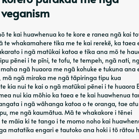
 veganism
ō te kai huawhenua ko te kore e ranea ngā kai tot
ā te whakamahere tika me te kai rerekē, ka taea 
rato i ngā matūkai katoa e tika ana mō te hauo
pu pēnei i te pīni, te tofu, te tempeh, ngā nati, n
he maha ngā huaora me ngā kohuke e tukuna ana 
, mā ngā miraka me ngā tāpiringa tipu kua
e kia nui te kai o ngā matūkai pēnei i te huaora
a nui kia mōhio ka taea e te kai huawhenua tau
tangata i ngā wāhanga katoa o te oranga, tae atu
apu, me ngā kaumātua. Mā te whakakore i tēnei
 te māia ki te tango i te momo noho kai huawhen
a matatika engari e tautoko ana hoki i tō rātou 