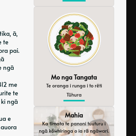
ika, ā,
e te
ra pai.
gā
e ngā
Mo nga Tangata
 B12 me
Te oranga i runga i to rēti
rite te
Tūhura
 ki ngā
Mahia
ua e
Ka tīmata te panoni tuuturu i
hauora
ngā kōwhiringa o ia rā ngāwari.