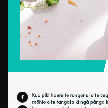
Kua piki haere te rongonui o te veg
mōhio o te tangata ki ngā pānga ki