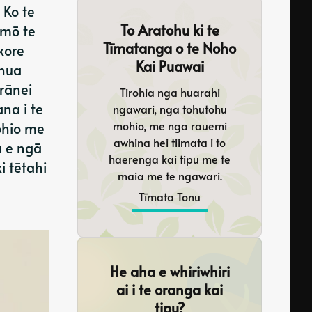
 Ko te
To Aratohu ki te
 mō te
Tīmatanga o te Noho
kore
Kai Puawai
 hua
rānei
Tirohia nga huarahi
na i te
ngawari, nga tohutohu
mohio, me nga rauemi
ohio me
awhina hei tiimata i to
a e ngā
haerenga kai tipu me te
i tētahi
maia me te ngawari.
Tīmata Tonu
He aha e whiriwhiri
ai i te oranga kai
tipu?