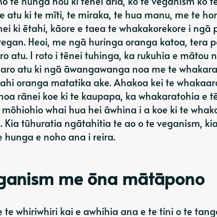
 te hunga hou ki tēnei ariā, ko te veganism ko te
e atu ki te mīti, te miraka, te hua manu, me te hon
 ki ētahi, kāore e taea te whakakorekore i ngā 
vegan. Heoi, me ngā huringa oranga katoa, tera 
tu. I roto i tēnei tuhinga, ka rukuhia e mātou 
 aro atu ki ngā āwangawanga noa me te whakara
tahi oranga matatika ake. Ahakoa kei te whakaaro
a noa rānei koe ki te kaupapa, ka whakaratohia e t
ōhiohio whai hua hei āwhina i a koe ki te whak
Kia tūhuratia ngātahitia te ao o te veganism, kia
e hunga e noho ana i reira.
eganism me ōna mātāpono
 whiriwhiri kai e awhihia ana e te tini o te tang