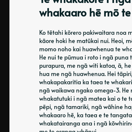
whakaaro hē mō te
Ko tētahi kōrero pakiwaitara noa m
kāore hoki he matūkai nui. Heoi, m
momo noho kai huawhenua te whaka
He nui te pūmua i roto i ngā puna ti
purapura, me ngā witi katoa, ā, 
hua me ngā huawhenua. Hei tāpiri
whakapakaritia ka taea te whakarit
ngā waikawa ngako omega-3. He me
whakatutuki i ngā matea kai o te 
pēpi, ngā tamariki, ngā wāhine h
whakaaro hē, ka taea e te tangata
whakatairanga ana i ngā kōwhiring
me te oranga whānui.