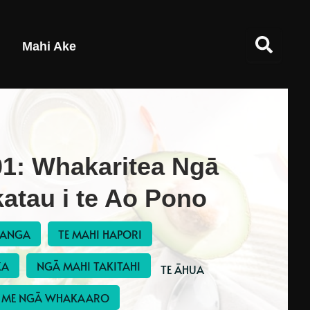
Mahi Ake
1: Whakaritea Ngā
atau i te Ao Pono
RANGA
TE MAHI HAPORI
KA
NGĀ MAHI TAKITAHI
 TE ĀHUA 
ME NGĀ WHAKAARO