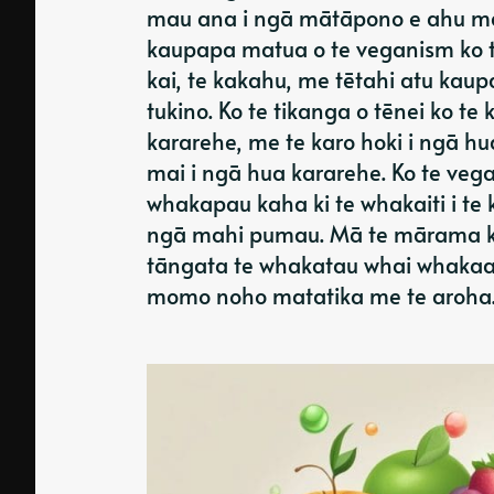
mau ana i ngā mātāpono e ahu ma
kaupapa matua o te veganism ko 
kai, te kakahu, me tētahi atu kaup
tukino. Ko te tikanga o tēnei ko te
kararehe, me te karo hoki i ngā h
mai i ngā hua kararehe. Ko te vega
whakapau kaha ki te whakaiti i te
ngā mahi pumau. Mā te mārama ki
tāngata te whakatau whai whakaaro
momo noho matatika me te aroha