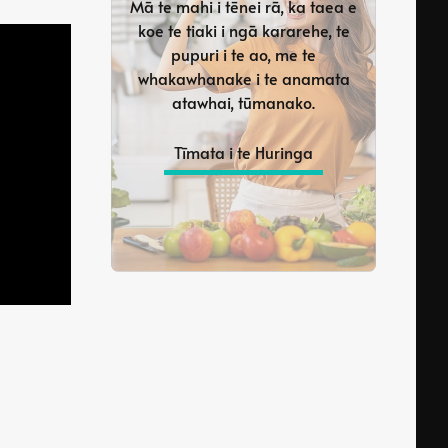
Mā te mahi i tēnei rā, ka taea e
koe te tiaki i ngā kararehe, te
pupuri i te ao, me te
whakawhanake i te anamata
atawhai, tūmanako.
Tīmata i te Huringa