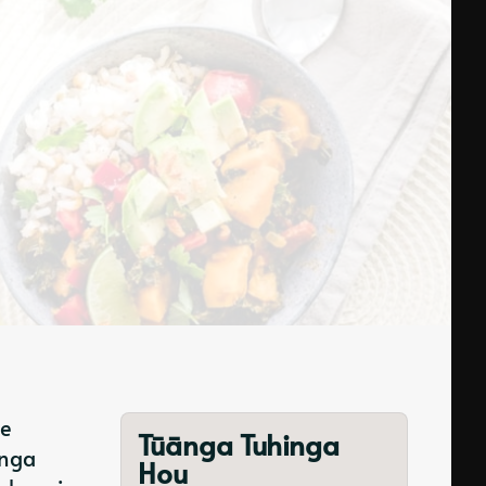
te
Tūānga Tuhinga
anga
Hou