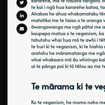
kararehe, me te hauora tangata. Mō
te kai i ngā hua kararehe katoa, ta
Ahakoa he ahua whakamataku tēnei
matatika me te taiao o te oranga 
āwangawanga me ngā pātai me aro a
kaupapa matua o te veganism, ka
tohutohu whai hua mō te awhi i tē
te huri ki te veganism, ki te hiahi
aratohu he māramatanga me ngā m
whai whakaaro mō āu whiringa kai. 
ai te pānga pai ki tō tātou ao me t
Te mārama ki te v
Ko te veganism, he momo noho me te