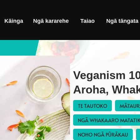
Kāinga
Ngā kararehe
Taiao
Ngā tāngata
Veganism 10
Aroha, Whak
TE TAUTOKO
MĀTAU
NGĀ WHAKAARO MATATI
NOHO NGĀ PŪRĀKAU