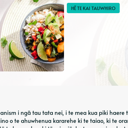
HĒ TE KAI TAUWHIRO
anism i ngā tau tata nei, i te mea kua piki haere 
no o te ahuwhenua kararehe ki te taiao, ki te or