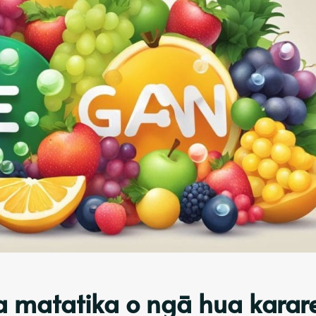
ga matatika o ngā hua karar