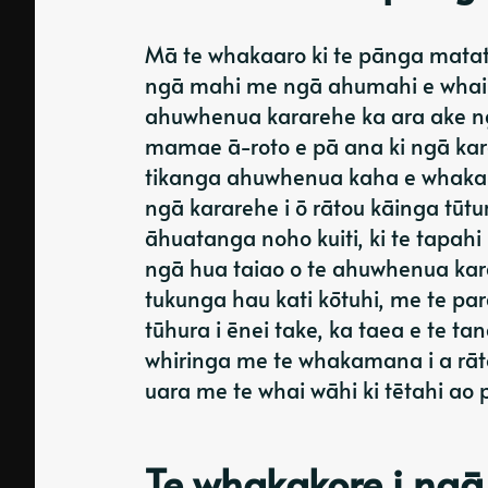
Mā te whakaaro ki te pānga matatik
ngā mahi me ngā ahumahi e whai w
ahuwhenua kararehe ka ara ake 
mamae ā-roto e pā ana ki ngā kar
tikanga ahuwhenua kaha e whakam
ngā kararehe i ō rātou kāinga tūt
āhuatanga noho kuiti, ki te tapahi
ngā hua taiao o te ahuwhenua ka
tukunga hau kati kōtuhi, me te p
tūhura i ēnei take, ka taea e te 
whiringa me te whakamana i a rāt
uara me te whai wāhi ki tētahi ao
Te whakakore i ngā