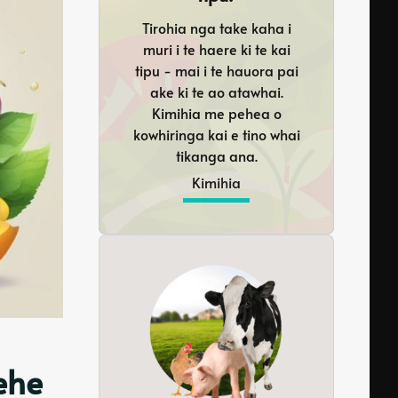
Tirohia nga take kaha i
muri i te haere ki te kai
tipu - mai i te hauora pai
ake ki te ao atawhai.
Kimihia me pehea o
kowhiringa kai e tino whai
tikanga ana.
Kimihia
ehe