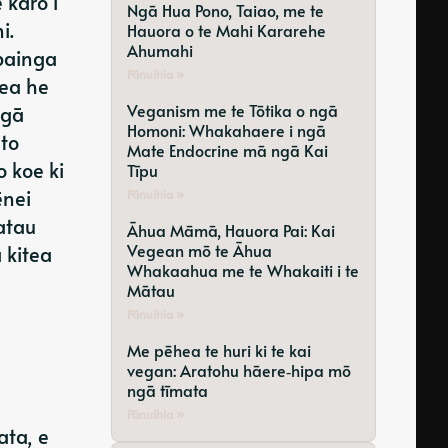
 karo i
Ngā Hua Pono, Taiao, me te
i.
Hauora o te Mahi Kararehe
Ahumahi
painga
Pānuihia »
pea he
Veganism me te Tōtika o ngā
ngā
Homoni: Whakahaere i ngā
to
Mate Endocrine mā ngā Kai
 koe ki
Tīpu
ēnei
Pānuihia »
atau
Āhua Māmā, Hauora Pai: Kai
Vegean mō te Āhua
 kitea
Whakaahua me te Whakaiti i te
Mātau
Pānuihia »
Me pēhea te huri ki te kai
vegan: Aratohu hāere‑hipa mō
ngā tīmata
Pānuihia »
ata, e