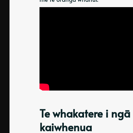
Te whakatere i ngā
kaiwhenua