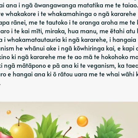
i ana i ngā āwangawanga matatika me te taiao.
te whakakore i te whakamahinga o ngā kararehe
apa rānei, me te tautoko i te oranga aroha me te 
 karo i te kai mīti, miraka, hua manu, me ētahi atu
ua i whakamatautauria ki ngā kararehe, i hangaia 
nism he whānui ake i ngā kōwhiringa kai, e kapi a
 kino ki ngā kararehe me te ao mā te hokohoko m
 ngā mātāpono e pā ana ki te veganism, ka tae
 e hangai ana ki ō rātou uara me te whai wāhi k
.