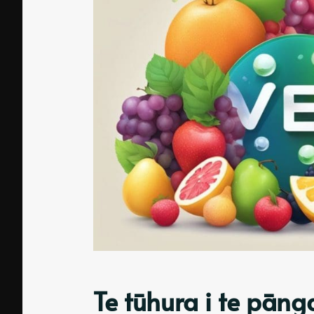
Te tūhura i te pān