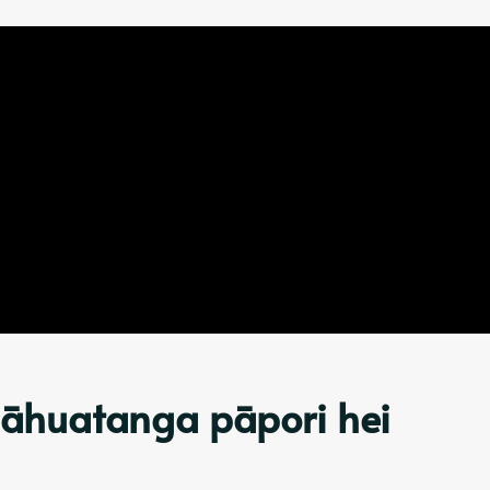
 āhuatanga pāpori hei