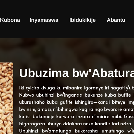
Kubona
Inyamaswa
Ibidukikije
Abantu
Ubuzima bw'Abatur
Iki cyiciro kivuga ku mibanire igoranye iri hagati y’
Nubwo ubuhinzi bw’inganda bukunze kuba bufite ish
ukurushaho kuba gufite ishingiro—kandi biteye i
bwinshi, amazi, n’ibihingwa kugira ngo bworore ama
ku isi bakomeje kurwara inzara n’imirire mibi. Gus
bigaragaza uburyo zidakora neza kandi zitari nziza.
Ubuhinzi bw’amatungo bukoresha umutungo w’i