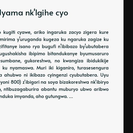
yama nk'Igihe cyo
kugiti cyawe, ariko ingaruka zacyo zigera kure
 mirima y’uruganda kugeza ku ngaruka zagize ku
fitanye isano rya bugufi n’ibibazo by’ubutabera
gushakisha ibipimo bitandukanye byumusaruro
umbane, gukoreshwa, no kwangiza ibidukikije
 ku nyamaswa. Muri iki kiganiro, turasesengura
 ahubwo ni ikibazo cyingenzi cyubutabera. Uyu
iyoni 800) z'ibigori na soya bizakoreshwa nk'ibiryo
ko, ntibuzagaburira abantu muburyo ubwo aribwo
induka imyanda, aho gutungwa. …