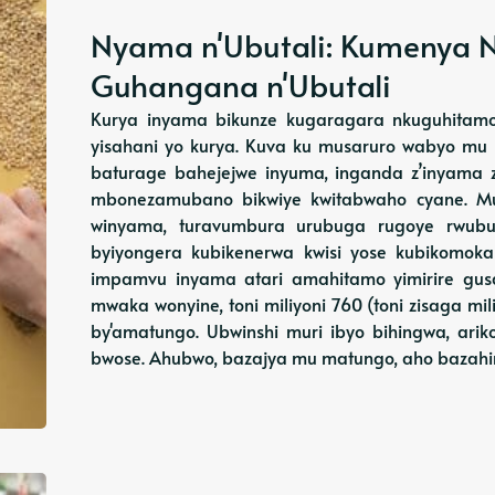
Nyama n'Ubutali: Kumenya N
Guhangana n'Ubutali
Kurya inyama bikunze kugaragara nkuguhitamo 
yisahani yo kurya. Kuva ku musaruro wabyo mu
baturage bahejejwe inyuma, inganda z’inyama zi
mbonezamubano bikwiye kwitabwaho cyane. Mu
winyama, turavumbura urubuga rugoye rwubus
byiyongera kubikenerwa kwisi yose kubikomoka
impamvu inyama atari amahitamo yimirire gusa
mwaka wonyine, toni miliyoni 760 (toni zisaga mil
by'amatungo. Ubwinshi muri ibyo bihingwa, ari
bwose. Ahubwo, bazajya mu matungo, aho bazah