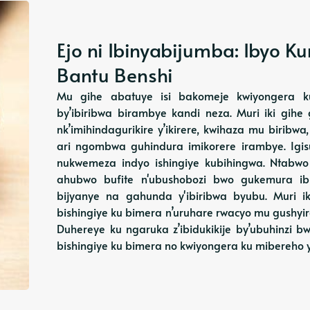
Ejo ni Ibinyabijumba: Ibyo 
Bantu Benshi
Mu gihe abatuye isi bakomeje kwiyongera k
by’ibiribwa birambye kandi neza. Muri iki gihe 
nk’imihindagurikire y’ikirere, kwihaza mu biribw
ari ngombwa guhindura imikorere irambye. Igi
nukwemeza indyo ishingiye kubihingwa. Ntabw
ahubwo bufite n'ubushobozi bwo gukemura ibib
bijyanye na gahunda y'ibiribwa byubu. Muri ik
bishingiye ku bimera n’uruhare rwacyo mu gushyi
Duhereye ku ngaruka z’ibidukikije by’ubuhinzi
bishingiye ku bimera no kwiyongera ku mibereho 