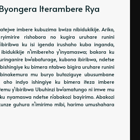
 Byongera Iterambere Rya
tejwe imbere kubuzima bwiza nibidukikije. Ariko,
imirire rishobora no kugira uruhare runini
biribwa ku isi igenda irushaho kuba inganda,
 ibidukikije n’imibereho y’inyamaswa; bakora ku
uringanire bw'abaturage, kubona ibiribwa, ndetse
bishingiye ku bimera ntabwo bigira uruhare runini
 binakemura mu buryo butaziguye ubusumbane
i aho indyo ishingiye ku bimera iteza imbere
itemu y'ibiribwa Ubuhinzi bw'amatungo ni imwe mu
a ku nyamaswa ndetse n'abakozi bayirimo. Abakozi
kunze guhura n’imirimo mibi, harimo umushahara