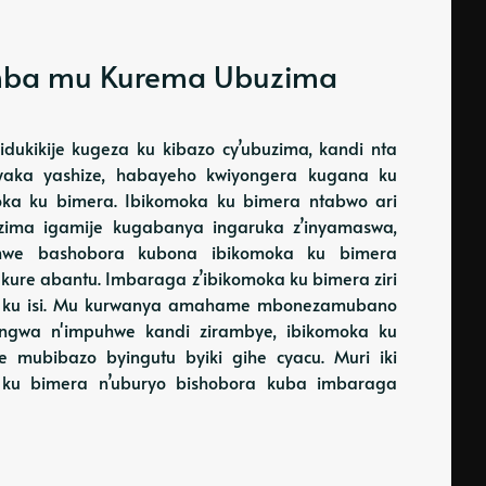
umba mu Kurema Ubuzima
ibidukikije kugeza ku kibazo cy’ubuzima, kandi nta
yaka yashize, habayeho kwiyongera kugana ku
oka ku bimera. Ibikomoka ku bimera ntabwo ari
buzima igamije kugabanya ingaruka z’inyamaswa,
bamwe bashobora kubona ibikomoka ku bimera
 kure abantu. Imbaraga z’ibikomoka ku bimera ziri
za ku isi. Mu kurwanya amahame mbonezamubano
rangwa n'impuhwe kandi zirambye, ibikomoka ku
 mubibazo byingutu byiki gihe cyacu. Muri iki
a ku bimera n’uburyo bishobora kuba imbaraga