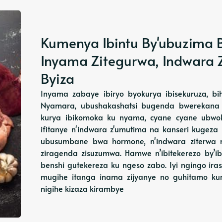
Kumenya Ibintu By'ubuzima B
Inyama Zitegurwa, Indwara Z
Byiza
Inyama zabaye ibiryo byokurya ibisekuruza, bi
Nyamara, ubushakashatsi bugenda bwerekana 
kurya ibikomoka ku nyama, cyane cyane ubwok
ifitanye n'indwara z'umutima na kanseri kugeza
ubusumbane bwa hormone, n'indwara ziterwa n
ziragenda zisuzumwa. Hamwe n’ibitekerezo by’ibi
benshi gutekereza ku ngeso zabo. Iyi ngingo ir
mugihe itanga inama zijyanye no guhitamo ku
nigihe kizaza kirambye