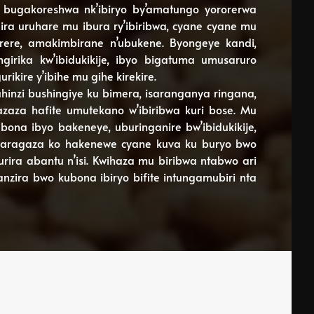
bugakoreshwa nk’ibiryo by’amatungo yororerwa
ira uruhare mu ibura ry’ibiribwa, cyane cyane mu
kirere, amakimbirane n’ubukene. Byongeye kandi,
irika kw’ibidukikije, ibyo bigatuma umusaruro
ikire y’ibihe mu gihe kirekire.
inzi bushingiye ku bimera, isaranganya ringana,
zaza hafite umutekano w’ibiribwa kuri bose. Mu
ona ibyo bakeneye, uburinganire bw’ibidukikije,
igaragaza ko hakenewe cyane kuva ku buryo bwo
rira abantu n’isi. Kwihaza mu biribwa ntabwo ari
anzira bwo kubona ibiryo bifite intungamubiri nta