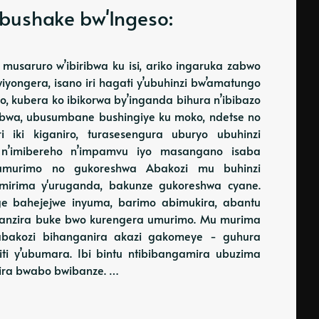
bushake bw'Ingeso:
musaruro w’ibiribwa ku isi, ariko ingaruka zabwo
Kwiyongera, isano iri hagati y’ubuhinzi bw’amatungo
 kubera ko ibikorwa by’inganda bihura n’ibibazo
ribwa, ubusumbane bushingiye ku moko, ndetse no
 iki kiganiro, turasesengura uburyo ubuhinzi
 n’imibereho n’impamvu iyo masangano isaba
w'umurimo no gukoreshwa Abakozi mu buhinzi
mirima y'uruganda, bakunze gukoreshwa cyane.
e bahejejwe inyuma, barimo abimukira, abantu
enganzira buke bwo kurengera umurimo. Mu murima
abakozi bihanganira akazi gakomeye - guhura
miti y’ubumara. Ibi bintu ntibibangamira ubuzima
ra bwabo bwibanze. …