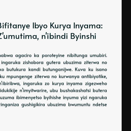
ifitanye Ibyo Kurya Inyama:
'umutima, n'ibindi Byinshi
habwa agaciro ka poroteyine nibitunga umubiri.
ingaruka zishobora gutera ubuzima ziterwa no
o butukura kandi butunganijwe. Kuva ku isano
 ku mpungenge ziterwa no kurwanya antibiyotike,
'ibiribwa, ingaruka zo kurya inyama zigezweho
dukikije n’imyitwarire, ubu bushakashatsi butera
asuzuma ibimenyetso byihishe inyuma yizi ngaruka
ringaniza gushigikira ubuzima bwumuntu ndetse