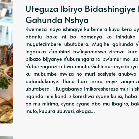
Uteguza Ibiryo Bidashingiye
Gahunda Nshya
Kwemeza indyo ishingiye ku bimera kuva kera bya
abantu bake ni bo bamenya ko ihinduka ry
mugutezimbere ubutabera. Mugihe gahunda y’i
ingaruka z’ubuhinzi bw’inyamaswa zirenze kure
bibazo bijyanye n'uburenganzira bw'umurimo, ub
n'uburenganzira bwa muntu. Guhinduranya ibiryo 
ku mubumbe mwiza no muri sosiyete ahubwo
butandukanye. Hano hari inzira enye zingenz
ubutabera. 1. Kugabanya imikoreshereze muri sis
nganda nini kandi zikoreshwa cyane ku isi, hab
bo mu mirima, cyane cyane abo mu ibagiro, ba
muto, kubura ubuvuzi, akaga…