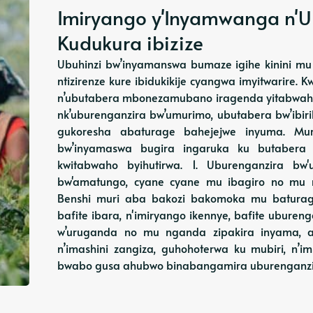
Imiryango y'Inyamwanga n'U
Kudukura ibizize
Ubuhinzi bw’inyamanswa bumaze igihe kinini mu 
ntizirenze kure ibidukikije cyangwa imyitwarire. 
n’ubutabera mbonezamubano iragenda yitabwaho,
nk’uburenganzira bw’umurimo, ubutabera bw’ibi
gukoresha abaturage bahejejwe inyuma. Muri
bw’inyamaswa bugira ingaruka ku butabera
kwitabwaho byihutirwa. 1. Uburenganzira b
bw'amatungo, cyane cyane mu ibagiro no mu 
Benshi muri aba bakozi bakomoka mu baturag
bafite ibara, n'imiryango ikennye, bafite ubur
w’uruganda no mu nganda zipakira inyama, 
n’imashini zangiza, guhohoterwa ku mubiri, n’i
bwabo gusa ahubwo binabangamira uburenganzi