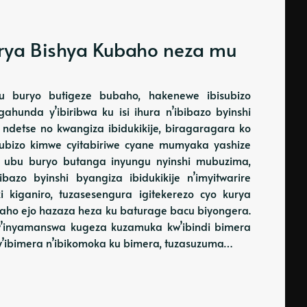
Kurya Bishya Kubaho neza mu
u buryo butigeze bubaho, hakenewe ibisubizo
gahunda y’ibiribwa ku isi ihura n’ibibazo byinshi
a, ndetse no kwangiza ibidukikije, biragaragara ko
subizo kimwe cyitabiriwe cyane mumyaka yashize
o ubu buryo butanga inyungu nyinshi mubuzima,
azo byinshi byangiza ibidukikije n’imyitwarire
i kiganiro, tuzasesengura igitekerezo cyo kurya
raho ejo hazaza heza ku baturage bacu biyongera.
 bw’inyamanswa kugeza kuzamuka kw’ibindi bimera
y’ibimera n’ibikomoka ku bimera, tuzasuzuma…