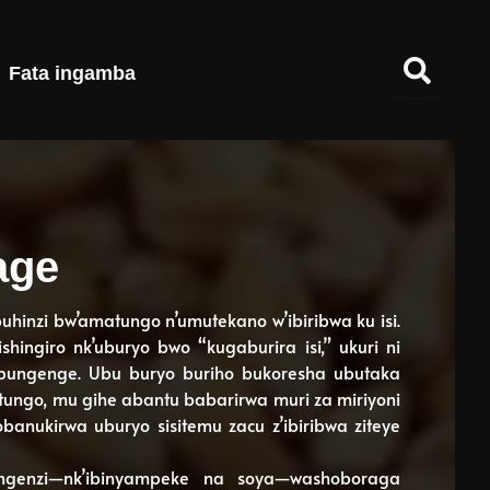
Fata ingamba
age
ubuhinzi bw’amatungo n’umutekano w’ibiribwa ku isi.
ingiro nk’uburyo bwo “kugaburira isi,” ukuri ni
mpungenge. Ubu buryo buriho bukoresha ubutaka
tungo, mu gihe abantu babarirwa muri za miriyoni
obanukirwa uburyo sisitemu zacu z’ibiribwa ziteye
ngenzi—nk’ibinyampeke na soya—washoboraga