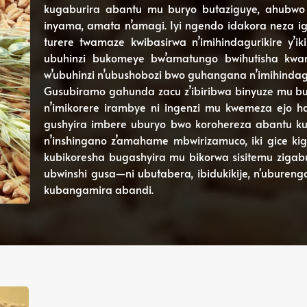
kugaburira abantu mu buryo butaziguye, ahubwo 
inyama, amata n’amagi. Iyi ngendo idakora neza ig
turere twamaze kwibasirwa n’imihindagurikire y’i
ubuhinzi bukomeye bw’amatungo bwihutisha kwang
w’ubuhinzi n’ubushobozi bwo guhangana n’imihindagur
Gusubiramo gahunda zacu z’ibiribwa binyuze mu buh
n’imikorere irambye ni ingenzi mu kwemeza ejo ha
gushyira imbere uburyo bwo korohereza abantu kub
n’inshingano z’amahame mbwirizamuco, iki gice k
kubikoresha bugashyira mu bikorwa sisitemu zigabu
ubwinshi gusa—ni ubutabera, ibidukikije, n'ubureng
kubangamira abandi.