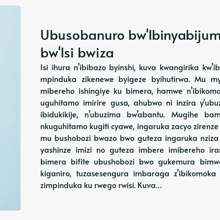
Ubusobanuro bw'Ibinyabij
bw'Isi bwiza
Isi ihura n’ibibazo byinshi, kuva kwangirika kw’
mpinduka zikenewe byigeze byihutirwa. Mu m
mibereho ishingiye ku bimera, hamwe n’ibikom
uguhitamo imirire gusa, ahubwo ni inzira y'u
ibidukikije, n’ubuzima bw’abantu. Mugihe 
nkuguhitamo kugiti cyawe, ingaruka zacyo zirenze
mu bushobozi bwazo bwo guteza ingaruka nzi
yashinze imizi no guteza imbere imibereho i
bimera bifite ubushobozi bwo gukemura bimwe
kiganiro, tuzasesengura imbaraga z’ibikomok
zimpinduka ku rwego rwisi. Kuva…