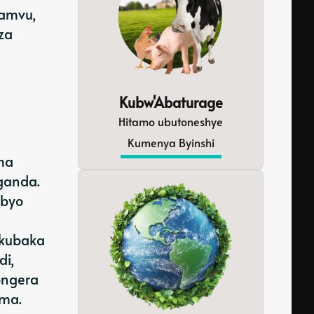
pamvu,
za
Kubw'Abaturage
Hitamo ubutoneshye
Kumenya Byinshi
ma
ganda.
ibyo
 kubaka
di,
ongera
ima.