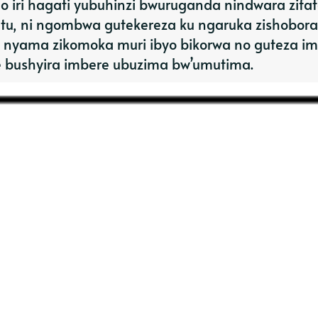
 iri hagati yubuhinzi bwuruganda nindwara zifa
tu, ni ngombwa gutekereza ku ngaruka zishobora
 nyama zikomoka muri ibyo bikorwa no guteza i
e bushyira imbere ubuzima bw’umutima.