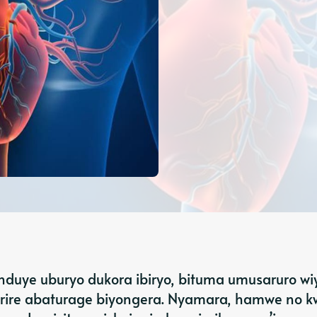
nduye uburyo dukora ibiryo, bituma umusaruro w
rire abaturage biyongera. Nyamara, hamwe no 