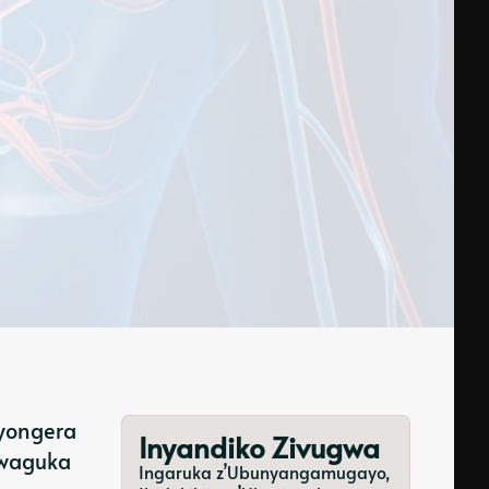
iyongera
Inyandiko Zivugwa
kwaguka
Ingaruka z’Ubunyangamugayo,