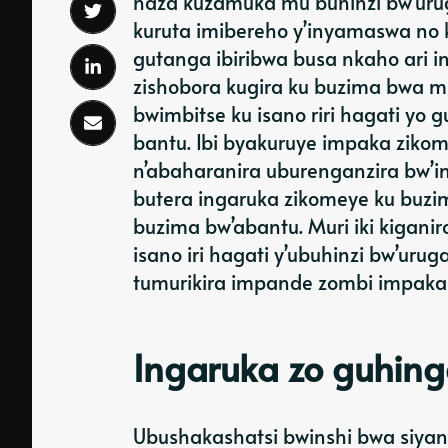
haza kuzamuka mu buhinzi bw’uruga
kuruta imibereho y’inyamaswa no 
gutanga ibiribwa busa nkaho ari 
zishobora kugira ku buzima bwa 
bwimbitse ku isano riri hagati y
bantu. Ibi byakuruye impaka ziko
n’abaharanira uburenganzira bw’
butera ingaruka zikomeye ku buzi
buzima bw’abantu. Muri iki kigani
isano iri hagati y’ubuhinzi bw’ur
tumurikira impande zombi impaka n
Ingaruka zo guhin
Ubushakashatsi bwinshi bwa siyan