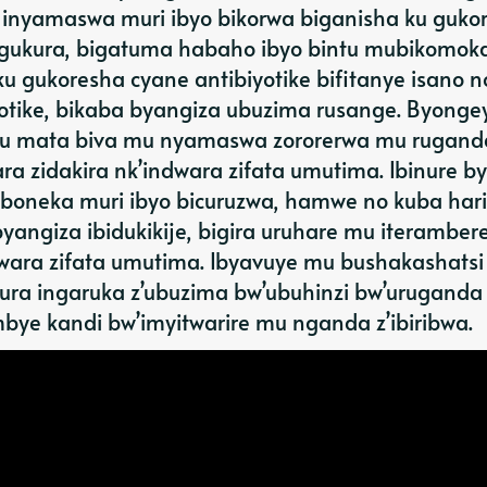
inyamaswa muri ibyo bikorwa biganisha ku guko
 gukura, bigatuma habaho ibyo bintu mubikomok
 gukoresha cyane antibiyotike bifitanye isano n
iyotike, bikaba byangiza ubuzima rusange. Byonge
 ku mata biva mu nyamaswa zororerwa mu rugand
a zidakira nk’indwara zifata umutima. Ibinure by
boneka muri ibyo bicuruzwa, hamwe no kuba hari 
yangiza ibidukikije, bigira uruhare mu iterambere
dwara zifata umutima. Ibyavuye mu bushakashatsi
ura ingaruka z’ubuzima bw’ubuhinzi bw’uruganda
bye kandi bw’imyitwarire mu nganda z’ibiribwa.