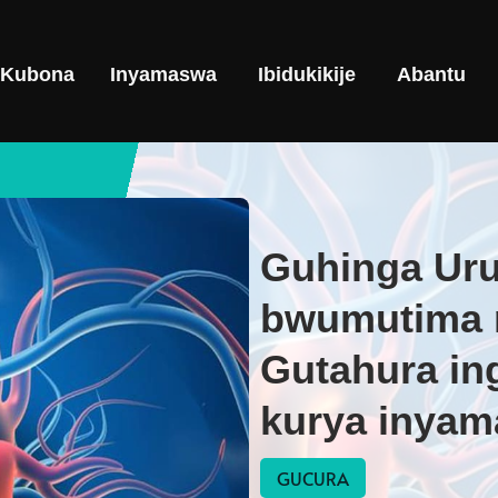
Kubona
Inyamaswa
Ibidukikije
Abantu
Guhinga Ur
bwumutima 
Gutahura in
kurya inyama
GUCURA