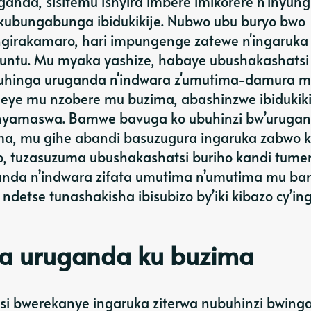
nda, sisitemu ishyira imbere imikorere n’inyun
kubungabunga ibidukikije. Nubwo ubu buryo bwo
ingirakamaro, hari impungenge zatewe n'ingaruka
muntu. Mu myaka yashize, habaye ubushakashatsi
o guhinga uruganda n'indwara z'umutima-damura 
meye mu nzobere mu buzima, abashinzwe ibidukiki
inyamaswa. Bamwe bavuga ko ubuhinzi bw’uruga
ma, mu gihe abandi basuzugura ingaruka zabwo 
ro, tuzasuzuma ubushakashatsi buriho kandi tume
uganda n’indwara zifata umutima n’umutima mu ban
detse tunashakisha ibisubizo by’iki kibazo cy’ing
ga uruganda ku buzima
si bwerekanye ingaruka ziterwa nubuhinzi bwing