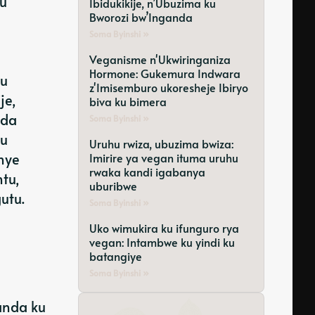
gu
Ibidukikije, n’Ubuzima ku
Bworozi bw’Inganda
Soma Byinshi »
Veganisme n'Ukwiringaniza
Hormone: Gukemura Indwara
mu
z'Imisemburo ukoresheje Ibiryo
je,
biva ku bimera
nda
Soma Byinshi »
ku
Uruhu rwiza, ubuzima bwiza:
nye
Imirire ya vegan ituma uruhu
rwaka kandi igabanya
tu,
uburibwe
utu.
Soma Byinshi »
Uko wimukira ku ifunguro rya
vegan: Intambwe ku yindi ku
batangiye
Soma Byinshi »
anda ku