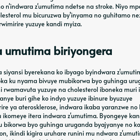
 n'indwara z'umutima ndetse na stroke. Niyo m
olesterol mu bicuruzwa by’inyama no guhitamo ne
rwimirire yuzuye kandi myiza.
a umutima biriyongera
 siyansi byerekana ko ibyago byindwara z'umuti
oka ku nyama bivuye mubikorwa byo guhinga uru
hi rwamavuta yuzuye na cholesterol iboneka muri 
nye buri gihe ko indyo yuzuye ibinure byuzuye
ire ya aterosklerose, indwara ikaba yaranzwe no
 ikomeye itera indwara z'umutima. Byongeye kan
u bikorwa byo guhinga uruganda byajyanye no k
, ikindi kigira uruhare runini mu ndwara z'umut