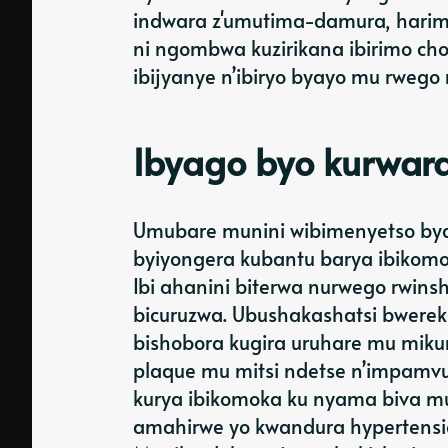
indwara z'umutima-damura, harimo
ni ngombwa kuzirikana ibirimo ch
ibijyanye n’ibiryo byayo mu rwego 
Ibyago byo kurwar
Umubare munini wibimenyetso bya
byiyongera kubantu barya ibikom
Ibi ahanini biterwa nurwego rwins
bicuruzwa. Ubushakashatsi bwereka
bishobora kugira uruhare mu mikur
plaque mu mitsi ndetse n’impamvu
kurya ibikomoka ku nyama biva m
amahirwe yo kwandura hypertension