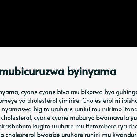
i mubicuruzwa byinyama
 nyama, cyane cyane biva mu bikorwa byo guhing
meye ya cholesterol yimirire. Cholesterol ni ibis
u nyamaswa bigira uruhare runini mu mirimo ita
 cholesterol, cyane cyane muburyo bwamavuta y
ashobora kugira uruhare mu iterambere rya cho
a cholesterol bwagize uruhare runini mu kwandu