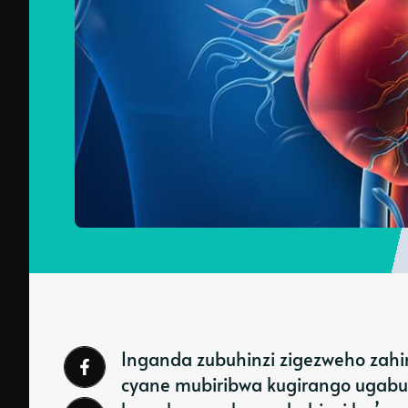
Inganda zubuhinzi zigezweho zahi
cyane mubiribwa kugirango ugabu