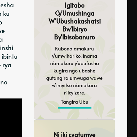
resha
Igitabo
Cy'Umushinga
a ku
W'Ubushakashatsi
o
Bw'Ibiryo
ye
By'Ibisobanuro
a
inshi
Kubona amakuru
ibintu
y'umwihariko, inama
n'amakuru y'ubufasha
 rya
kugira ngo ubashe
gutangira umwuga wawe
 no
w'imyitso n'amakara
n'icyizere.
Tangira Ubu
Ni iki cyatumye