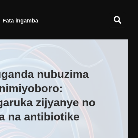
Fata ingamba
uganda nubuzima
nimiyoboro:
garuka zijyanye no
 na antibiotike