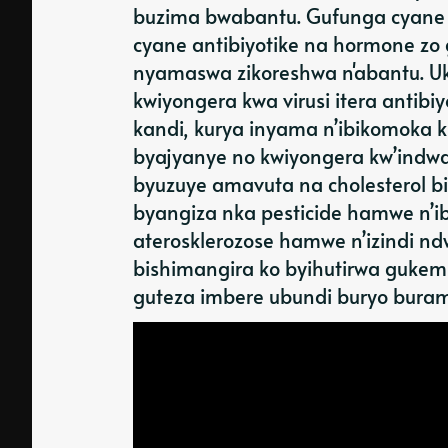
buzima bwabantu. Gufunga cyane 
cyane antibiyotike na hormone zo
nyamaswa zikoreshwa n'abantu. Uku
kwiyongera kwa virusi itera antib
kandi, kurya inyama n’ibikomoka
byajyanye no kwiyongera kw’indwar
byuzuye amavuta na cholesterol bi
byangiza nka pesticide hamwe n’ib
aterosklerozose hamwe n’izindi n
bishimangira ko byihutirwa gukem
guteza imbere ubundi buryo buram