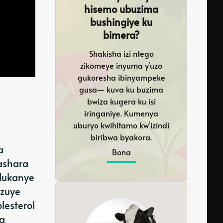
hisemo ubuzima
bushingiye ku
bimera?
Shakisha izi ntego
zikomeye inyuma y'uzo
gukoresha ibinyampeke
gusa— kuva ku buzima
bwiza kugera ku isi
iringaniye. Kumenya
uburyo kwihitamo kw'izindi
biribwa byakora.
a
Bona
hashara
ndukanye
uzuye
lesterol
ra