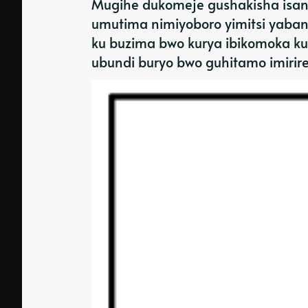
Mugihe dukomeje gushakisha isano
umutima nimiyoboro yimitsi yaban
ku buzima bwo kurya ibikomoka ku
ubundi buryo bwo guhitamo imirir