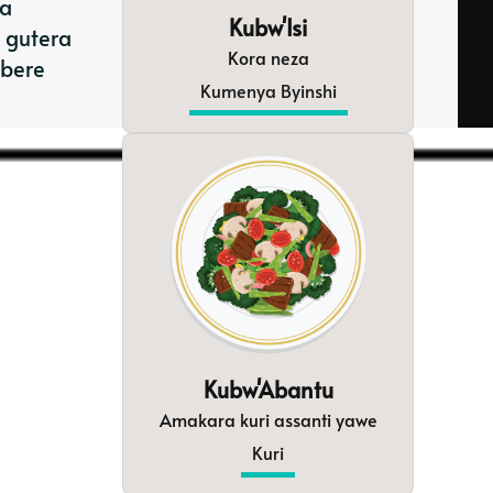
ta
Kubw'Isi
 gutera
Kora neza
mbere
Kumenya Byinshi
Kubw'Abantu
Amakara kuri assanti yawe
Kuri