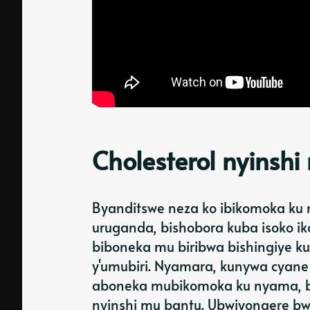
Cholesterol nyinsh
Byanditswe neza ko ibikomoka ku
uruganda, bishobora kuba isoko iko
biboneka mu biribwa bishingiye k
y'umubiri. Nyamara, kunywa cyane
aboneka mubikomoka ku nyama, bir
nyinshi mu bantu. Ubwiyongere bw