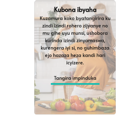
Kubona ibyaha
Kuzamura koko byatangirira ku
zindi izindi rohero zijyanye no
mu gihe uyu munsi, ushobora
kurinda izindi zinyamaswa,
kurengera iyi si, no guhimbaza
ejo hazaza heza kandi hari
icyizere.
Tangira impinduka