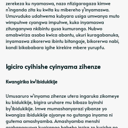
zerekeza ku nyamaswa, nazo ntizigaragaza kimwe
n’inganda zita ku kwita ku mibereho y’inyamaswa.
Umuvuduko udahwema kubyara usiga umwanya muto
wimpuhwe cyangwa impuhwe, kuko inyamaswa
zitunganywa nkibintu gusa kumurongo. Nubwo
amabwiriza asaba kwica abantu, ukuri kuragabanuka,
inyamaswa zikorerwa ibintu bitangaje, bikorerwa nabi,
kandi bikababara igihe kirekire mbere yurupfu.
Igiciro cyihishe cyinyama zihenze
Kwangirika kw'ibidukikije
Umusaruro w'inyama zihenze utera ingaruka zikomeye
ku bidukikije, bigira uruhare mu bibazo byinshi
by’ibidukikije. Imwe mumashanyarazi yibanze yo
kwangiza ibidukikije ajyanye no gutanga inyama ni
gutema amashyamba. Amashyamba menshi
arahanagurwa kugirango habeho inzira zo kurisha no