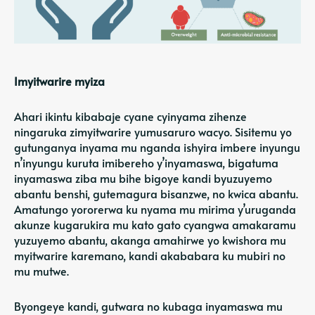
Imyitwarire myiza
Ahari ikintu kibabaje cyane cyinyama zihenze
ningaruka zimyitwarire yumusaruro wacyo. Sisitemu yo
gutunganya inyama mu nganda ishyira imbere inyungu
n’inyungu kuruta imibereho y’inyamaswa, bigatuma
inyamaswa ziba mu bihe bigoye kandi byuzuyemo
abantu benshi, gutemagura bisanzwe, no kwica abantu.
Amatungo yororerwa ku nyama mu mirima y’uruganda
akunze kugarukira mu kato gato cyangwa amakaramu
yuzuyemo abantu, akanga amahirwe yo kwishora mu
myitwarire karemano, kandi akababara ku mubiri no
mu mutwe.
Byongeye kandi, gutwara no kubaga inyamaswa mu