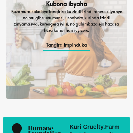
Kubona ibyaha
Kuzamura koko byatangirira ku zindi izindi rohero zijyanye
no mu gihe uyu munsi, ushobora kurinda izindi
zinyamaswa, kurengera iyi si, no guhimbaza ejo hazaza
heza kandi hari icyizere.
Tangira impinduka
Kuri Cruelty.Farm