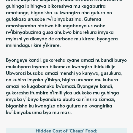
guhinga ibihingwa bikoreshwa mu kugaburira
amatungo, biganisha ku kwangiza aho gutura no
gutakaza urusobe rw’ibinyabuzima. Gutema
amashyamba ntabwo bihungabanya urusobe
rw’ibinyabuzima gusa ahubwo binarekura
imyuka
myinshi
ya dioxyde de carbone mu kirere, byongera
imihindagurikire y’ikirere.
Byongeye kandi, gukoresha cyane amazi nubundi buryo
mukubyara inyama bikomeza kwangiza ibidukikije.
Ubworozi busaba amazi menshi yo kunywa, gusukura,
no kuhira imyaka y'ibiryo, bigira uruhare mu kubura
amazi no kugabanuka kw'amazi. Byongeye kandi,
gukoresha ifumbire n’imiti yica udukoko mu guhinga
imyaka y’ibiryo byanduza ubutaka n’inzira z’amazi,
biganisha ku kwangiza aho gutura no kwangirika
kw’ibinyabuzima byo mu mazi.