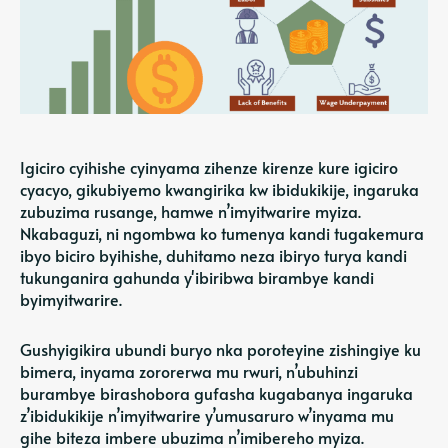
Igiciro cyihishe cyinyama zihenze kirenze kure igiciro
cyacyo, gikubiyemo kwangirika kw ibidukikije, ingaruka
zubuzima rusange, hamwe n’imyitwarire myiza.
Nkabaguzi, ni ngombwa ko tumenya kandi tugakemura
ibyo biciro byihishe, duhitamo neza ibiryo turya kandi
tukunganira gahunda y'ibiribwa birambye kandi
byimyitwarire.
Gushyigikira ubundi buryo nka poroteyine zishingiye ku
bimera, inyama zororerwa mu rwuri, n’ubuhinzi
burambye birashobora gufasha kugabanya ingaruka
z’ibidukikije n’imyitwarire y’umusaruro w’inyama mu
gihe biteza imbere ubuzima n’imibereho myiza.