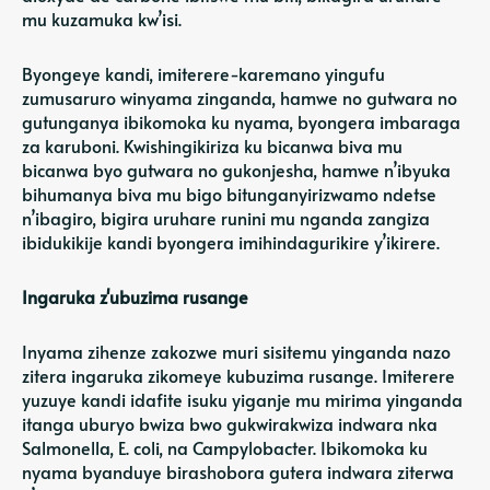
mu kuzamuka kw’isi.
Byongeye kandi, imiterere-karemano yingufu
zumusaruro winyama zinganda, hamwe no gutwara no
gutunganya ibikomoka ku nyama, byongera imbaraga
za karuboni. Kwishingikiriza ku bicanwa biva mu
bicanwa byo gutwara no gukonjesha, hamwe n’ibyuka
bihumanya biva mu bigo bitunganyirizwamo ndetse
n’ibagiro, bigira uruhare runini mu nganda zangiza
ibidukikije kandi byongera imihindagurikire y’ikirere.
Ingaruka z'ubuzima rusange
Inyama zihenze zakozwe muri sisitemu yinganda nazo
zitera ingaruka zikomeye kubuzima rusange. Imiterere
yuzuye kandi idafite isuku yiganje mu mirima yinganda
itanga uburyo bwiza bwo gukwirakwiza indwara nka
Salmonella, E. coli, na Campylobacter. Ibikomoka ku
nyama byanduye birashobora gutera indwara ziterwa