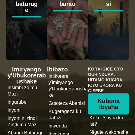
baturag
bantu
si
e
Imiryango
Ibibazo
KORA IGICE CYO
y'Ubukorerab
GUHINDURA.
Imikorere
HITAMO KUGIRA
ushake
y'Imiryango
ICYO UKORA KU
Insimbi zo mu
y'Ubukorerabusha
GISEBE.
Mazi
ke
Kubona
Ingurube
Gutoteza Abahizi
ibyaha
Inyoni
Kugerageza ku
bahizi
Kuki Ushyira ku
Inyoni n'Izindi
Isi?
Zindi mu Mazi
Imyenda
Nigute wakoresha
Abandi Baturage
Ibyokurya