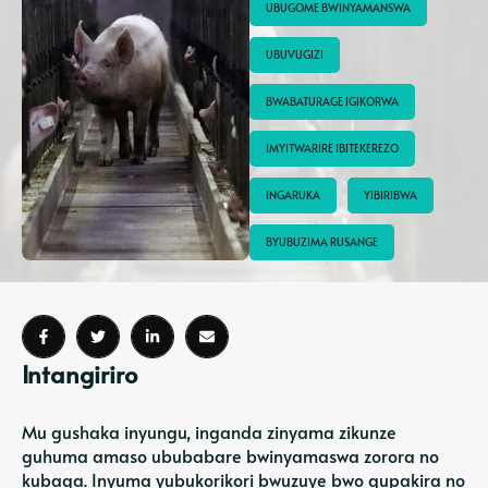
UBUGOME BWINYAMANSWA
UBUVUGIZI
BWABATURAGE IGIKORWA
IMYITWARIRE IBITEKEREZO
INGARUKA
YIBIRIBWA
BYUBUZIMA RUSANGE
Intangiriro
Mu gushaka inyungu, inganda zinyama zikunze
guhuma amaso ububabare bwinyamaswa zorora no
kubaga. Inyuma yubukorikori bwuzuye bwo gupakira no