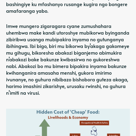
bashingiye ku mfashanyo rusange kugira ngo bongere
amafaranga yabo.
Imwe mungero zigaragara cyane zumushahara
uhembwa make kandi utoroshye mubikorwa byinganda
zibiribwa usanga mubipakira inyama no gutunganya
ibihingwa. Ibi bigo, biri mu bikorwa by’akaga gakomeye
mu gihugu, bikoresha abakozi biganjemo abimukira
n’abakozi bake bakunze kwibasirwa no gukoreshwa
nabi. Abakozi bo mu bimera bipakira inyama bakunze
kwihanganira amasaha menshi, gukora imirimo
ivunanye, no guhura nibibazo bishobora guteza akaga,
harimo imashini zikarishye, urusaku rwinshi, no guhura
n’imiti na virusi.