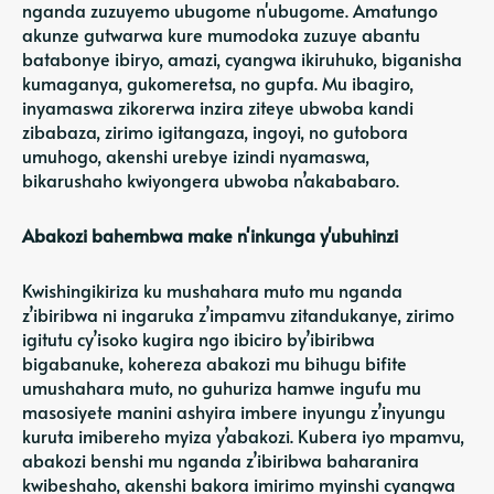
nganda zuzuyemo ubugome n'ubugome. Amatungo
akunze gutwarwa kure mumodoka zuzuye abantu
batabonye ibiryo, amazi, cyangwa ikiruhuko, biganisha
kumaganya, gukomeretsa, no gupfa. Mu ibagiro,
inyamaswa zikorerwa inzira ziteye ubwoba kandi
zibabaza, zirimo igitangaza, ingoyi, no gutobora
umuhogo, akenshi urebye izindi nyamaswa,
bikarushaho kwiyongera ubwoba n’akababaro.
Abakozi bahembwa make n'inkunga y'ubuhinzi
Kwishingikiriza ku mushahara muto mu nganda
z’ibiribwa ni ingaruka z’impamvu zitandukanye, zirimo
igitutu cy’isoko kugira ngo ibiciro by’ibiribwa
bigabanuke, kohereza abakozi mu bihugu bifite
umushahara muto, no guhuriza hamwe ingufu mu
masosiyete manini ashyira imbere inyungu z’inyungu
kuruta imibereho myiza y’abakozi. Kubera iyo mpamvu,
abakozi benshi mu nganda z’ibiribwa baharanira
kwibeshaho, akenshi bakora imirimo myinshi cyangwa