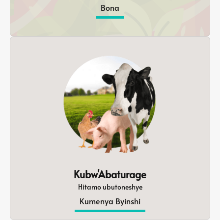
Bona
Kubw'Abaturage
Hitamo ubutoneshye
Kumenya Byinshi