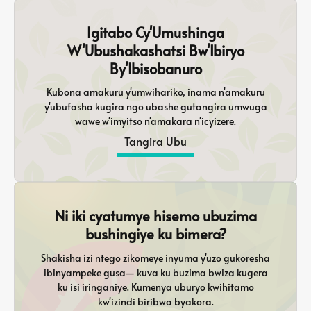
Igitabo Cy'Umushinga
W'Ubushakashatsi Bw'Ibiryo
By'Ibisobanuro
Kubona amakuru y'umwihariko, inama n'amakuru
y'ubufasha kugira ngo ubashe gutangira umwuga
wawe w'imyitso n'amakara n'icyizere.
Tangira Ubu
Ni iki cyatumye hisemo ubuzima
bushingiye ku bimera?
Shakisha izi ntego zikomeye inyuma y'uzo gukoresha
ibinyampeke gusa— kuva ku buzima bwiza kugera
ku isi iringaniye. Kumenya uburyo kwihitamo
kw'izindi biribwa byakora.