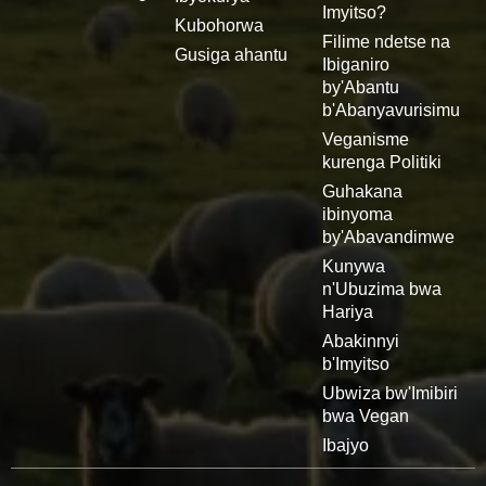
Imyitso?
Kubohorwa
Filime ndetse na
Gusiga ahantu
Ibiganiro
by'Abantu
b'Abanyavurisimu
Veganisme
kurenga Politiki
Guhakana
ibinyoma
by'Abavandimwe
Kunywa
n'Ubuzima bwa
Hariya
Abakinnyi
b'Imyitso
Ubwiza bw'Imibiri
bwa Vegan
Ibajyo