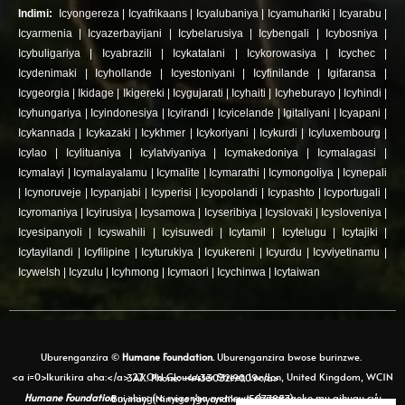
Indimi:
Icyongereza
|
Icyafrikaans
|
Icyalubaniya
|
Icyamuhariki
|
Icyarabu
|
Icyarmenia
|
Icyazerbayijani
|
Icybelarusiya
|
Icybengali
|
Icybosniya
|
Icybuligariya
|
Icyabrazili
|
Icykatalani
|
Icykorowasiya
|
Icychec
|
Icydenimaki
|
Icyhollande
|
Icyestoniyani
|
Icyfinilande
|
Igifaransa
|
Icygeorgia
|
Ikidage
|
Ikigereki
|
Icygujarati
|
Icyhaiti
|
Icyheburayo
|
Icyhindi
|
Icyhungariya
|
Icyindonesiya
|
Icyirandi
|
Icyicelande
|
Igitaliyani
|
Icyapani
|
Icykannada
|
Icykazaki
|
Icykhmer
|
Icykoriyani
|
Icykurdi
|
Icyluxembourg
|
Icylao
|
Icylituaniya
|
Icylatviyaniya
|
Icymakedoniya
|
Icymalagasi
|
Icymalayi
|
Icymalayalamu
|
Icymalite
|
Icymarathi
|
Icymongoliya
|
Icynepali
|
Icynoruveje
|
Icypanjabi
|
Icyperisi
|
Icyopolandi
|
Icypashto
|
Icyportugali
|
Icyromaniya
|
Icyirusiya
|
Icysamowa
|
Icyseribiya
|
Icyslovaki
|
Icysloveniya
|
Icyesipanyoli
|
Icyswahili
|
Icyisuwedi
|
Icytamil
|
Icytelugu
|
Icytajiki
|
Icytayilandi
|
Icyfilipine
|
Icyturukiya
|
Icyukereni
|
Icyurdu
|
Icyviyetinamu
|
Icywelsh
|
Icyzulu
|
Icyhmong
|
Icymaori
|
Icychinwa
|
Icytaiwan
Uburenganzira ©
Humane Foundation.
Uburenganzira bwose burinzwe.
<a i=0>Ikurikira aha:</a> 27 Old Gloucester Street, London, United Kingdom, WC1N 3AX. Phone: +443303219009</a>
Humane Foundation
ni shingiro ryigenga ryemewe n'amategeko mu gihugu cy'u Buyinayi (Nimero y'inyandiko: 15077857)