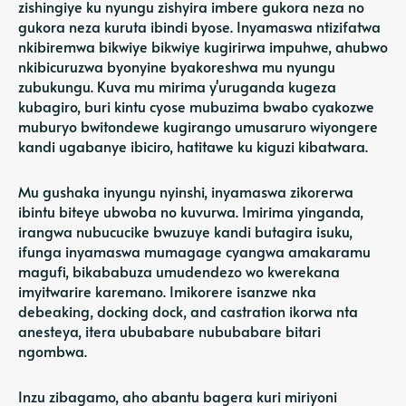
zishingiye ku nyungu zishyira imbere gukora neza no
gukora neza kuruta ibindi byose. Inyamaswa ntizifatwa
nkibiremwa bikwiye bikwiye kugirirwa impuhwe, ahubwo
nkibicuruzwa byonyine byakoreshwa mu nyungu
zubukungu. Kuva mu mirima y'uruganda kugeza
kubagiro, buri kintu cyose mubuzima bwabo cyakozwe
muburyo bwitondewe kugirango umusaruro wiyongere
kandi ugabanye ibiciro, hatitawe ku kiguzi kibatwara.
Mu gushaka inyungu nyinshi, inyamaswa zikorerwa
ibintu biteye ubwoba no kuvurwa. Imirima yinganda,
irangwa nubucucike bwuzuye kandi butagira isuku,
ifunga inyamaswa mumagage cyangwa amakaramu
magufi, bikababuza umudendezo wo kwerekana
imyitwarire karemano. Imikorere isanzwe nka
debeaking, docking dock, and castration ikorwa nta
anesteya, itera ububabare nububabare bitari
ngombwa.
Inzu zibagamo, aho abantu bagera kuri miriyoni