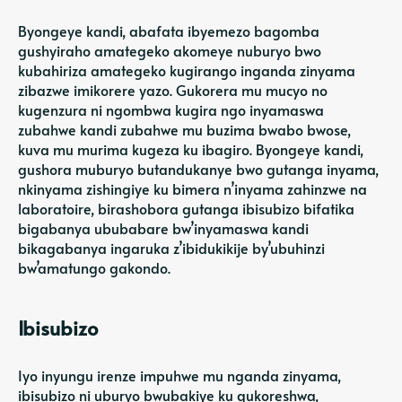
Byongeye kandi, abafata ibyemezo bagomba
gushyiraho amategeko akomeye nuburyo bwo
kubahiriza amategeko kugirango inganda zinyama
zibazwe imikorere yazo. Gukorera mu mucyo no
kugenzura ni ngombwa kugira ngo inyamaswa
zubahwe kandi zubahwe mu buzima bwabo bwose,
kuva mu murima kugeza ku ibagiro. Byongeye kandi,
gushora muburyo butandukanye bwo gutanga inyama,
nkinyama zishingiye ku bimera n’inyama zahinzwe na
laboratoire, birashobora gutanga ibisubizo bifatika
bigabanya ububabare bw’inyamaswa kandi
bikagabanya ingaruka z’ibidukikije by’ubuhinzi
bw’amatungo gakondo.
Ibisubizo
Iyo inyungu irenze impuhwe mu nganda zinyama,
ibisubizo ni uburyo bwubakiye ku gukoreshwa,