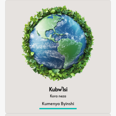
Kubw'Isi
Kora neza
Kumenya Byinshi