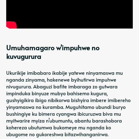
Umuhamagaro w'impuhwe no
kuvugurura
Ukurikije imibabaro ikabije yatewe ninyamaswa mu
nganda zinyama, hakenewe byihutirwa impuhwe
nivugurura. Abaguzi bafite imbaraga zo gutwara
impinduka binyuze mubyo bahisemo kugura,
gushyigikira ibigo nibikorwa bishyira imbere imibereho
yinyamaswa no kuramba. Muguhitamo ubundi buryo
bushingiye ku bimera cyangwa ibicuruzwa biva mu
myitwarire myiza n’ubumuntu, abantu barashobora
kohereza ubutumwa bukomeye mu nganda ko
ubugome no gukoreshwa bitazwihanganirwa.