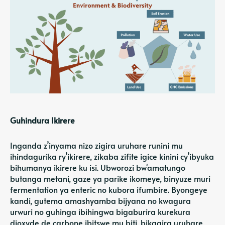
Guhindura Ikirere
Inganda z’inyama nizo zigira uruhare runini mu
ihindagurika ry’ikirere, zikaba zifite igice kinini
cy’ibyuka
bihumanya ikirere ku isi
. Ubworozi bw'amatungo
butanga metani, gaze ya parike ikomeye, binyuze muri
fermentation ya enteric no kubora ifumbire. Byongeye
kandi, gutema amashyamba bijyana no kwagura
urwuri no guhinga ibihingwa bigaburira kurekura
dioxyde de carbone ibitswe mu biti, bikagira uruhare