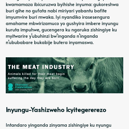
kwamamaza ibicuruzwa byihishe inyuma: gukoreshwa
buri gihe no gufata nabi miriyari yabantu bafite
imyumvire buri mwaka. Iyi nyandiko irasesengura
amahame mbwirizamuco yo gushyira imbere inyungu
kuruta impuhwe, gucengera ku ngaruka zishingiye ku
myitwarire y’ubuhinzi bw’inganda n’inganda
n’ububabare bukabije butera inyamaswa.
Inyungu-Yashizweho Icyitegererezo
Intandaro yinganda zinyama zishingiye ku nyungu