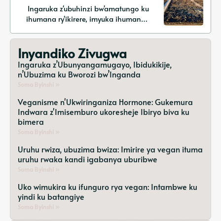
Ingaruka z'ubuhinzi bw'amatungo ku
ihumana ry'ikirere, imyuka ihumanya
ikirere ya methane, n'ibisubizo ku
mihindagurikire y'ikirere
Inyandiko Zivugwa
Ingaruka z’Ubunyangamugayo, Ibidukikije,
n’Ubuzima ku Bworozi bw’Inganda
Soma Byinshi »
Veganisme n'Ukwiringaniza Hormone: Gukemura
Indwara z'Imisemburo ukoresheje Ibiryo biva ku
bimera
Soma Byinshi »
Uruhu rwiza, ubuzima bwiza: Imirire ya vegan ituma
uruhu rwaka kandi igabanya uburibwe
Soma Byinshi »
Uko wimukira ku ifunguro rya vegan: Intambwe ku
yindi ku batangiye
Soma Byinshi »