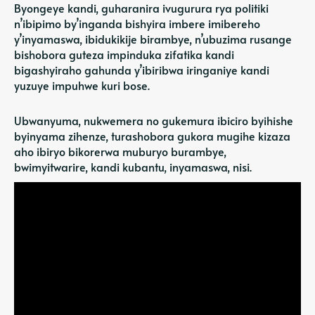
Byongeye kandi, guharanira ivugurura rya politiki
n’ibipimo by’inganda bishyira imbere imibereho
y’inyamaswa, ibidukikije birambye, n’ubuzima rusange
bishobora guteza impinduka zifatika kandi
bigashyiraho gahunda y’ibiribwa iringaniye kandi
yuzuye impuhwe kuri bose.
Ubwanyuma, nukwemera no gukemura ibiciro byihishe
byinyama zihenze, turashobora gukora mugihe kizaza
aho ibiryo bikorerwa muburyo burambye,
bwimyitwarire, kandi kubantu, inyamaswa, nisi.