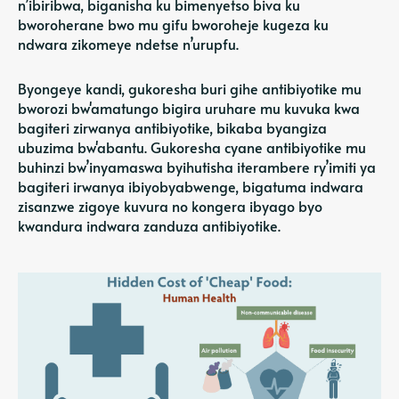
n’ibiribwa, biganisha ku bimenyetso biva ku
bworoherane bwo mu gifu bworoheje kugeza ku
ndwara zikomeye ndetse n’urupfu.
Byongeye kandi, gukoresha buri gihe antibiyotike mu
bworozi bw'amatungo bigira uruhare mu kuvuka kwa
bagiteri zirwanya antibiyotike, bikaba byangiza
ubuzima bw'abantu. Gukoresha cyane antibiyotike mu
buhinzi bw’inyamaswa byihutisha iterambere ry’imiti ya
bagiteri irwanya ibiyobyabwenge, bigatuma indwara
zisanzwe zigoye kuvura no kongera ibyago byo
kwandura indwara zanduza antibiyotike.