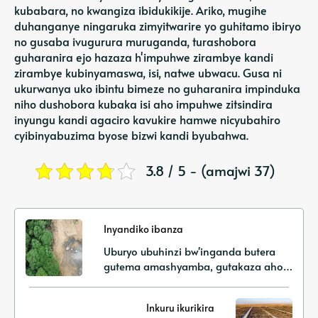
kubabara, no kwangiza ibidukikije. Ariko, mugihe
duhanganye ningaruka zimyitwarire yo guhitamo ibiryo
no gusaba ivugurura muruganda, turashobora
guharanira ejo hazaza h'impuhwe zirambye kandi
zirambye kubinyamaswa, isi, natwe ubwacu. Gusa ni
ukurwanya uko ibintu bimeze no guharanira impinduka
niho dushobora kubaka isi aho impuhwe zitsindira
inyungu kandi agaciro kavukire hamwe nicyubahiro
cyibinyabuzima byose bizwi kandi byubahwa.
3.8 / 5 - (amajwi 37)
Inyandiko ibanza
Uburyo ubuhinzi bw'inganda butera
gutema amashyamba, gutakaza aho
batuye no kugabanuka k'urusobe
rw'ibinyabuzima
Inkuru ikurikira