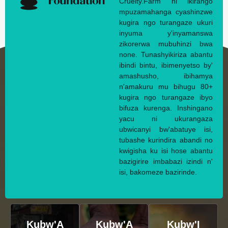
Cruelty.Farm ni ikirango
mpuzamahanga cyashinzwe
kugira ngo turangaze ukuri
inyuma y'inyamanswa
zikorerwa mubuhinzi bwa
none. Tunashyikiriza abantu
ibindi bintu, ibimenyetso by'
amashusho, ibihamya
n'amakuru mu bihugu 80+
kugira ngo turangaze ibyo
bifuza kurenga. Inshingano
yacu ni ukurangaza
ubwicanyi bw'abatuye isi,
tubashe kurindira abandi no
kwigisha ku isi hose abantu
bazigirire imbabazi izindi n'
isi, bakomeze bazirinde.
Kubw'A
Kubw'A
Kubw'I