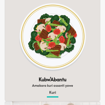
Kubw'Abantu
Amakara kuri assanti yawe
Kuri