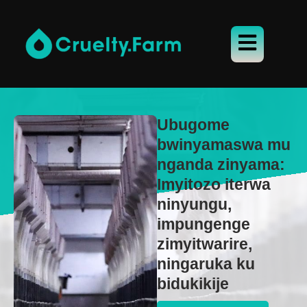
Ubugome
bwinyamaswa mu
nganda zinyama:
Imyitozo iterwa
ninyungu,
impungenge
zimyitwarire,
ningaruka ku
bidukikije