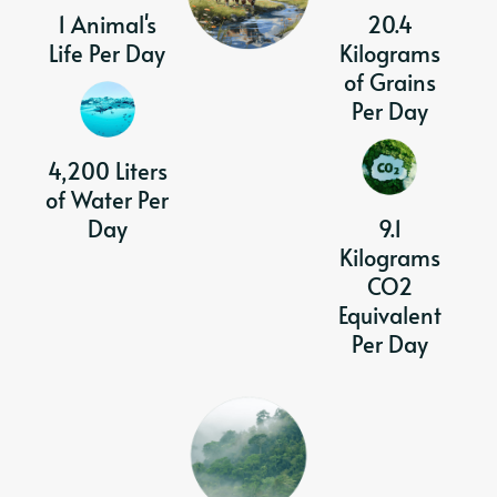
1 Animal's
20.4
Life Per Day
Kilograms
of Grains
Per Day
4,200 Liters
of Water Per
Day
9.1
Kilograms
CO2
Equivalent
Per Day