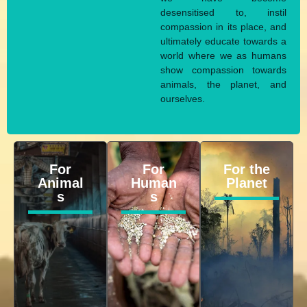
desensitised to, instil
compassion in its place, and
ultimately educate towards a
world where we as humans
show compassion towards
animals, the planet, and
ourselves.
For
For
For the
Animal
Human
Planet
s
s