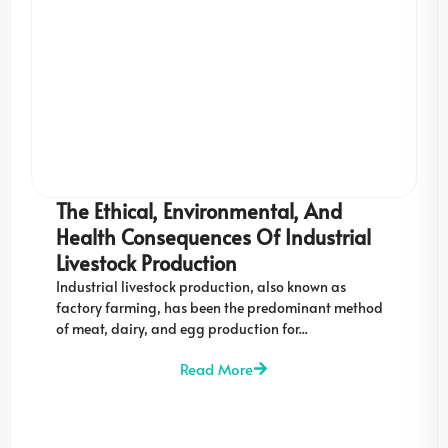
The Ethical, Environmental, And
Health Consequences Of Industrial
Livestock Production
Industrial livestock production, also known as
factory farming, has been the predominant method
of meat, dairy, and egg production for...
Read More