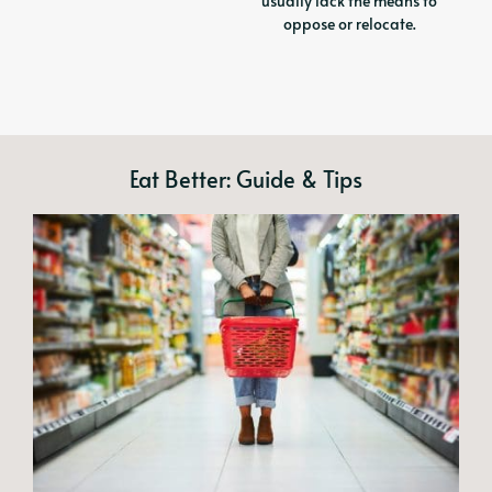
usually lack the means to
oppose or relocate.
Eat Better: Guide & Tips