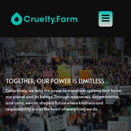
TOGETHER, OUR POWER IS LIMITLESS
Collectively, we hold the power to transform systems that harm
our planet and its beings. Through awareness, determination,
and unity, we can shape a future where kindness and
responsibility are at the heart of everything we do.