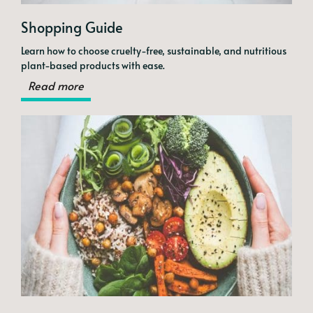
Shopping Guide
Learn how to choose cruelty-free, sustainable, and nutritious
plant-based products with ease.
Read more