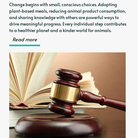
Change begins with small, conscious choices. Adopting
plant-based meals, reducing animal product consumption,
and sharing knowledge with others are powerful ways to
drive meaningful progress. Every individual step contributes
to a healthier planet and a kinder world for animals.
Read more