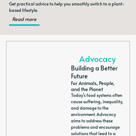
Get practical advice to help you smoothly switch to a plant-
based lifestyle.
Read more
Advocacy
Building a Better
Future
For Animals, People,
and the Planet
Today’s food systems often
cause suffering, inequality,
and damage to the
environment. Advocacy
aims to address these
problems and encourage
solutions that lead to a