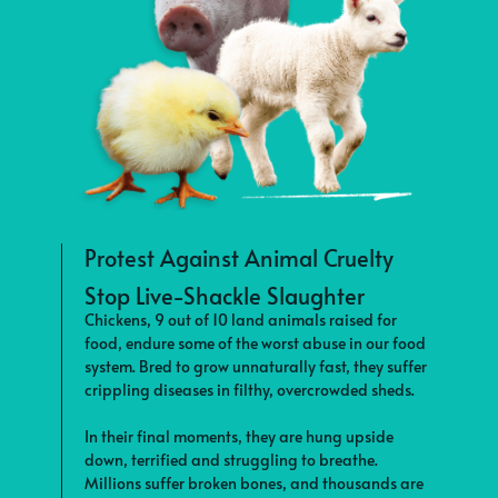
Protest Against Animal Cruelty
Stop Live-Shackle Slaughter
S
Chickens, 9 out of 10 land animals raised for
F
food, endure some of the worst abuse in our food
s
system. Bred to grow unnaturally fast, they suffer
c
crippling diseases in filthy, overcrowded sheds.
f
e
In their final moments, they are hung upside
down, terrified and struggling to breathe.
T
Millions suffer broken bones, and thousands are
b