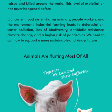
raised and killed around the world. This level of exploitation
has never happened before.
Our current food system harms animals, people, workers, and
the environment. Industrial farming leads to deforestation,
water pollution, loss of biodiversity, antibiotic resistance,
climate change, and a higher risk of pandemics. We need to
act now to support a more sustainable and kinder future.
Animals Are Hurting Most Of All