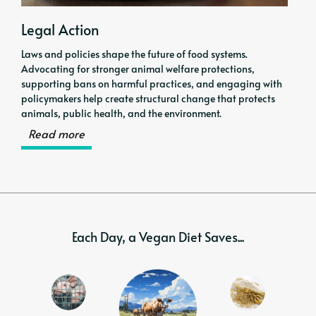
Legal Action
Laws and policies shape the future of food systems.
Advocating for stronger animal welfare protections,
supporting bans on harmful practices, and engaging with
policymakers help create structural change that protects
animals, public health, and the environment.
Read more
Each Day, a Vegan Diet Saves...