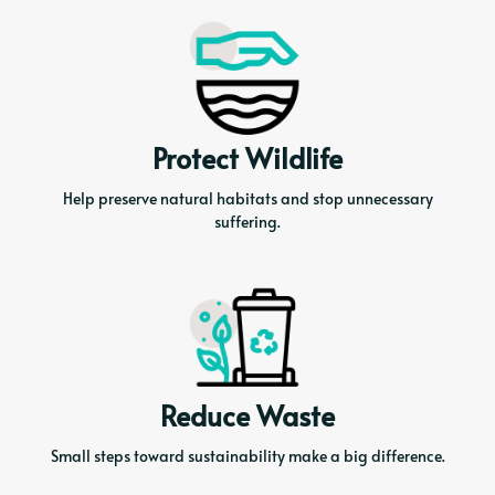
Protect Wildlife
Help preserve natural habitats and stop unnecessary
suffering.
Reduce Waste
Small steps toward sustainability make a big difference.