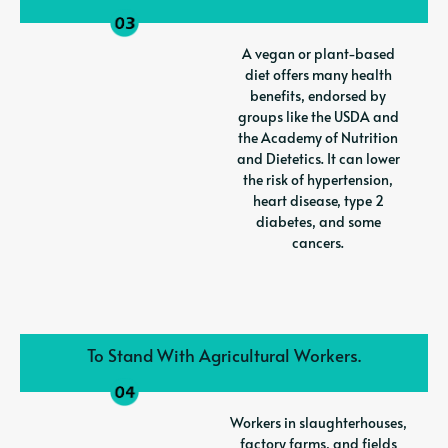
A vegan or plant-based
diet offers many health
benefits, endorsed by
groups like the USDA and
the Academy of Nutrition
and Dietetics. It can lower
the risk of hypertension,
heart disease, type 2
diabetes, and some
cancers.
To Stand With Agricultural Workers.
Workers in slaughterhouses,
factory farms, and fields