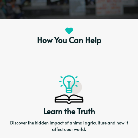
How You Can Help
Learn the Truth
Discover the hidden impact of animal agriculture and how it
affects our world.