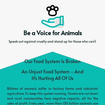
Be a Voice for Animals
Speak out against cruelty and stand up for those who can’t.
Our Food System Is Broken
An Unjust Food System - And
It's Hurting All Of Us
Billions of animals suffer in factory farms and industrial
agriculture. To keep this system running, forests are cut down
and rural communities face negative impacts, all for the
sake of profit. Every year, more than 130 billion animals are