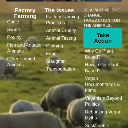
Factory
The Issues
BE A PART OF THE
Farming
CHANGE.
Factory Farming
TAKE ACTION FOR
Cattle
Practices
THE ANIMALS.
Swine
Animal Cruelty
Take
Poultry
Animal Testing
Action
Fish and Aquatic
Clothing
Animals
Why Go Plant-
Food
Based?
Other Farmed
Slaughter
Animals
How to Go Plant-
Transportation
Based?
Vegan
Documentaries &
Films
Veganism Beyond
Politics
Debunking Vegan
Myths
Sustainable