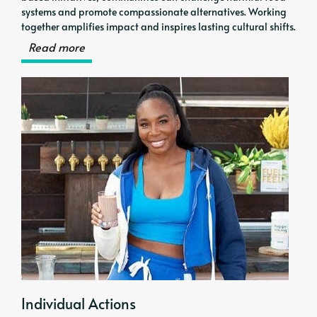
systems and promote compassionate alternatives. Working
together amplifies impact and inspires lasting cultural shifts.
Read more
Individual Actions