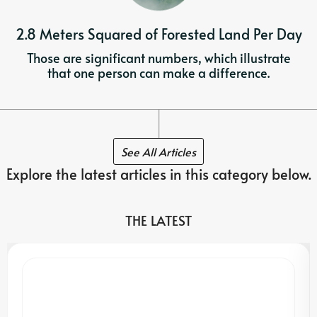
2.8 Meters Squared of Forested Land Per Day
Those are significant numbers, which illustrate
that one person can make a difference.
See All Articles
Explore the latest articles in this category below.
THE LATEST