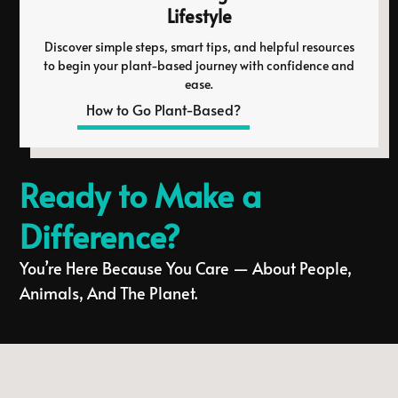
Lifestyle
Discover simple steps, smart tips, and helpful resources
to begin your plant-based journey with confidence and
ease.
How to Go Plant-Based?
Ready to Make a
Difference?
You’re Here Because You Care — About People,
Animals, And The Planet.