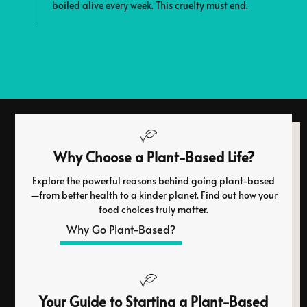
boiled alive every week. This cruelty must end.
e
s
Why Choose a Plant-Based Life?
Explore the powerful reasons behind going plant-based
—from better health to a kinder planet. Find out how your
food choices truly matter.
Why Go Plant-Based?
Your Guide to Starting a Plant-Based