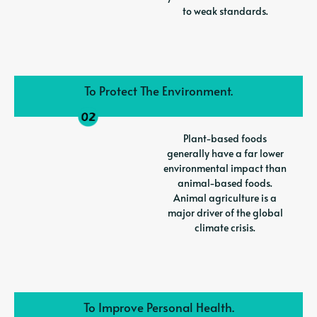
to weak standards.
To Protect The Environment.
Plant-based foods
generally have a far lower
environmental impact than
animal-based foods.
Animal agriculture is a
major driver of the global
climate crisis.
To Improve Personal Health.