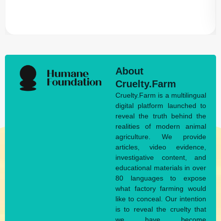
About
Cruelty.Farm
Cruelty.Farm is a multilingual
digital platform launched to
reveal the truth behind the
realities of modern animal
agriculture. We provide
articles, video evidence,
investigative content, and
educational materials in over
80 languages to expose
what factory farming would
like to conceal. Our intention
is to reveal the cruelty that
we have become