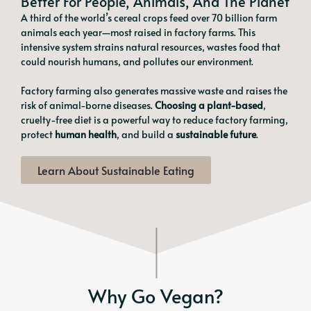
Better For People, Animals, And The Planet
A third of the world’s cereal crops feed over 70 billion farm
animals each year—most raised in factory farms. This
intensive system strains natural resources, wastes food that
could nourish humans, and pollutes our environment.
Factory farming also generates massive waste and raises the
risk of animal-borne diseases.
Choosing a plant-based
,
cruelty-free diet is a powerful way to reduce factory farming,
protect
human health
, and build a
sustainable future
.
Learn About Sustainable Eating
Why Go Vegan?