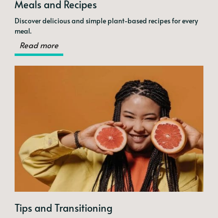
Meals and Recipes
Discover delicious and simple plant-based recipes for every
meal.
Read more
Tips and Transitioning