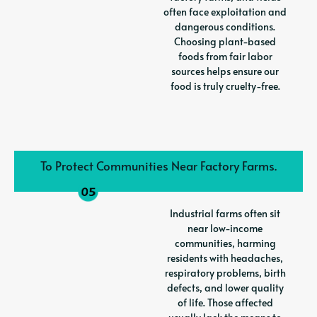
often face exploitation and
dangerous conditions.
Choosing plant-based
foods from fair labor
sources helps ensure our
food is truly cruelty-free.
To Protect Communities Near Factory Farms.
Industrial farms often sit
near low-income
communities, harming
residents with headaches,
respiratory problems, birth
defects, and lower quality
of life. Those affected