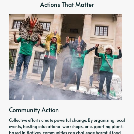
Actions That Matter
Community Action
Collective efforts create powerful change. By organizing local
events, hosting educational workshops, or supporting plant-
based initiatives, communities can challenge harmful food