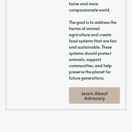
fairer and more
compassionate world.
The goal is to address the
harms of animal
agriculture and create
food systems that are fair
and sustainable. These
systems should protect
animals, support
communities, and help
preserve the planet for
future generations.
Learn About
Advocacy