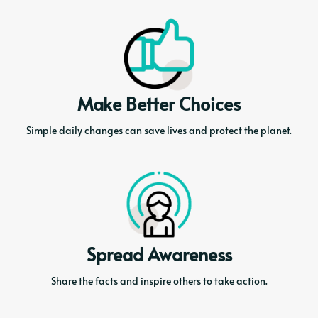
Make Better Choices
Simple daily changes can save lives and protect the planet.
Spread Awareness
Share the facts and inspire others to take action.