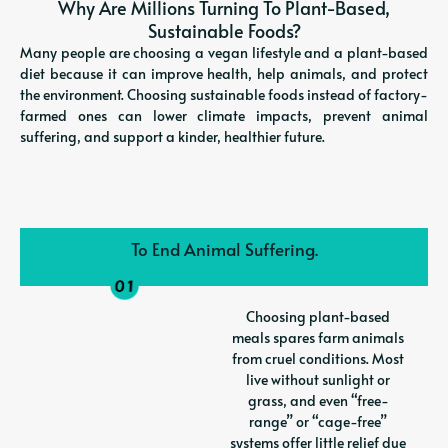
Why Are Millions Turning To Plant-Based,
Sustainable Foods?
Many people are choosing a vegan lifestyle and a plant-based
diet because it can improve health, help animals, and protect
the environment. Choosing sustainable foods instead of factory-
farmed ones can lower climate impacts, prevent animal
suffering, and support a kinder, healthier future.
To End Animal Suffering.
Choosing plant-based
meals spares farm animals
from cruel conditions. Most
live without sunlight or
grass, and even “free-
range” or “cage-free”
systems offer little relief due