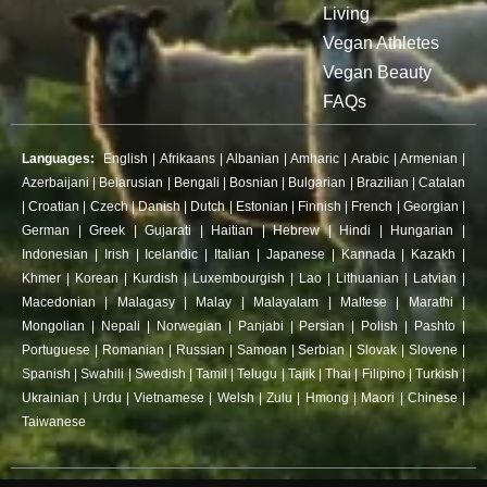
Living
Vegan Athletes
Vegan Beauty
FAQs
Languages:
English
|
Afrikaans
|
Albanian
|
Amharic
|
Arabic
|
Armenian
|
Azerbaijani
|
Belarusian
|
Bengali
|
Bosnian
|
Bulgarian
|
Brazilian
|
Catalan
|
Croatian
|
Czech
|
Danish
|
Dutch
|
Estonian
|
Finnish
|
French
|
Georgian
|
German
|
Greek
|
Gujarati
|
Haitian
|
Hebrew
|
Hindi
|
Hungarian
|
Indonesian
|
Irish
|
Icelandic
|
Italian
|
Japanese
|
Kannada
|
Kazakh
|
Khmer
|
Korean
|
Kurdish
|
Luxembourgish
|
Lao
|
Lithuanian
|
Latvian
|
Macedonian
|
Malagasy
|
Malay
|
Malayalam
|
Maltese
|
Marathi
|
Mongolian
|
Nepali
|
Norwegian
|
Panjabi
|
Persian
|
Polish
|
Pashto
|
Portuguese
|
Romanian
|
Russian
|
Samoan
|
Serbian
|
Slovak
|
Slovene
|
Spanish
|
Swahili
|
Swedish
|
Tamil
|
Telugu
|
Tajik
|
Thai
|
Filipino
|
Turkish
|
Ukrainian
|
Urdu
|
Vietnamese
|
Welsh
|
Zulu
|
Hmong
|
Maori
|
Chinese
|
Taiwanese