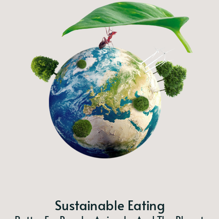
Sustainable Eating