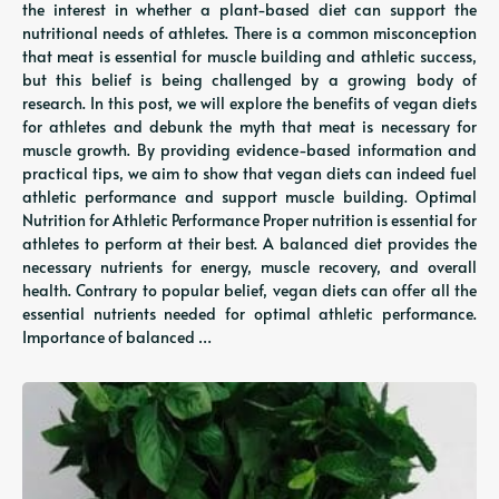
the interest in whether a plant-based diet can support the
nutritional needs of athletes. There is a common misconception
that meat is essential for muscle building and athletic success,
but this belief is being challenged by a growing body of
research. In this post, we will explore the benefits of vegan diets
for athletes and debunk the myth that meat is necessary for
muscle growth. By providing evidence-based information and
practical tips, we aim to show that vegan diets can indeed fuel
athletic performance and support muscle building. Optimal
Nutrition for Athletic Performance Proper nutrition is essential for
athletes to perform at their best. A balanced diet provides the
necessary nutrients for energy, muscle recovery, and overall
health. Contrary to popular belief, vegan diets can offer all the
essential nutrients needed for optimal athletic performance.
Importance of balanced …