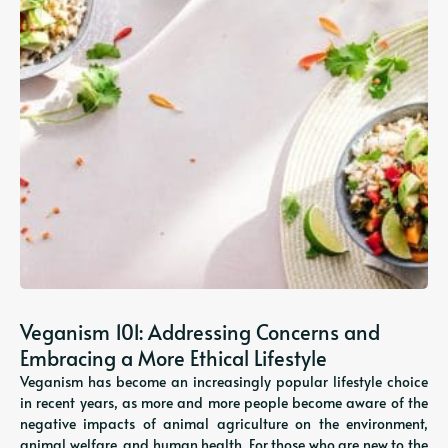
Veganism 101: Addressing Concerns and
Embracing a More Ethical Lifestyle
Veganism has become an increasingly popular lifestyle choice
in recent years, as more and more people become aware of the
negative impacts of animal agriculture on the environment,
animal welfare, and human health. For those who are new to the