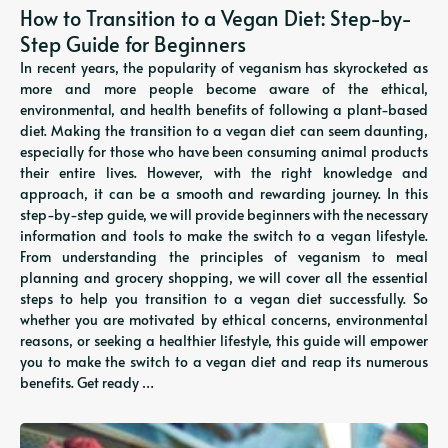
How to Transition to a Vegan Diet: Step-by-
Step Guide for Beginners
In recent years, the popularity of veganism has skyrocketed as
more and more people become aware of the ethical,
environmental, and health benefits of following a plant-based
diet. Making the transition to a vegan diet can seem daunting,
especially for those who have been consuming animal products
their entire lives. However, with the right knowledge and
approach, it can be a smooth and rewarding journey. In this
step-by-step guide, we will provide beginners with the necessary
information and tools to make the switch to a vegan lifestyle.
From understanding the principles of veganism to meal
planning and grocery shopping, we will cover all the essential
steps to help you transition to a vegan diet successfully. So
whether you are motivated by ethical concerns, environmental
reasons, or seeking a healthier lifestyle, this guide will empower
you to make the switch to a vegan diet and reap its numerous
benefits. Get ready …