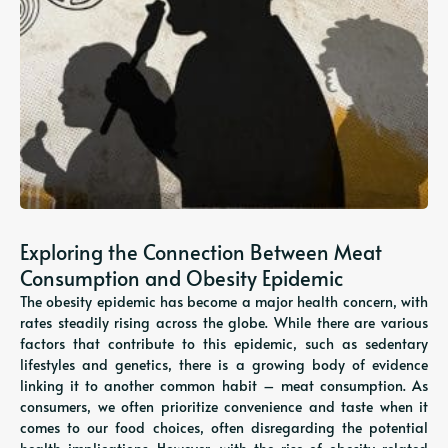
Exploring the Connection Between Meat
Consumption and Obesity Epidemic
The obesity epidemic has become a major health concern, with
rates steadily rising across the globe. While there are various
factors that contribute to this epidemic, such as sedentary
lifestyles and genetics, there is a growing body of evidence
linking it to another common habit – meat consumption. As
consumers, we often prioritize convenience and taste when it
comes to our food choices, often disregarding the potential