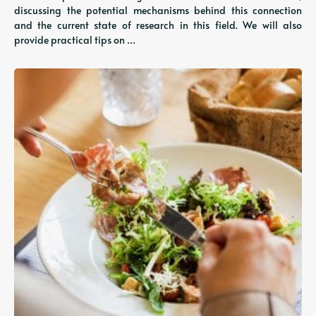
discussing the potential mechanisms behind this connection
and the current state of research in this field. We will also
provide practical tips on …