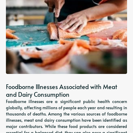
Foodborne Illnesses Associated with Meat
and Dairy Consumption
Foodborne illnesses are a significant public health concern
globally, affecting millions of people each year and resulting in
thousands of deaths. Among the various sources of foodborne
illnesses, meat and dairy consumption have been identified as
major contributors. While these food products are considered
essential for a balanced diet, they can also pose a significant