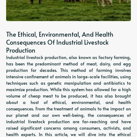
The Ethical, Environmental, And Health
Consequences Of Industrial Livestock
Production
Industrial livestock production, also known as factory farming,
has been the predominant method of meat, dairy, and egg
production for decades. This method of farming involves
intensive confinement of animals in large-scale facilities, using
techniques such as genetic manipulation and antibiotics to
maximize production. While this system has allowed for a high
volume of cheap meat to be produced, it has also brought
about a host of ethical, environmental, and health
consequences. From the treatment of animals to the impact on
our planet and our own well-being, the consequences of
industrial livestock production are far-reaching and have
raised significant concerns among consumers, activists, and
health experts. In this article, we will dive into the ethical