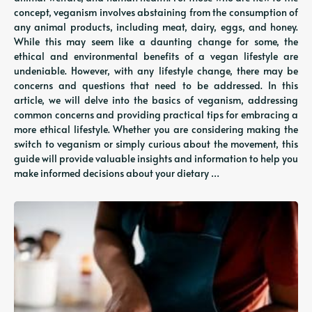
concept, veganism involves abstaining from the consumption of
any animal products, including meat, dairy, eggs, and honey.
While this may seem like a daunting change for some, the
ethical and environmental benefits of a vegan lifestyle are
undeniable. However, with any lifestyle change, there may be
concerns and questions that need to be addressed. In this
article, we will delve into the basics of veganism, addressing
common concerns and providing practical tips for embracing a
more ethical lifestyle. Whether you are considering making the
switch to veganism or simply curious about the movement, this
guide will provide valuable insights and information to help you
make informed decisions about your dietary …