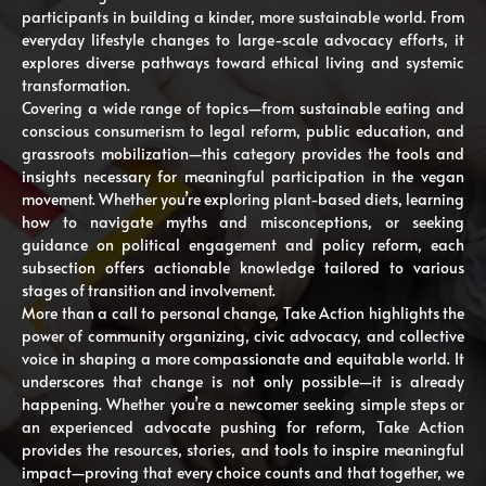
participants in building a kinder, more sustainable world. From
everyday lifestyle changes to large-scale advocacy efforts, it
explores diverse pathways toward ethical living and systemic
transformation.
Covering a wide range of topics—from sustainable eating and
conscious consumerism to legal reform, public education, and
grassroots mobilization—this category provides the tools and
insights necessary for meaningful participation in the vegan
movement. Whether you’re exploring plant-based diets, learning
how to navigate myths and misconceptions, or seeking
guidance on political engagement and policy reform, each
subsection offers actionable knowledge tailored to various
stages of transition and involvement.
More than a call to personal change, Take Action highlights the
power of community organizing, civic advocacy, and collective
voice in shaping a more compassionate and equitable world. It
underscores that change is not only possible—it is already
happening. Whether you’re a newcomer seeking simple steps or
an experienced advocate pushing for reform, Take Action
provides the resources, stories, and tools to inspire meaningful
impact—proving that every choice counts and that together, we