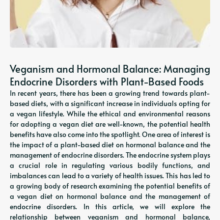
Veganism and Hormonal Balance: Managing
Endocrine Disorders with Plant-Based Foods
In recent years, there has been a growing trend towards plant-
based diets, with a significant increase in individuals opting for
a vegan lifestyle. While the ethical and environmental reasons
for adopting a vegan diet are well-known, the potential health
benefits have also come into the spotlight. One area of interest is
the impact of a plant-based diet on hormonal balance and the
management of endocrine disorders. The endocrine system plays
a crucial role in regulating various bodily functions, and
imbalances can lead to a variety of health issues. This has led to
a growing body of research examining the potential benefits of
a vegan diet on hormonal balance and the management of
endocrine disorders. In this article, we will explore the
relationship between veganism and hormonal balance,