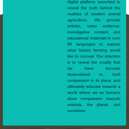
digital platform launched to
reveal the truth behind the
realities of modern animal
agriculture. We provide
articles, video evidence,
investigative content, and
educational materials in over
80 languages to expose
what factory farming would
like to conceal. Our intention
is to reveal the cruelty that
we have become
desensitised to, instil
compassion in its place, and
ultimately educate towards a
world where we as humans
show compassion towards
animals, the planet, and
ourselves.