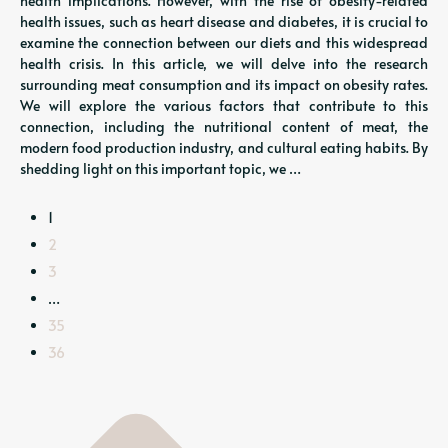
health implications. However, with the rise of obesity-related
health issues, such as heart disease and diabetes, it is crucial to
examine the connection between our diets and this widespread
health crisis. In this article, we will delve into the research
surrounding meat consumption and its impact on obesity rates.
We will explore the various factors that contribute to this
connection, including the nutritional content of meat, the
modern food production industry, and cultural eating habits. By
shedding light on this important topic, we …
1
2
3
…
35
36