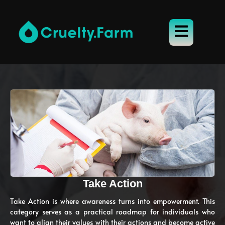
Take Action
Take Action is where awareness turns into empowerment. This
category serves as a practical roadmap for individuals who
want to align their values with their actions and become active