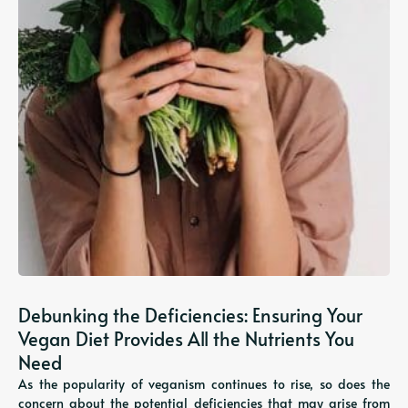
Debunking the Deficiencies: Ensuring Your
Vegan Diet Provides All the Nutrients You
Need
As the popularity of veganism continues to rise, so does the
concern about the potential deficiencies that may arise from