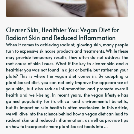
Clearer Skin, Healthier You: Vegan Diet for
Radiant Skin and Reduced Inflammation
When it comes to achieving radiant, glowing skin, many people
turn to expensive skincare products and treatments. While these
may provide temporary results, they often do not address the
root cause of skin issues. What if the key to clearer skin and a
healthier you was not found in a jar or bottle, but rather on your
plate? This is where the vegan diet comes in. By adopting a
plant-based diet, you can not only improve the appearance of
your skin, but also reduce inflammation and promote overall
health and well-being. In recent years, the vegan lifestyle has
gained popularity for its ethical and environmental benefits,
but its impact on skin health is often overlooked. In this article,
we will dive into the science behind how a vegan diet can lead to
radiant skin and reduced inflammation, as well as provide tips
on how to incorporate more plant-based foods into …