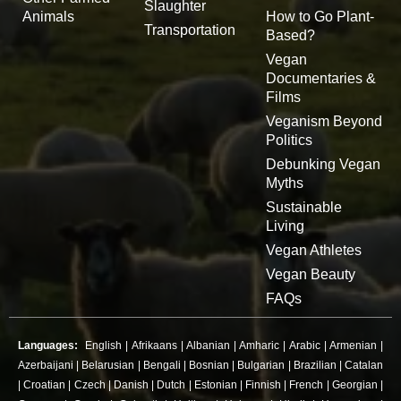
Slaughter
Animals
How to Go Plant-
Transportation
Based?
Vegan
Documentaries &
Films
Veganism Beyond
Politics
Debunking Vegan
Myths
Sustainable
Living
Vegan Athletes
Vegan Beauty
FAQs
Languages:
English
|
Afrikaans
|
Albanian
|
Amharic
|
Arabic
|
Armenian
|
Azerbaijani
|
Belarusian
|
Bengali
|
Bosnian
|
Bulgarian
|
Brazilian
|
Catalan
|
Croatian
|
Czech
|
Danish
|
Dutch
|
Estonian
|
Finnish
|
French
|
Georgian
|