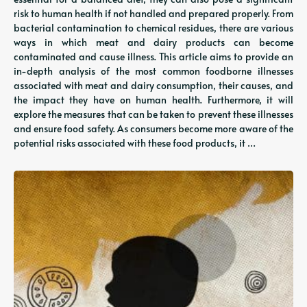
risk to human health if not handled and prepared properly. From
bacterial contamination to chemical residues, there are various
ways in which meat and dairy products can become
contaminated and cause illness. This article aims to provide an
in-depth analysis of the most common foodborne illnesses
associated with meat and dairy consumption, their causes, and
the impact they have on human health. Furthermore, it will
explore the measures that can be taken to prevent these illnesses
and ensure food safety. As consumers become more aware of the
potential risks associated with these food products, it …