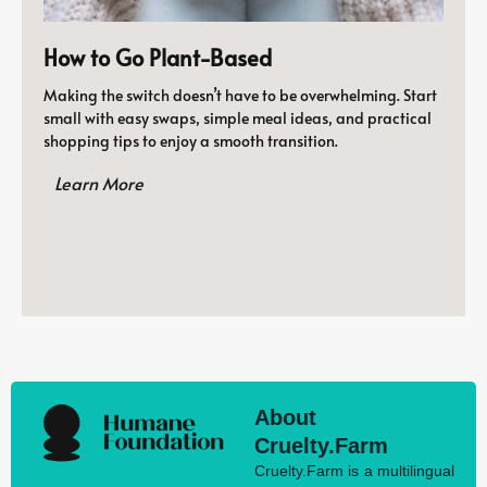
How to Go Plant-Based
Making the switch doesn’t have to be overwhelming. Start
small with easy swaps, simple meal ideas, and practical
shopping tips to enjoy a smooth transition.
Learn More
About
Cruelty.Farm
Cruelty.Farm is a multilingual