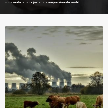
can create a more just and compassionate world.