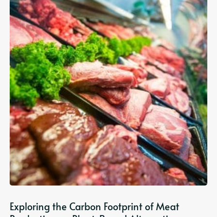
Exploring the Carbon Footprint of Meat