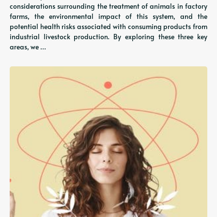
considerations surrounding the treatment of animals in factory
farms, the environmental impact of this system, and the
potential health risks associated with consuming products from
industrial livestock production. By exploring these three key
areas, we …