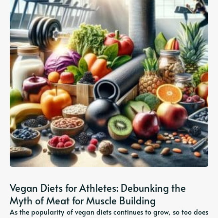
Vegan Diets for Athletes: Debunking the
Myth of Meat for Muscle Building
As the popularity of vegan diets continues to grow, so too does