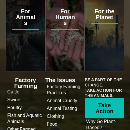
For
For
For the
Animal
Human
Planet
s
s
Factory
The Issues
BE A PART OF THE
Farming
CHANGE.
Factory Farming
TAKE ACTION FOR
Cattle
Practices
THE ANIMALS.
Swine
Animal Cruelty
Take
Poultry
Animal Testing
Action
Fish and Aquatic
Clothing
Animals
Why Go Plant-
Food
Based?
Other Farmed