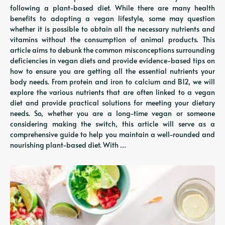
following a plant-based diet. While there are many health
benefits to adopting a vegan lifestyle, some may question
whether it is possible to obtain all the necessary nutrients and
vitamins without the consumption of animal products. This
article aims to debunk the common misconceptions surrounding
deficiencies in vegan diets and provide evidence-based tips on
how to ensure you are getting all the essential nutrients your
body needs. From protein and iron to calcium and B12, we will
explore the various nutrients that are often linked to a vegan
diet and provide practical solutions for meeting your dietary
needs. So, whether you are a long-time vegan or someone
considering making the switch, this article will serve as a
comprehensive guide to help you maintain a well-rounded and
nourishing plant-based diet. With …