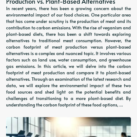
Production vs. Plant-Based Alternatives
In recent years, there has been a growing concern about the
environmental impact of our food choices. One particular area
that has come under scrutiny is the production of meat and its
contribution to carbon emissions. With the rise of veganism and
plant-based diets, there has been a shift towards exploring
alternatives to traditional meat consumption. However, the
carbon footprint of meat production versus plant-based
alternatives is a complex and nuanced topic. It involves various
factors such as land use, water consumption, and greenhouse
gas emissions. In this article, we will delve into the carbon
footprint of meat production and compare it to plant-based
alternatives. Through an examination of the latest research and
data, we will explore the environmental impact of these two
food sources and shed light on the potential benefits and
challenges of transitioning to a more plant-based diet. By
understanding the carbon footprint of these food options, …