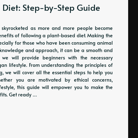
 Diet: Step-by-Step Guide
has skyrocketed as more and more people become
enefits of following a plant-based diet. Making the
pecially for those who have been consuming animal
ght knowledge and approach, it can be a smooth and
, we will provide beginners with the necessary
an lifestyle. From understanding the principles of
we will cover all the essential steps to help you
whether you are motivated by ethical concerns,
ifestyle, this guide will empower you to make the
fits. Get ready …