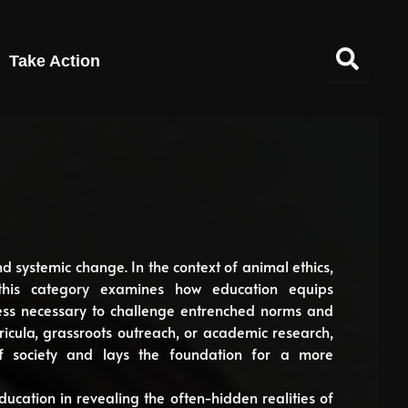
Take Action
nd systemic change. In the context of animal ethics,
e, this category examines how education equips
ness necessary to challenge entrenched norms and
icula, grassroots outreach, or academic research,
f society and lays the foundation for a more
ducation in revealing the often-hidden realities of