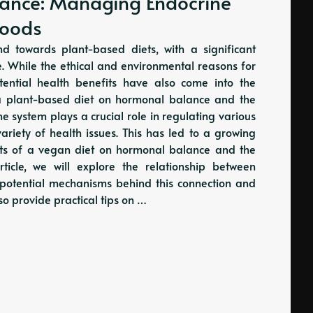
ance: Managing Endocrine
Foods
d towards plant-based diets, with a significant
le. While the ethical and environmental reasons for
ential health benefits have also come into the
f a plant-based diet on hormonal balance and the
 system plays a crucial role in regulating various
ariety of health issues. This has led to a growing
its of a vegan diet on hormonal balance and the
ticle, we will explore the relationship between
potential mechanisms behind this connection and
also provide practical tips on …