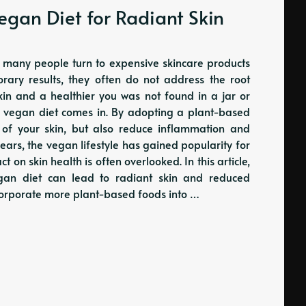
Vegan Diet for Radiant Skin
, many people turn to expensive skincare products
ary results, they often do not address the root
skin and a healthier you was not found in a jar or
the vegan diet comes in. By adopting a plant-based
 of your skin, but also reduce inflammation and
ears, the vegan lifestyle has gained popularity for
t on skin health is often overlooked. In this article,
egan diet can lead to radiant skin and reduced
ncorporate more plant-based foods into …