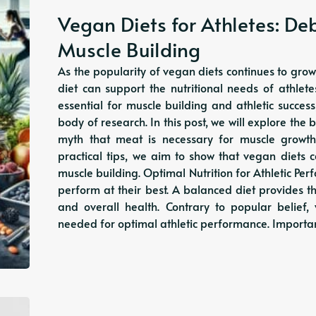
Vegan Diets for Athletes: De
Muscle Building
As the popularity of vegan diets continues to grow
diet can support the nutritional needs of athle
essential for muscle building and athletic succes
body of research. In this post, we will explore the
myth that meat is necessary for muscle growt
practical tips, we aim to show that vegan diets
muscle building. Optimal Nutrition for Athletic Perf
perform at their best. A balanced diet provides t
and overall health. Contrary to popular belief, 
needed for optimal athletic performance. Import