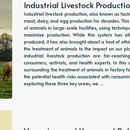
Industrial Livestock Producti
Industrial livestock production, also known as f
meat, dairy, and egg production for decades. Thi
of animals in large-scale facilities, using techni
maximize production. While this system has 
produced, it has also brought about a host of eth
the treatment of animals to the impact on our p
industrial livestock production are far-reach
consumers, activists, and health experts. In this a
surrounding the treatment of animals in factory f
the potential health risks associated with consumi
exploring these three key areas, we …