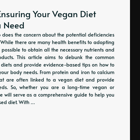
Ensuring Your Vegan Diet
ou Need
o does the concern about the potential deficiencies
. While there are many health benefits to adopting
 possible to obtain all the necessary nutrients and
oducts. This article aims to debunk the common
n diets and provide evidence-based tips on how to
s your body needs. From protein and iron to calcium
that are often linked to a vegan diet and provide
needs. So, whether you are a long-time vegan or
le will serve as a comprehensive guide to help you
ed diet. With …