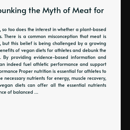
bunking the Myth of Meat for
, so too does the interest in whether a plant-based
tes. There is a common misconception that meat is
s, but this belief is being challenged by a growing
 benefits of vegan diets for athletes and debunk the
h. By providing evidence-based information and
 can indeed fuel athletic performance and support
ormance Proper nutrition is essential for athletes to
he necessary nutrients for energy, muscle recovery,
vegan diets can offer all the essential nutrients
ance of balanced …