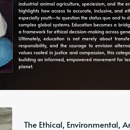
industrial animal agriculture, speciesism, and the 
highlights how access to accurate, inclusive, and
especially youth—to question the status quo and to d
complex global systems. Education becomes a bridg
a framework for ethical decision-making across gene
Ultimately, education is not merely about transfe
responsibility, and the courage to envision alternat
values rooted in justice and compassion, this catego
building an informed, empowered movement for last
planet.
The Ethical, Environmental,