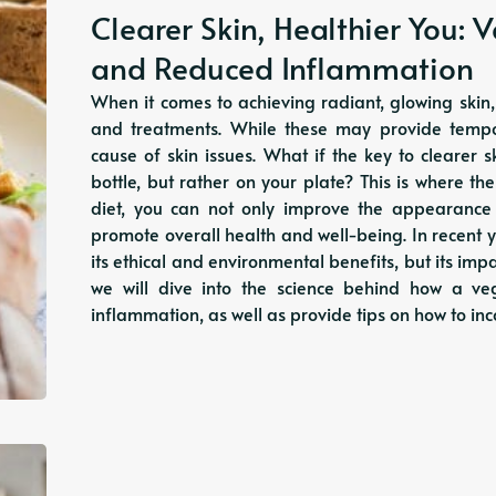
Clearer Skin, Healthier You: 
and Reduced Inflammation
When it comes to achieving radiant, glowing skin
and treatments. While these may provide tempor
cause of skin issues. What if the key to clearer 
bottle, but rather on your plate? This is where 
diet, you can not only improve the appearance
promote overall health and well-being. In recent y
its ethical and environmental benefits, but its impac
we will dive into the science behind how a v
inflammation, as well as provide tips on how to i