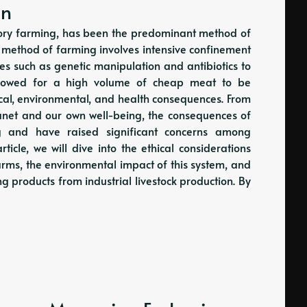
on
actory farming, has been the predominant method of
s method of farming involves intensive confinement
ques such as genetic manipulation and antibiotics to
allowed for a high volume of cheap meat to be
ical, environmental, and health consequences. From
lanet and our own well-being, the consequences of
ing and have raised significant concerns among
rticle, we will dive into the ethical considerations
arms, the environmental impact of this system, and
ng products from industrial livestock production. By