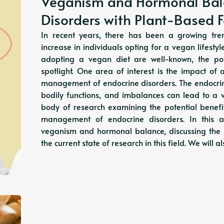
Veganism and Hormonal Bal
Disorders with Plant-Based 
In recent years, there has been a growing tren
increase in individuals opting for a vegan lifesty
adopting a vegan diet are well-known, the pot
spotlight. One area of interest is the impact o
management of endocrine disorders. The endocrine
bodily functions, and imbalances can lead to a v
body of research examining the potential benef
management of endocrine disorders. In this ar
veganism and hormonal balance, discussing the 
the current state of research in this field. We will 