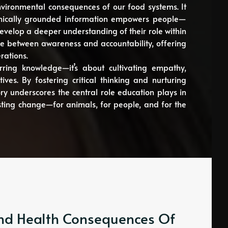
environmental consequences of our food systems. It
 ethically grounded information empowers people—
evelop a deeper understanding of their role within
e between awareness and accountability, offering
rations.
rring knowledge—it’s about cultivating empathy,
ives. By fostering critical thinking and nurturing
ry underscores the central role education plays in
ing change—for animals, for people, and for the
 And Health Consequences Of