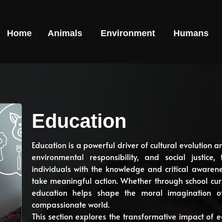
Home
Animals
Environment
Humans
Education
Education is a powerful driver of cultural evolution a
environmental responsibility, and social justic
individuals with the knowledge and critical aware
take meaningful action. Whether through school curr
education helps shape the moral imagination o
compassionate world.
This section explores the transformative impact of e