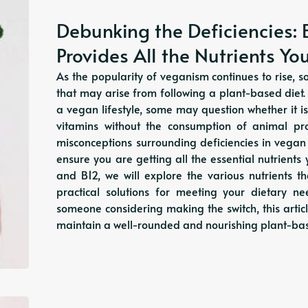
Debunking the Deficiencies: 
Provides All the Nutrients Y
As the popularity of veganism continues to rise, s
that may arise from following a plant-based diet
a vegan lifestyle, some may question whether it is
vitamins without the consumption of animal pr
misconceptions surrounding deficiencies in vega
ensure you are getting all the essential nutrient
and B12, we will explore the various nutrients 
practical solutions for meeting your dietary 
someone considering making the switch, this artic
maintain a well-rounded and nourishing plant-bas