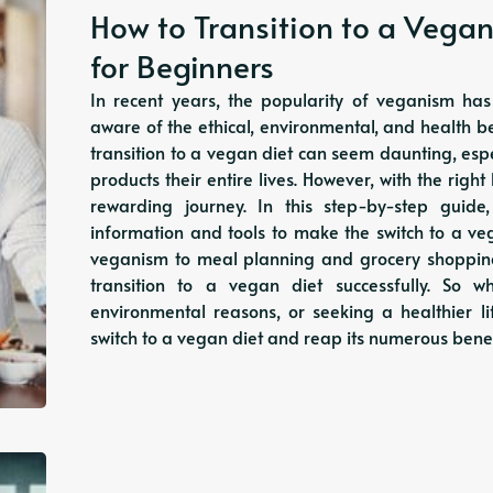
How to Transition to a Vegan
for Beginners
In recent years, the popularity of veganism 
aware of the ethical, environmental, and health b
transition to a vegan diet can seem daunting, es
products their entire lives. However, with the ri
rewarding journey. In this step-by-step guide
information and tools to make the switch to a veg
veganism to meal planning and grocery shopping, 
transition to a vegan diet successfully. So 
environmental reasons, or seeking a healthier l
switch to a vegan diet and reap its numerous bene