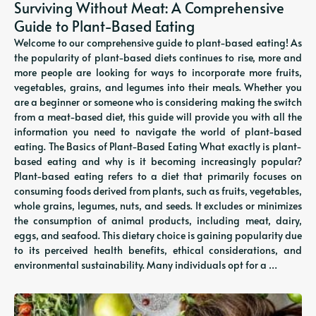
Surviving Without Meat: A Comprehensive
Guide to Plant-Based Eating
Welcome to our comprehensive guide to plant-based eating! As
the popularity of plant-based diets continues to rise, more and
more people are looking for ways to incorporate more fruits,
vegetables, grains, and legumes into their meals. Whether you
are a beginner or someone who is considering making the switch
from a meat-based diet, this guide will provide you with all the
information you need to navigate the world of plant-based
eating. The Basics of Plant-Based Eating What exactly is plant-
based eating and why is it becoming increasingly popular?
Plant-based eating refers to a diet that primarily focuses on
consuming foods derived from plants, such as fruits, vegetables,
whole grains, legumes, nuts, and seeds. It excludes or minimizes
the consumption of animal products, including meat, dairy,
eggs, and seafood. This dietary choice is gaining popularity due
to its perceived health benefits, ethical considerations, and
environmental sustainability. Many individuals opt for a …