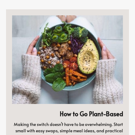
How to Go Plant-Based
Making the switch doesn’t have to be overwhelming. Start
small with easy swaps, simple meal ideas, and practical