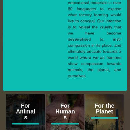
educational materials in over
80 languages to expose
what factory farming would
like to conceal. Our intention
is to reveal the cruelty that
we have become
desensitised to, instil
compassion in its place, and
ultimately educate towards a
world where we as humans
show compassion towards
animals, the planet, and
ourselves.
For
For
For the
Animal
Human
Planet
s
s