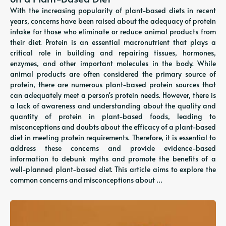
With the increasing popularity of plant-based diets in recent
years, concerns have been raised about the adequacy of protein
intake for those who eliminate or reduce animal products from
their diet. Protein is an essential macronutrient that plays a
critical role in building and repairing tissues, hormones,
enzymes, and other important molecules in the body. While
animal products are often considered the primary source of
protein, there are numerous plant-based protein sources that
can adequately meet a person's protein needs. However, there is
a lack of awareness and understanding about the quality and
quantity of protein in plant-based foods, leading to
misconceptions and doubts about the efficacy of a plant-based
diet in meeting protein requirements. Therefore, it is essential to
address these concerns and provide evidence-based
information to debunk myths and promote the benefits of a
well-planned plant-based diet. This article aims to explore the
common concerns and misconceptions about …