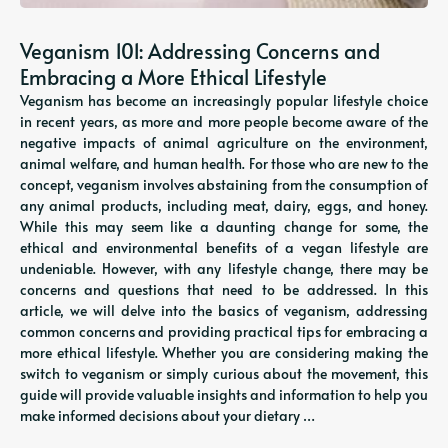
Veganism 101: Addressing Concerns and
Embracing a More Ethical Lifestyle
Veganism has become an increasingly popular lifestyle choice
in recent years, as more and more people become aware of the
negative impacts of animal agriculture on the environment,
animal welfare, and human health. For those who are new to the
concept, veganism involves abstaining from the consumption of
any animal products, including meat, dairy, eggs, and honey.
While this may seem like a daunting change for some, the
ethical and environmental benefits of a vegan lifestyle are
undeniable. However, with any lifestyle change, there may be
concerns and questions that need to be addressed. In this
article, we will delve into the basics of veganism, addressing
common concerns and providing practical tips for embracing a
more ethical lifestyle. Whether you are considering making the
switch to veganism or simply curious about the movement, this
guide will provide valuable insights and information to help you
make informed decisions about your dietary …