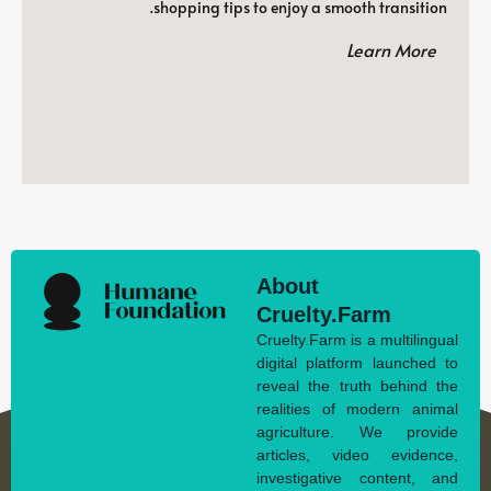
shopping tips to enjoy a smooth transition.
Learn More
About
Cruelty.Farm
Cruelty.Farm is a multilingual
digital platform launched to
reveal the truth behind the
realities of modern animal
agriculture. We provide
articles, video evidence,
investigative content, and