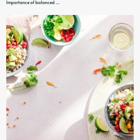
Importance of balanced …