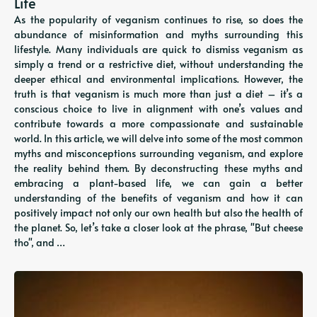
Life
As the popularity of veganism continues to rise, so does the
abundance of misinformation and myths surrounding this
lifestyle. Many individuals are quick to dismiss veganism as
simply a trend or a restrictive diet, without understanding the
deeper ethical and environmental implications. However, the
truth is that veganism is much more than just a diet – it’s a
conscious choice to live in alignment with one’s values and
contribute towards a more compassionate and sustainable
world. In this article, we will delve into some of the most common
myths and misconceptions surrounding veganism, and explore
the reality behind them. By deconstructing these myths and
embracing a plant-based life, we can gain a better
understanding of the benefits of veganism and how it can
positively impact not only our own health but also the health of
the planet. So, let’s take a closer look at the phrase, "But cheese
tho", and …