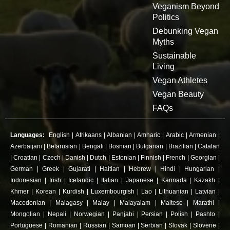
Veganism Beyond
Politics
Debunking Vegan
Myths
Sustainable
Living
Vegan Athletes
Vegan Beauty
FAQs
Languages:
English
|
Afrikaans
|
Albanian
|
Amharic
|
Arabic
|
Armenian
|
Azerbaijani
|
Belarusian
|
Bengali
|
Bosnian
|
Bulgarian
|
Brazilian
|
Catalan
|
Croatian
|
Czech
|
Danish
|
Dutch
|
Estonian
|
Finnish
|
French
|
Georgian
|
German
|
Greek
|
Gujarati
|
Haitian
|
Hebrew
|
Hindi
|
Hungarian
|
Indonesian
|
Irish
|
Icelandic
|
Italian
|
Japanese
|
Kannada
|
Kazakh
|
Khmer
|
Korean
|
Kurdish
|
Luxembourgish
|
Lao
|
Lithuanian
|
Latvian
|
Macedonian
|
Malagasy
|
Malay
|
Malayalam
|
Maltese
|
Marathi
|
Mongolian
|
Nepali
|
Norwegian
|
Panjabi
|
Persian
|
Polish
|
Pashto
|
Portuguese
|
Romanian
|
Russian
|
Samoan
|
Serbian
|
Slovak
|
Slovene
|