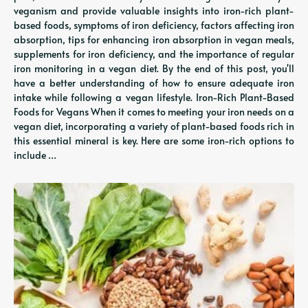
veganism and provide valuable insights into iron-rich plant-
based foods, symptoms of iron deficiency, factors affecting iron
absorption, tips for enhancing iron absorption in vegan meals,
supplements for iron deficiency, and the importance of regular
iron monitoring in a vegan diet. By the end of this post, you'll
have a better understanding of how to ensure adequate iron
intake while following a vegan lifestyle. Iron-Rich Plant-Based
Foods for Vegans When it comes to meeting your iron needs on a
vegan diet, incorporating a variety of plant-based foods rich in
this essential mineral is key. Here are some iron-rich options to
include …