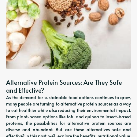
Alternative Protein Sources: Are They Safe
and Effective?
As the demand for sustainable food options continues to grow,
many people are turning to alternative protein sources as a way
to eat healthier while also reducing their environmental impact.
From plant-based options like tofu and quinoa to insect-based
proteins, the possibilities for alternative protein sources are
diverse and abundant. But are these alternatives safe and
effective? In this post, we'll explore the benefits, nutritional value,