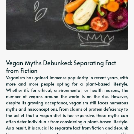
Vegan Myths Debunked: Separating Fact
from Fiction
Veganism has gained immense popularity in recent years, with
more and more people opting for a plant-based lifestyle.
Whether it's for ethical, environmental, or health reasons, the
number of vegans around the world is on the rise. However,
despite its growing acceptance, veganism still faces numerous
myths and misconceptions. From claims of protein deficiency to
the belief that a vegan diet is too expensive, these myths can
often deter individuals from considering a plant-based lifestyle.
As a result, it is crucial to separate fact from fiction and debunk