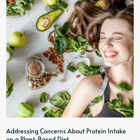
Addressing Concerns About Protein Intake
on a Plant-Based Diet