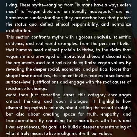
living. These myths—ranging from “humans have always eaten
meat” to “vegan diets are nutritionally inadequate”—are not
harmless misunderstandings; they are mechanisms that protect
the status quo, deflect ethical responsibility, and normalize
exploitation.
This section confronts myths with rigorous analysis, scientific
evidence, and real-world examples. From the persistent belief
that humans need animal protein to thrive, to the claim that
veganism is a privileged or impractical choice, it deconstructs
the arguments used to dismiss or delegitimize vegan values. By
revealing the deeper social, economic, and political forces that
shape these narratives, the content invites readers to see beyond
surface-level justifications and engage with the root causes of
resistance to change.
More than just correcting errors, this category encourages
critical thinking and open dialogue. It highlights how
dismantling myths is not only about setting the record straight,
but also about creating space for truth, empathy, and
transformation. By replacing false narratives with facts and
lived experiences, the goal is to build a deeper understanding of
what it truly means to live in alignment with our values.