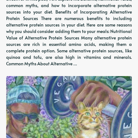
common myths, and how to incorporate alternative protein
sources into your diet. Benefits of Incorporating Alternative
Protein Sources There are numerous benefits to including
alternative protein sources in your diet. Here are some reasons
why you should consider adding them to your meals: Nutritional
Value of Alternative Protein Sources Many alternative protein
sources are rich in essential amino acids, making them a
complete protein option. Some alternative protein sources, like
quinoa and tofu, are also high in vitamins and minerals.
Common Myths About Alternative …