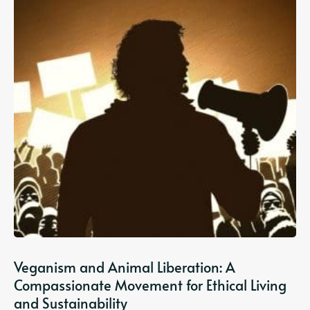
Veganism and Animal Liberation: A
Compassionate Movement for Ethical Living
and Sustainability