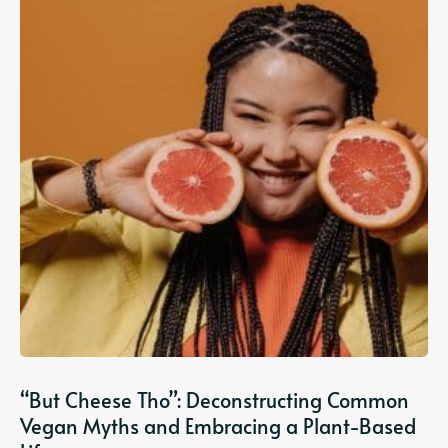
“But Cheese Tho”: Deconstructing Common
Vegan Myths and Embracing a Plant-Based