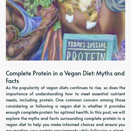
Complete Protein in a Vegan Diet: Myths and
Facts
As the popularity of vegan diets continues to rise, so does the
importance of understanding how to meet essential nutrient
needs, including protein. One common concern among those
considering or following a vegan diet is whether it provides
enough complete protein for optimal health. In this post, we will
explore the myths and facts surrounding complete protein in a
vegan diet to help you make informed choices and ensure you
are meeting your protein requirements while following a plant-