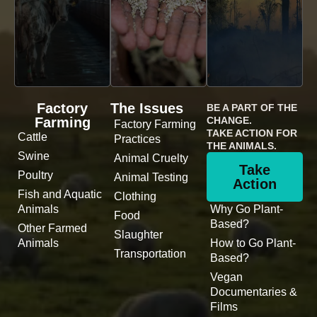
Factory
The Issues
BE A PART OF THE
Farming
CHANGE.
Factory Farming
TAKE ACTION FOR
Cattle
Practices
THE ANIMALS.
Swine
Animal Cruelty
Take
Poultry
Animal Testing
Action
Fish and Aquatic
Clothing
Animals
Why Go Plant-
Food
Based?
Other Farmed
Slaughter
Animals
How to Go Plant-
Transportation
Based?
Vegan
Documentaries &
Films