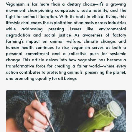
Veganism is far more than a dietary choice—it’s a growing
movement championing compassion, sustainability, and the
fight for animal liberation. With its roots in ethical living, this
lifestyle challenges the exploitation of animals across industries
while addressing pressing issues like environmental
degradation and social justice. As awareness of factory
farming’s impact on animal welfare, climate change, and
human health continues to rise, veganism serves as both a
personal commitment and a collective push for systemic
change. This article delves into how veganism has become a
transformative force for creating a fairer world—where every
action contributes to protecting animals, preserving the planet,
and promoting equality for all beings