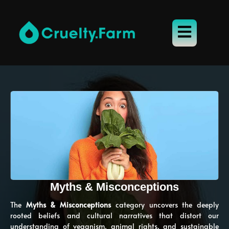
Myths & Misconceptions
The
Myths & Misconceptions
category uncovers the deeply
rooted beliefs and cultural narratives that distort our
understanding of veganism, animal rights, and sustainable