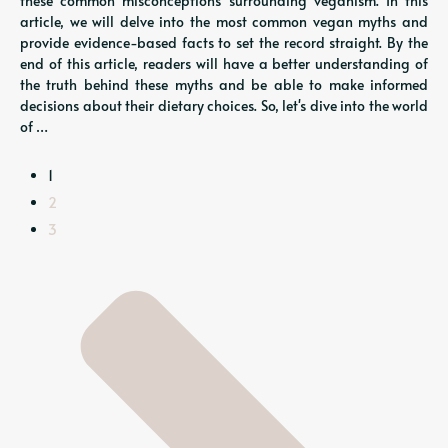
these common misconceptions surrounding veganism. In this
article, we will delve into the most common vegan myths and
provide evidence-based facts to set the record straight. By the
end of this article, readers will have a better understanding of
the truth behind these myths and be able to make informed
decisions about their dietary choices. So, let's dive into the world
of …
1
2
3