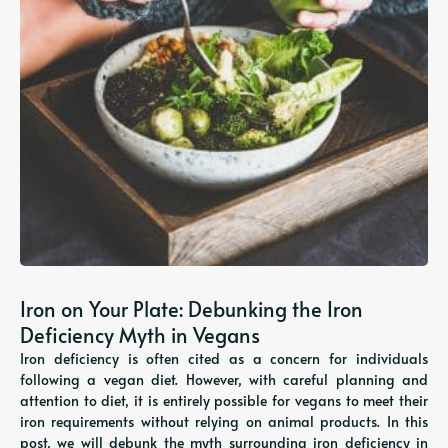
Iron on Your Plate: Debunking the Iron
Deficiency Myth in Vegans
Iron deficiency is often cited as a concern for individuals
following a vegan diet. However, with careful planning and
attention to diet, it is entirely possible for vegans to meet their
iron requirements without relying on animal products. In this
post, we will debunk the myth surrounding iron deficiency in