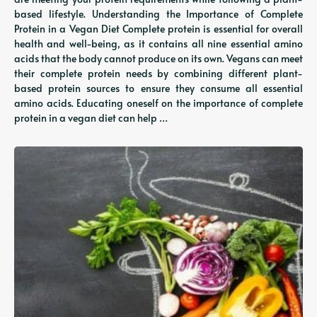
based lifestyle. Understanding the Importance of Complete
Protein in a Vegan Diet Complete protein is essential for overall
health and well-being, as it contains all nine essential amino
acids that the body cannot produce on its own. Vegans can meet
their complete protein needs by combining different plant-
based protein sources to ensure they consume all essential
amino acids. Educating oneself on the importance of complete
protein in a vegan diet can help …