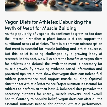
Vegan Diets for Athletes: Debunking the
Myth of Meat for Muscle Building
As the popularity of vegan diets continues to grow, so too does
the interest in whether a plant-based diet can support the
nutritional needs of athletes. There is a common misconception
that meat is essential for muscle building and athletic success,
but this belief is being challenged by a growing body of
research. In this post, we will explore the benefits of vegan diets
for athletes and debunk the myth that meat is necessary for
muscle growth. By providing evidence-based information and
practical tips, we aim to show that vegan diets can indeed fuel
athletic performance and support muscle building. Optimal
Nutrition for Athletic Performance Proper nutrition is essential for
athletes to perform at their best. A balanced diet provides the
necessary nutrients for energy, muscle recovery, and overall
health. Contrary to popular belief, vegan diets can offer all the
essential nutrients needed for optimal athletic performance.