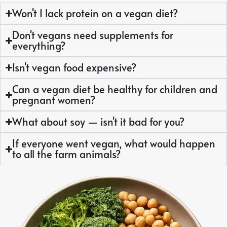
Won't I lack protein on a vegan diet?
Don't vegans need supplements for
everything?
Isn't vegan food expensive?
Can a vegan diet be healthy for children and
pregnant women?
What about soy — isn't it bad for you?
If everyone went vegan, what would happen
to all the farm animals?