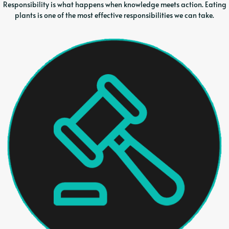
Responsibility is what happens when knowledge meets action. Eating
plants is one of the most effective responsibilities we can take.