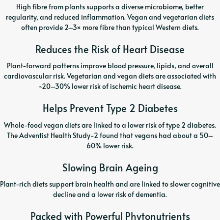
High fibre from plants supports a diverse microbiome, better
regularity, and reduced inflammation. Vegan and vegetarian diets
often provide 2–3× more fibre than typical Western diets.
Reduces the Risk of Heart Disease
Plant-forward patterns improve blood pressure, lipids, and overall
cardiovascular risk. Vegetarian and vegan diets are associated with
~20–30% lower risk of ischemic heart disease.
Helps Prevent Type 2 Diabetes
Whole-food vegan diets are linked to a lower risk of type 2 diabetes.
The Adventist Health Study-2 found that vegans had about a 50–
60% lower risk.
Slowing Brain Ageing
Plant-rich diets support brain health and are linked to slower cognitive
decline and a lower risk of dementia.
Packed with Powerful Phytonutrients