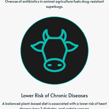
Overuse of antibiotics in animal agriculture fuels drug-resistant
superbugs.
Lower Risk of Chronic Diseases
A balanced plant-based diet is associated with a lower risk of heart
disease, type 2 diabetes, and certain cancers.