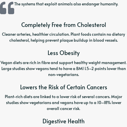
The systems that exploit animals also endanger humanity.
Completely Free from Cholesterol
Cleaner arteries, healthier circulation. Plant foods contain no dietary
cholesterol, helping prevent plaque buildup in blood vessels.
Less Obesity
Vegan diets are rich in fibre and support healthy weight management.
Large studies show vegans tend to have a BMI 1.5–2 points lower than
non-vegetarians.
Lowers the Risk of Certain Cancers
Plant-rich diets are linked to a lower risk of several cancers. Major
studies show vegetarians and vegans have up to a 10–18% lower
overall cancer risk.
Digestive Health