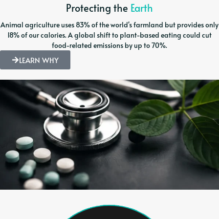
Protecting the
Earth
Animal agriculture uses 83% of the world's farmland but provides only
18% of our calories. A global shift to plant-based eating could cut
food-related emissions by up to 70%.
LEARN WHY