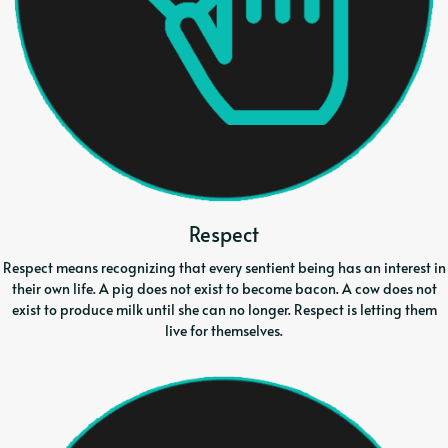
Respect
Respect means recognizing that every sentient being has an interest in
their own life. A pig does not exist to become bacon. A cow does not
exist to produce milk until she can no longer. Respect is letting them
live for themselves.