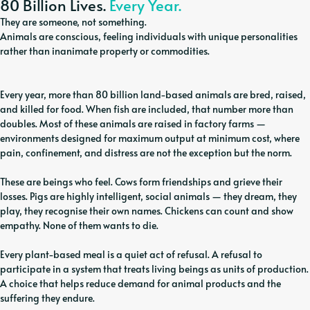
80 Billion Lives.
Every Year.
They are someone, not something.
Animals are conscious, feeling individuals with unique personalities
rather than inanimate property or commodities.
Every year, more than 80 billion land-based animals are bred, raised,
and killed for food. When fish are included, that number more than
doubles. Most of these animals are raised in factory farms —
environments designed for maximum output at minimum cost, where
pain, confinement, and distress are not the exception but the norm.
These are beings who feel. Cows form friendships and grieve their
losses. Pigs are highly intelligent, social animals — they dream, they
play, they recognise their own names. Chickens can count and show
empathy. None of them wants to die.
Every plant-based meal is a quiet act of refusal. A refusal to
participate in a system that treats living beings as units of production.
A choice that helps reduce demand for animal products and the
suffering they endure.