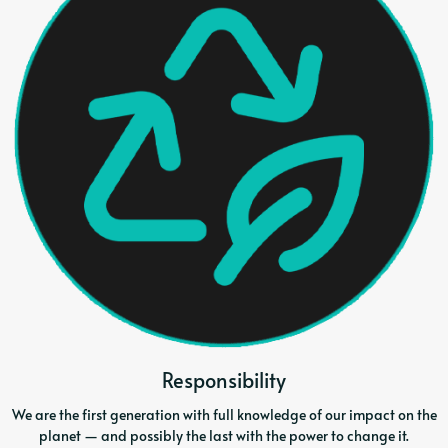
Responsibility
We are the first generation with full knowledge of our impact on the
planet — and possibly the last with the power to change it.