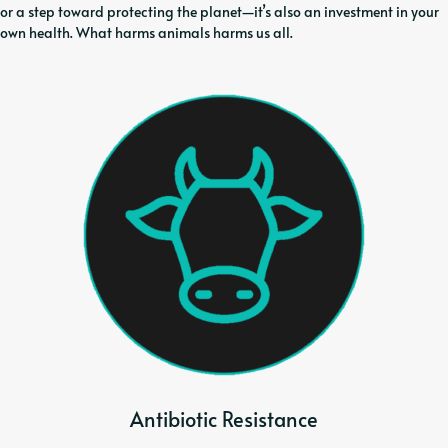
or a step toward protecting the planet—it’s also an investment in your
own health. What harms animals harms us all.
Antibiotic Resistance