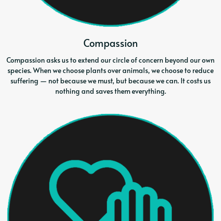
Compassion
Compassion asks us to extend our circle of concern beyond our own
species. When we choose plants over animals, we choose to reduce
suffering — not because we must, but because we can. It costs us
nothing and saves them everything.