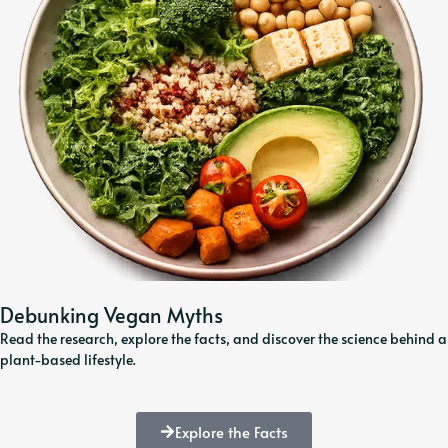
Debunking Vegan Myths
Read the research, explore the facts, and discover the science behind a
plant-based lifestyle.
Explore the Facts