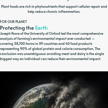
Plant foods are rich in phytonutrients that support cellular repair and
help reduce chronic inflammation.
FOR OUR PLANET
Protecting the
Earth
Joseph Poore of the University of Oxford led the most comprehensive
analysis of farming’s environmental impact ever conducted —
covering 38,700 farms in 119 countries and 40 food products
representing 90% of global protein and calorie consumption. The
conclusion was unambiguous: avoiding meat and dairy is the single
biggest way an individual can reduce their environmental impact.