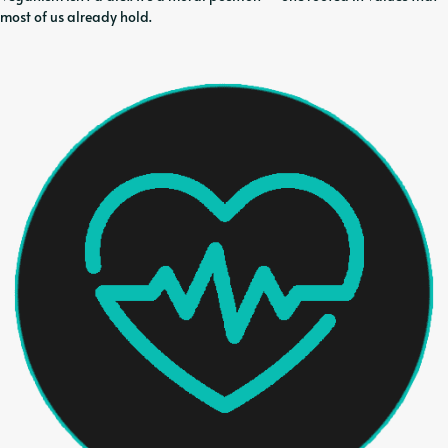
most of us already hold.