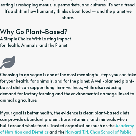
eating is reshaping menus, supermarkets, and cultures. It's not a trend.
It's a shift in how humanity thinks about food — and the planet we
share.
Why Go Plant-Based?
A Simple Choice With Lasting Impact
for Health, Animals, and the Planet
Choosing to go vegan is one of the most meaningful steps you can take
for your health, for animals, and for the planet. A well-planned plant-
based diet can support long-term wellness, while also reducing
demand for factory farming and the environmental damage linked to
animal agriculture.
If your goal is better health, the evidence is clear: plant-based diets
can provide abundant protein, fibre, vitamins, and minerals when
built around whole foods. Trusted organisations such as the
Academy
of Nutrition and Dietetics
and the
Harvard T.H. Chan School of Public