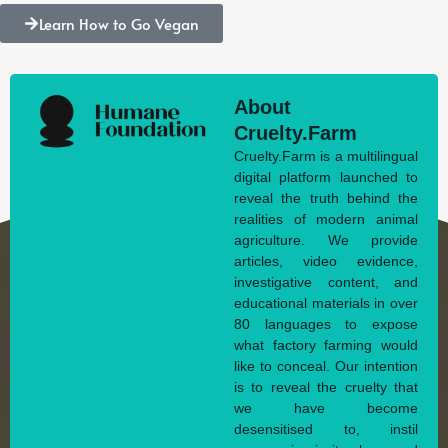
Learn How to Go Vegan
About
Cruelty.Farm
Cruelty.Farm is a multilingual
digital platform launched to
reveal the truth behind the
realities of modern animal
agriculture. We provide
articles, video evidence,
investigative content, and
educational materials in over
80 languages to expose
what factory farming would
like to conceal. Our intention
is to reveal the cruelty that
we have become
desensitised to, instil