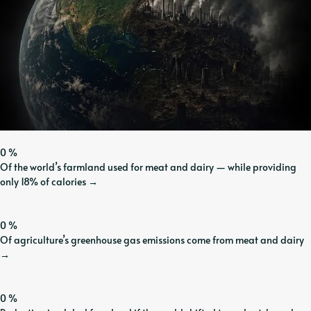
0
%
Of the world’s farmland used for meat and dairy — while providing
only 18% of calories
→
0
%
Of agriculture’s greenhouse gas emissions come from meat and dairy
→
0
%