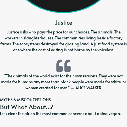
Justice
Justice asks who pays the price for our choices. The animals. The
workers in slaughterhouses. The communities living beside factory
farms. The ecosystems destroyed for grazing land. A just food system is
one where the cost of eating is not borne by the voiceless.
"The animals of the world exist for their own reasons. They were not
made for humans any more than black people were made for white, or
women created for men." — ALICE WALKER
MYTHS & MISCONCEPTIONS
But What About…?
Let’s clear the air on the most common concerns about going vegan.