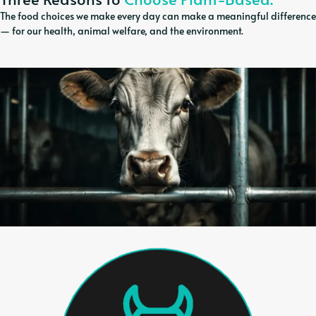
The food choices we make every day can make a meaningful difference
— for our health, animal welfare, and the environment.