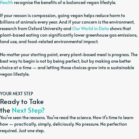
Health
recognise the benefits of a balanced vegan lifestyle.
If your reason is compassion, going vegan helps reduce harm to
billions of animals every year. And if your concern is the environment,
research from Oxford University and
Our World in Data
shows that
plant-based eating can significantly lower greenhouse gas emissions,
land use, and food-related environmental impact.
No matter your starting point, every plant-based meal is progress. The
best way to begin is not by being perfect, but by making one better
choice at a time — and letting those choices grow into a sustainable
vegan lifestyle.
YOUR NEXT STEP
Ready to Take
the
Next Step?
You’ve seen the reasons. You’ve read the science. Now it’s time to learn
how — practically, simply, deliciously. No pressure. No perfection
required. Just one step.