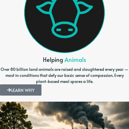
Helping
Animals
Over 80 billion land animals are raised and slaughtered every year —
most in conditions that defy our basic sense of compassion. Every
plant-based meal spares a life.
LEARN WHY