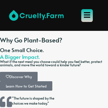
Why Go Plant-Based?
One Small Choice.
A Bigger Impact.
What if the next meal you choose could help you feel better, protect
animals, and move the world toward a kinder future?
Discover Why
Learn How to Get Started
"The future is shaped by the
choices we make today."