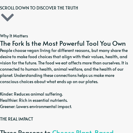
SCROLL DOWN TO DISCOVER THE TRUTH
Why It Matters
The Fork Is the Most Powerful Tool You Own
People choose vegan living for different reasons, but many share the
desire to make food choices that align with their values, health, and
vision for the future. The food we eat affects more than ourselves. It is
connected to human health, animal welfare, and the health of our
planet. Understanding these connections helps us make more
conscious choices about what ends up on our plates.
Kinder: Reduces animal suffering.
Healthier: Rich in essential nutrients.
Greener: Lowers environmental impact.
THE REAL IMPACT
Three Reasons to
Choose Plant-Based.