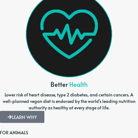
Better
Health
Lower risk of heart disease, type 2 diabetes, and certain cancers. A
well-planned vegan diet is endorsed by the world's leading nutrition
authority as healthy at every stage of life.
LEARN WHY
FOR ANIMALS