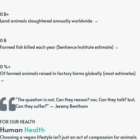
0
B+
Land animals slaughtered annually worldwide
→
0
B
Farmed fish killed each year (Sentience Institute estimate)
→
0
%+
Of farmed animals raised in factory farms globally (most estimates)
→
"The question is not, Can they reason? nor, Can they talk? but,
Can they suffer?" — Jeremy Bentham
FOR OUR HEALTH
Human
Health
Choosing a vegan lifestyle isn’t just an act of compassion for animals