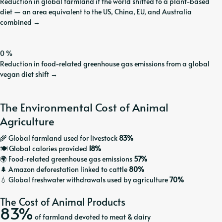
Reduction in global farmland if the world shifted to a plant-based
diet — an area equivalent to the US, China, EU, and Australia
combined
→
0
%
Reduction in food-related greenhouse gas emissions from a global
vegan diet shift
→
The Environmental Cost of Animal
Agriculture
🌾 Global farmland used for livestock
83%
🍽️ Global calories provided
18%
🌍 Food-related greenhouse gas emissions
57%
🌲 Amazon deforestation linked to cattle
80%
💧 Global freshwater withdrawals used by agriculture
70%
The Cost of Animal Products
83%
of farmland devoted to meat & dairy