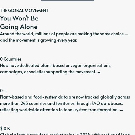
THE GLOBAL MOVEMENT
You Won't Be
Going Alone
Around the world, millions of people are making the same choice —
and the movement is growing every year.
0
Countries
Now have dedicated plant-based or vegan organisations,
campaigns, or societies supporting the movement.
→
0
+
Plant-based and food-system data are now tracked globally across
more than 245 countries and territories through FAO databases,
reflecting worldwide attention to food-system transformation.
→
$
0
B
Global plant-based food market value in 2024, with continued long-