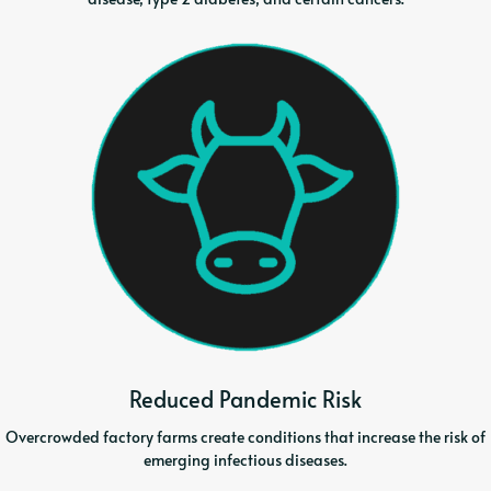
Reduced Pandemic Risk
Overcrowded factory farms create conditions that increase the risk of
emerging infectious diseases.