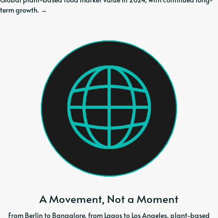
term growth.
→
A Movement, Not a Moment
From Berlin to Bangalore, from Lagos to Los Angeles, plant-based