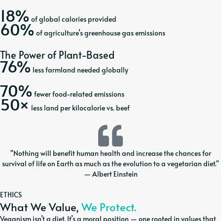
18%
of global calories provided
60%
of agriculture’s greenhouse gas emissions
The Power of Plant-Based
76%
less farmland needed globally
70%
fewer food-related emissions
50×
less land per kilocalorie vs. beef
"Nothing will benefit human health and increase the chances for
survival of life on Earth as much as the evolution to a vegetarian diet."
— Albert Einstein
ETHICS
What We Value,
We Protect.
Veganism isn’t a diet. It’s a moral position — one rooted in values that