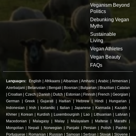
Veganism Beyond
Politics
Debunking Vegan
Myths
Sustainable
Living
Vegan Athletes
Vegan Beauty
FAQs
Languages:
English
|
Afrikaans
|
Albanian
|
Amharic
|
Arabic
|
Armenian
|
Azerbaijani
|
Belarusian
|
Bengali
|
Bosnian
|
Bulgarian
|
Brazilian
|
Catalan
|
Croatian
|
Czech
|
Danish
|
Dutch
|
Estonian
|
Finnish
|
French
|
Georgian
|
German
|
Greek
|
Gujarati
|
Haitian
|
Hebrew
|
Hindi
|
Hungarian
|
Indonesian
|
Irish
|
Icelandic
|
Italian
|
Japanese
|
Kannada
|
Kazakh
|
Khmer
|
Korean
|
Kurdish
|
Luxembourgish
|
Lao
|
Lithuanian
|
Latvian
|
Macedonian
|
Malagasy
|
Malay
|
Malayalam
|
Maltese
|
Marathi
|
Mongolian
|
Nepali
|
Norwegian
|
Panjabi
|
Persian
|
Polish
|
Pashto
|
Portuguese
|
Romanian
|
Russian
|
Samoan
|
Serbian
|
Slovak
|
Slovene
|