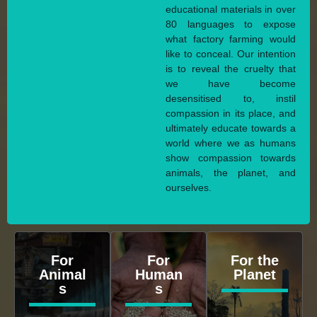
educational materials in over
80 languages to expose
what factory farming would
like to conceal. Our intention
is to reveal the cruelty that
we have become
desensitised to, instil
compassion in its place, and
ultimately educate towards a
world where we as humans
show compassion towards
animals, the planet, and
ourselves.
For
For
For the
Animal
Human
Planet
s
s