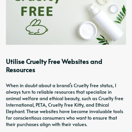
Utilise Cruelty Free Websites and
Resources
When in doubt about a brand’s Cruelty Free status, I
always turn to reliable resources that specialize in
animal welfare and ethical beauty, such as Cruelty Free
International, PETA, Cruelty Free Kitty, and Ethical
Elephant. These websites have become invaluable tools
for conscientious consumers who want to ensure that
their purchases align with their values.