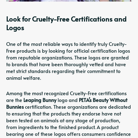
Look for Cruelty-Free Certifications and
Logos
One of the most reliable ways to identify truly Cruelty-
Free products is by looking for official certification logos
from reputable organizations. These logos are granted
to brands that have been thoroughly vetted and have
met strict standards regarding their commitment to
animal welfare.
Among the most recognized Cruelty-Free certifications
are the
Leaping Bunny
logo and
PETA’s Beauty Without
Bunnies
certification. These organizations are dedicated
to ensuring that the products they endorse have not
been tested on animals at any stage of production,
from ingredients to the finished product. A product
bearing one of these logos offers consumers confidence