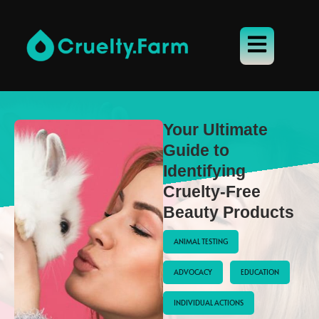
Your Ultimate
Guide to
Identifying
Cruelty-Free
Beauty Products
ANIMAL TESTING
ADVOCACY
EDUCATION
INDIVIDUAL ACTIONS