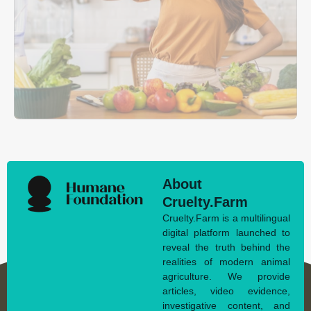
About
Cruelty.Farm
Cruelty.Farm is a multilingual
digital platform launched to
reveal the truth behind the
realities of modern animal
agriculture. We provide
articles, video evidence,
investigative content, and