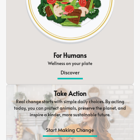
For Humans
Wellness on your plate
Discover
Take Action
Real change starts with simple daily choices. By acting
today, you can protect animals, preserve the planet, and
inspire a kinder, more sustainable future.
Start Making Change