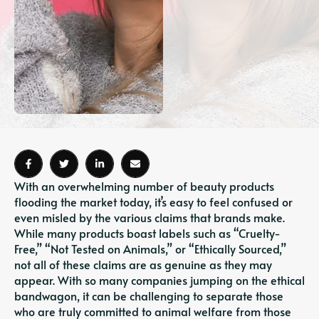
With an overwhelming number of beauty products
flooding the market today, it’s easy to feel confused or
even misled by the various claims that brands make.
While many products boast labels such as “Cruelty-
Free,” “Not Tested on Animals,” or “Ethically Sourced,”
not all of these claims are as genuine as they may
appear. With so many companies jumping on the ethical
bandwagon, it can be challenging to separate those
who are truly committed to animal welfare from those