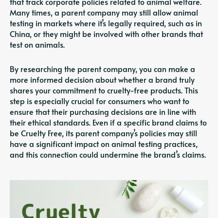
that track corporate policies related to animal welfare.
Many times, a parent company may still allow animal
testing in markets where it’s legally required, such as in
China, or they might be involved with other brands that
test on animals.
By researching the parent company, you can make a
more informed decision about whether a brand truly
shares your commitment to cruelty-free products. This
step is especially crucial for consumers who want to
ensure that their purchasing decisions are in line with
their ethical standards. Even if a specific brand claims to
be Cruelty Free, its parent company’s policies may still
have a significant impact on animal testing practices,
and this connection could undermine the brand’s claims.