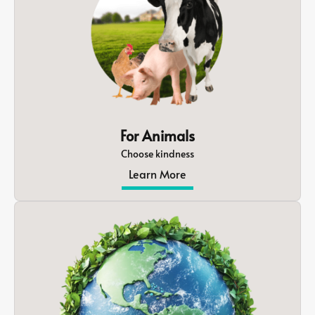
For Animals
Choose kindness
Learn More