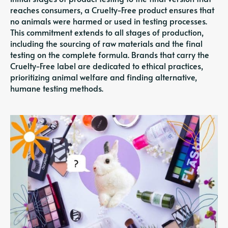
reaches consumers, a Cruelty-Free product ensures that
no animals were harmed or used in testing processes.
This commitment extends to all stages of production,
including the sourcing of raw materials and the final
testing on the complete formula. Brands that carry the
Cruelty-Free label are dedicated to ethical practices,
prioritizing animal welfare and finding alternative,
humane testing methods.