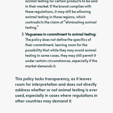
animal testing for certain products to be sold
in their market. If the brand complies with
these regulations, it may still be allowing
animal testing in those regions, which
contradicts the claim of “eliminating animal
testing.”
Vagueness in commitment to animal testing:
The policy does not define the specifics of
their commitment, leaving room for the
possibility that while they may avoid animal
testing in some cases, they may still permit it
under certain circumstances, especially if the
market demands it.
This policy lacks transparency, as it leaves
room for interpretation and does not directly
address whether or not animal testing is ever
used, especially in cases where regulations in
other countries may demand it.