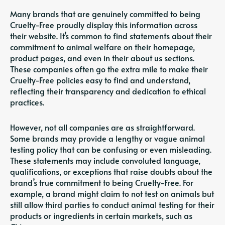
Many brands that are genuinely committed to being
Cruelty-Free proudly display this information across
their website. It’s common to find statements about their
commitment to animal welfare on their homepage,
product pages, and even in their about us sections.
These companies often go the extra mile to make their
Cruelty-Free policies easy to find and understand,
reflecting their transparency and dedication to ethical
practices.
However, not all companies are as straightforward.
Some brands may provide a lengthy or vague animal
testing policy that can be confusing or even misleading.
These statements may include convoluted language,
qualifications, or exceptions that raise doubts about the
brand’s true commitment to being Cruelty-Free. For
example, a brand might claim to not test on animals but
still allow third parties to conduct animal testing for their
products or ingredients in certain markets, such as