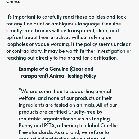
China.
It’s important to carefully read these policies and look
for any fine print or ambiguous language. Genuine
Cruelty-Free brands will be transparent, clear, and
upfront about their practices without relying on
loopholes or vague wording. If the policy seems unclear
or contradictory, it may be worth further investigation or
reaching out directly to the brand for clarification.
Example of a Genuine (Clear and
Transparent) Animal Testing Policy
“We are committed to supporting animal
welfare, and none of our products or their
ingredients are tested on animals. All of our
products are certified Cruelty-Free by
reputable organizations such as Leaping
Bunny and PETA, adhering to global Cruelty-
Free standards. As a brand, we refuse to
conduct animal testing at any stage of