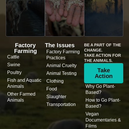
Factory
The Issues
BE A PART OF THE
Farming
CHANGE.
Factory Farming
TAKE ACTION FOR
Cattle
Practices
THE ANIMALS.
Swine
Animal Cruelty
Take
Poultry
Animal Testing
Action
Fish and Aquatic
Clothing
Animals
Why Go Plant-
Food
Based?
Other Farmed
Slaughter
Animals
How to Go Plant-
Transportation
Based?
Vegan
Documentaries &
Films