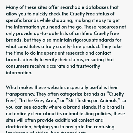
Many of these sites offer searchable databases that
allow you to quickly check the Cruelty Free status of
specific brands while shopping, making it easy to get
the information you need on the go. These resources not
only provide up-to-date lists of certified Cruelty Free
brands, but they also maintain rigorous standards for
what constitutes a truly cruelty-free product. They take
the time to do independent research and contact
brands directly to verify their claims, ensuring that
consumers receive accurate and trustworthy
information.
What makes these websites especially useful is their
transparency. They often categorize brands as “Cruelty
Free,” “In the Grey Area,” or “Still Testing on Animals,” so
you can see exactly where a brand stands. If a brand is
not entirely clear about its animal testing policies, these
sites will often provide additional context and
clarification, helping you to navigate the confusing
landscape of ethical beauty products.