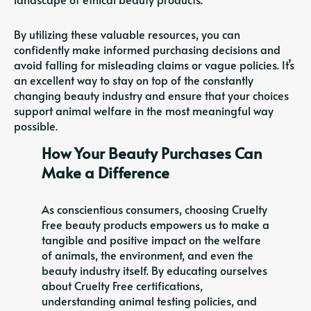
By utilizing these valuable resources, you can
confidently make informed purchasing decisions and
avoid falling for misleading claims or vague policies. It’s
an excellent way to stay on top of the constantly
changing beauty industry and ensure that your choices
support animal welfare in the most meaningful way
possible.
How Your Beauty Purchases Can
Make a Difference
As conscientious consumers, choosing Cruelty
Free beauty products empowers us to make a
tangible and positive impact on the welfare
of animals, the environment, and even the
beauty industry itself. By educating ourselves
about Cruelty Free certifications,
understanding animal testing policies, and