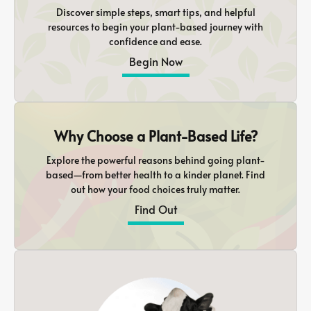
Discover simple steps, smart tips, and helpful
resources to begin your plant-based journey with
confidence and ease.
Begin Now
Why Choose a Plant-Based Life?
Explore the powerful reasons behind going plant-
based—from better health to a kinder planet. Find
out how your food choices truly matter.
Find Out