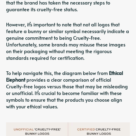
that the brand has taken the necessary steps to
guarantee its cruelty-free status.
However, it’s important to note that not all logos that
feature a bunny or similar symbol necessarily indicate a
genuine commitment to being Cruelty-Free.
Unfortunately, some brands may misuse these images
on their packaging without meeting the rigorous
standards required for certification.
To help navigate this, the diagram below from
Ethical
Elephant
provides a clear comparison of official
Cruelty-Free logos versus those that may be misleading
or unofficial. It’s crucial to become familiar with these
symbols to ensure that the products you choose align
with your ethical values.