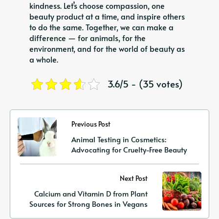
kindness. Let’s choose compassion, one
beauty product at a time, and inspire others
to do the same. Together, we can make a
difference — for animals, for the
environment, and for the world of beauty as
a whole.
3.6/5 - (35 votes)
Previous Post
Animal Testing in Cosmetics:
Advocating for Cruelty-Free Beauty
Next Post
Calcium and Vitamin D from Plant
Sources for Strong Bones in Vegans