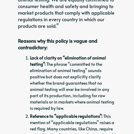
consumer health and safety and bringing to
market products that comply with applicable
regulations in every country in which our
products are sold.”
Reasons why this policy is vague and
contradictory:
Lack of clarity on “elimination of animal
testing”:
The phrase “committed to the
elimination of animal testing” sounds
positive but does not explicitly clarify
whether the brand guarantees that no
animal testing will ever be involved in any
part of its production, including for raw
materials or in markets where animal testing
is required by law.
Reference to “applicable regulations”:
This
mention of “applicable regulations” raises a
red flag. Many countries, like China, require