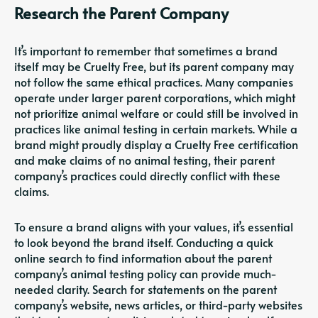
Research the Parent Company
It’s important to remember that sometimes a brand
itself may be Cruelty Free, but its parent company may
not follow the same ethical practices. Many companies
operate under larger parent corporations, which might
not prioritize animal welfare or could still be involved in
practices like animal testing in certain markets. While a
brand might proudly display a Cruelty Free certification
and make claims of no animal testing, their parent
company’s practices could directly conflict with these
claims.
To ensure a brand aligns with your values, it’s essential
to look beyond the brand itself. Conducting a quick
online search to find information about the parent
company’s animal testing policy can provide much-
needed clarity. Search for statements on the parent
company’s website, news articles, or third-party websites