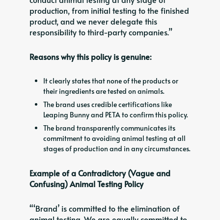
production, from initial testing to the finished
product, and we never delegate this
responsibility to third-party companies.”
Reasons why this policy is genuine:
It clearly states that none of the products or
their ingredients are tested on animals.
The brand uses credible certifications like
Leaping Bunny and PETA to confirm this policy.
The brand transparently communicates its
commitment to avoiding animal testing at all
stages of production and in any circumstances.
Example of a Contradictory (Vague and
Confusing) Animal Testing Policy
“‘Brand’ is committed to the elimination of
animal testing. We are equally committed to