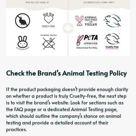
Check the Brand’s Animal Testing Policy
If the product packaging doesn’t provide enough clarity
on whether a product is truly Cruelty-Free, the next step
is to visit the brand’s website. Look for sections such as
the FAQ page or a dedicated Animal Testing page,
which should outline the company’s stance on animal
testing and provide a detailed account of their
practices.