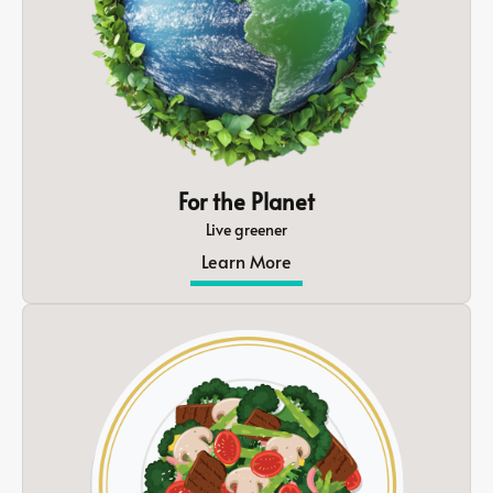
For the Planet
Live greener
Learn More