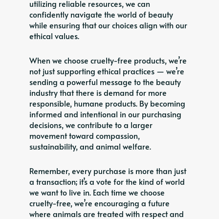
utilizing reliable resources, we can
confidently navigate the world of beauty
while ensuring that our choices align with our
ethical values.
When we choose cruelty-free products, we’re
not just supporting ethical practices — we’re
sending a powerful message to the beauty
industry that there is demand for more
responsible, humane products. By becoming
informed and intentional in our purchasing
decisions, we contribute to a larger
movement toward compassion,
sustainability, and animal welfare.
Remember, every purchase is more than just
a transaction; it’s a vote for the kind of world
we want to live in. Each time we choose
cruelty-free, we’re encouraging a future
where animals are treated with respect and