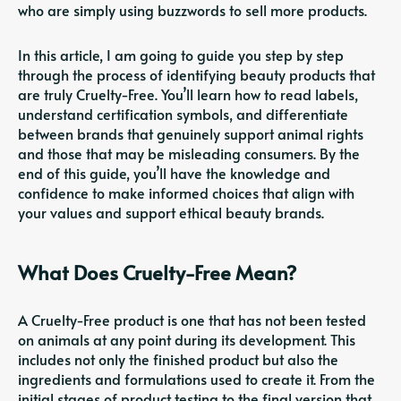
who are simply using buzzwords to sell more products.
In this article, I am going to guide you step by step
through the process of identifying beauty products that
are truly Cruelty-Free. You’ll learn how to read labels,
understand certification symbols, and differentiate
between brands that genuinely support animal rights
and those that may be misleading consumers. By the
end of this guide, you’ll have the knowledge and
confidence to make informed choices that align with
your values and support ethical beauty brands.
What Does Cruelty-Free Mean?
A Cruelty-Free product is one that has not been tested
on animals at any point during its development. This
includes not only the finished product but also the
ingredients and formulations used to create it. From the
initial stages of product testing to the final version that