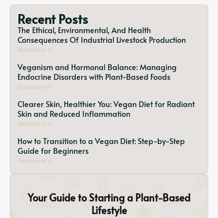
Recent Posts
The Ethical, Environmental, And Health
Consequences Of Industrial Livestock Production
Read More »
Veganism and Hormonal Balance: Managing
Endocrine Disorders with Plant-Based Foods
Read More »
Clearer Skin, Healthier You: Vegan Diet for Radiant
Skin and Reduced Inflammation
Read More »
How to Transition to a Vegan Diet: Step-by-Step
Guide for Beginners
Read More »
Your Guide to Starting a Plant-Based
Lifestyle