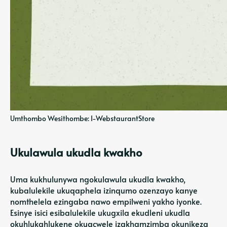
Umthombo Wesithombe: I-WebstaurantStore
Ukulawula ukudla kwakho
Uma kukhulunywa ngokulawula ukudla kwakho,
kubalulekile ukuqaphela izinqumo ozenzayo kanye
nomthelela ezingaba nawo empilweni yakho iyonke.
Esinye isici esibalulekile ukugxila ekudleni ukudla
okuhlukahlukene okugcwele izakhamzimba okunikeza