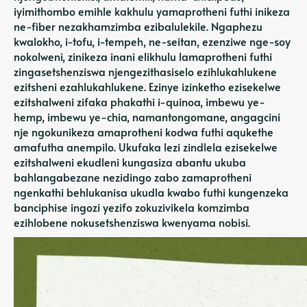
iyimithombo emihle kakhulu yamaprotheni futhi inikeza
ne-fiber nezakhamzimba ezibalulekile. Ngaphezu
kwalokho, i-tofu, i-tempeh, ne-seitan, ezenziwe nge-soy
nokolweni, zinikeza inani elikhulu lamaprotheni futhi
zingasetshenziswa njengezithasiselo ezihlukahlukene
ezitsheni ezahlukahlukene. Ezinye izinketho ezisekelwe
ezitshalweni zifaka phakathi i-quinoa, imbewu ye-
hemp, imbewu ye-chia, namantongomane, angagcini
nje ngokunikeza amaprotheni kodwa futhi aqukethe
amafutha anempilo. Ukufaka lezi zindlela ezisekelwe
ezitshalweni ekudleni kungasiza abantu ukuba
bahlangabezane nezidingo zabo zamaprotheni
ngenkathi behlukanisa ukudla kwabo futhi kungenzeka
banciphise ingozi yezifo zokuzivikela komzimba
ezihlobene nokusetshenziswa kwenyama nobisi.