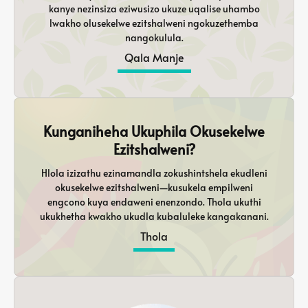
kanye nezinsiza eziwusizo ukuze uqalise uhambo
lwakho olusekelwe ezitshalweni ngokuzethemba
nangokulula.
Qala Manje
Kunganiheha Ukuphila Okusekelwe
Ezitshalweni?
Hlola izizathu ezinamandla zokushintshela ekudleni
okusekelwe ezitshalweni—kusukela empilweni
engcono kuya endaweni enenzondo. Thola ukuthi
ukukhetha kwakho ukudla kubaluleke kangakanani.
Thola