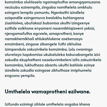
komzimba oluhlasela ngamaphutha amangqamuzana
nezicubu ezinempilo, zingaba nomthelela omkhulu
ezingeni lempilo yomuntu. Ngenkathi izindlela
eziqondile ezingemuva kwalokhu kuhlangana
zisahlolwa, ubufakazi bubonisa ukuthi izingxenye
ezithile ezikhona enyameni nasemikhiqizweni yobisi,
njengamafutha agcwele, amaprotheni, kanye
namakhemikhali ahlukahlukene asebenzayo
emzimbeni, zingase zibangele futhi zikhulise
izimpendulo zokuzivikela komzimba. Lolu cwaningo
oluvelayo luqokomisa ukubaluleka kokucabangela izici
zokudla ekuphatheni nasekuvimbeleni izifo zokuzivikela
komzimba, lukhuthaza abantu ukuthi bahlole ezinye
izindlela zokudla ezingase zikhuthaze imiphumela
engcono yempilo.
Umthelela wamaprotheni ezilwane.
Izifundo eziningi zihlole umthelela ongaba khona