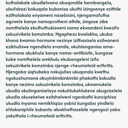
kutholakale ubudlelwano obuqondile bembangela,
ubufakazi bokuqala bubonisa ukuthi izingxenye ezithile
ezitholakala enyameni nasebisini, njengamafutha
agcwele kanye namaprotheni athile, zingase zibe
nomthelela ekuthuthukisweni noma ekwandeni kwezifo
zokuzivikela komzimba. Ngaphezu kwalokho, ukuba
khona kwama-hormone nezinye izithasiselo ezilwaneni
ezikhuliswe ngendlela evamile, okuhlanganisa ama-
hormone okukhula kanye nama-antibiotic, kungase
kube nomthelela omkhulu ekubangeleni izifo
zokuzivikela komzimba njenge-rheumatoid arthritis.
Njengoba siqhubeka nokujulisa ukuqonda kwethu
ngokuxhumana okuyinkimbinkimbi phakathi kokudla
kanye nezimo zokuzivikela komzimba, ukwamukela
ukudla okulinganiselayo nokuhlukahlukene okugcizelela
ukudla okusekelwe ezitshalweni ngenkathi kunciphisa
ukudla inyama nemikhiqizo yobisi kungaba yindlela
ehlakaniphile kubantu abakhathazekile ngengozi yabo
yokuthola i-rheumatoid arthritis.