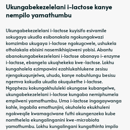
Ukungabekezelelani i-lactose kanye
nempilo yamathumbu
Ukungabekezelelani i-lactose kuyisifo esivamile
sokugaya ukudla esibonakala ngokungakwazi
komzimba ukugaya i-lactose ngokugcwele, ushukela
otholakala ebisini nasemikhiqizweni yobisi. Abantu
abanokungabekezelelani i-lactose abanayo i-enzyme
i-lactase, ebangela ukuqhekeka kwe-lactose. Lokhu
kungaholela ezimpawini ezahlukahlukene zesisu
njengokuqunjelwa, uhudo, kanye nobuhlungu besisu
ngemva kokudla ukudla okuqukethe i-lactose.
Ngaphezu kokungakhululeki okungase kubangelwe,
ukungabekezelelani i-lactose kungaba nemiphumela
empilweni yamathumbu. Uma i-lactose ingagaywanga
kahle, ingabila emathunjini, okuholela ekukhuleni
ngokweqile kwamagciwane futhi okungenzeka kube
nomthelela ekungalinganini kwe-microbiota
yamathumbu. Lokhu kungalingani kungathinta impilo