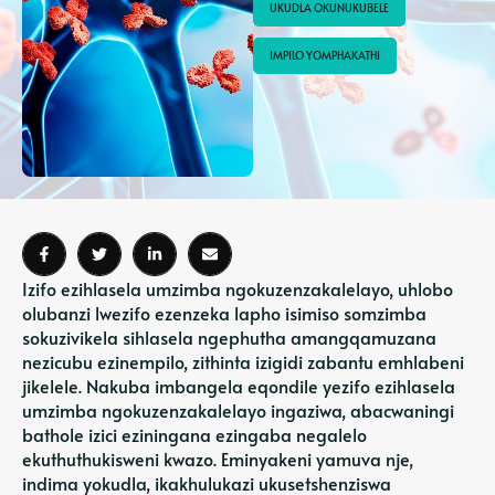
UKUDLA OKUNUKUBELE
IMPILO YOMPHAKATHI
Izifo ezihlasela umzimba ngokuzenzakalelayo, uhlobo
olubanzi lwezifo ezenzeka lapho isimiso somzimba
sokuzivikela sihlasela ngephutha amangqamuzana
nezicubu ezinempilo, zithinta izigidi zabantu emhlabeni
jikelele. Nakuba imbangela eqondile yezifo ezihlasela
umzimba ngokuzenzakalelayo ingaziwa, abacwaningi
bathole izici eziningana ezingaba negalelo
ekuthuthukisweni kwazo. Eminyakeni yamuva nje,
indima yokudla, ikakhulukazi ukusetshenziswa