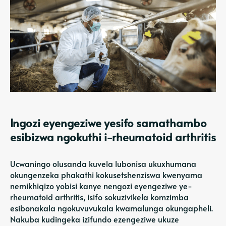
Ingozi eyengeziwe yesifo samathambo
esibizwa ngokuthi i-rheumatoid arthritis
Ucwaningo olusanda kuvela lubonisa ukuxhumana
okungenzeka phakathi kokusetshenziswa kwenyama
nemikhiqizo yobisi kanye nengozi eyengeziwe ye-
rheumatoid arthritis, isifo sokuzivikela komzimba
esibonakala ngokuvuvukala kwamalunga okungapheli.
Nakuba kudingeka izifundo ezengeziwe ukuze