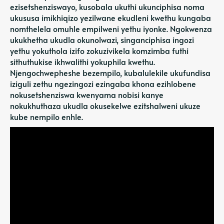
ezisetshenziswayo, kusobala ukuthi ukunciphisa noma
ukususa imikhiqizo yezilwane ekudleni kwethu kungaba
nomthelela omuhle empilweni yethu iyonke. Ngokwenza
ukukhetha ukudla okunolwazi, singanciphisa ingozi
yethu yokuthola izifo zokuzivikela komzimba futhi
sithuthukise ikhwalithi yokuphila kwethu.
Njengochwepheshe bezempilo, kubalulekile ukufundisa
iziguli zethu ngezingozi ezingaba khona ezihlobene
nokusetshenziswa kwenyama nobisi kanye
nokukhuthaza ukudla okusekelwe ezitshalweni ukuze
kube nempilo enhle.