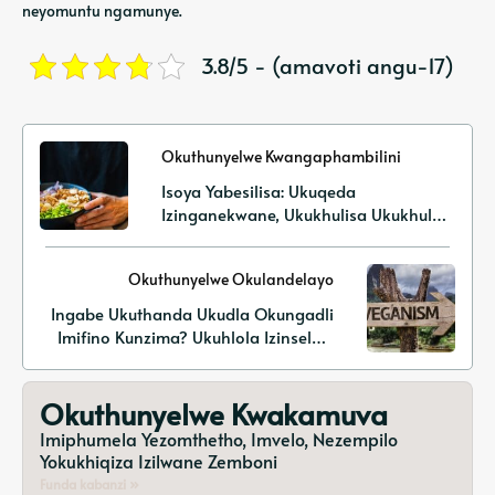
neyomuntu ngamunye.
3.8/5 - (amavoti angu-17)
Okuthunyelwe Kwangaphambilini
Isoya Yabesilisa: Ukuqeda
Izinganekwane, Ukukhulisa Ukukhula
Kwemisipha, Nokusekela Impilo
Ngamaprotheni Asekelwe Ezitshalweni
Okuthunyelwe Okulandelayo
Ingabe Ukuthanda Ukudla Okungadli
Imifino Kunzima? Ukuhlola Izinselele
Ezivamile Nezixazululo Ezisebenzayo
Okuthunyelwe Kwakamuva
Imiphumela Yezomthetho, Imvelo, Nezempilo
Yokukhiqiza Izilwane Zemboni
Funda kabanzi »