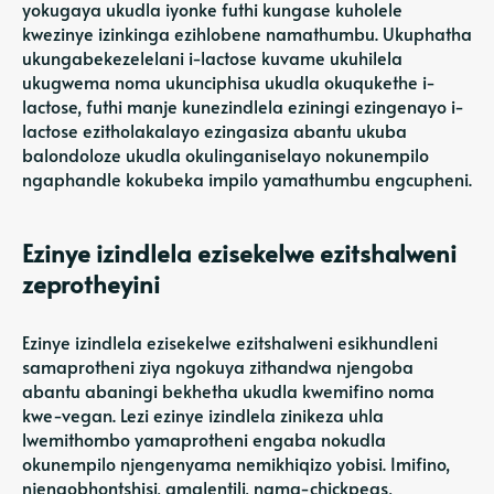
yokugaya ukudla iyonke futhi kungase kuholele
kwezinye izinkinga ezihlobene namathumbu. Ukuphatha
ukungabekezelelani i-lactose kuvame ukuhilela
ukugwema noma ukunciphisa ukudla okuqukethe i-
lactose, futhi manje kunezindlela eziningi ezingenayo i-
lactose ezitholakalayo ezingasiza abantu ukuba
balondoloze ukudla okulinganiselayo nokunempilo
ngaphandle kokubeka impilo yamathumbu engcupheni.
Ezinye izindlela ezisekelwe ezitshalweni
zeprotheyini
Ezinye izindlela ezisekelwe ezitshalweni esikhundleni
samaprotheni ziya ngokuya zithandwa njengoba
abantu abaningi bekhetha ukudla kwemifino noma
kwe-vegan. Lezi ezinye izindlela zinikeza uhla
lwemithombo yamaprotheni engaba nokudla
okunempilo njengenyama nemikhiqizo yobisi. Imifino,
njengobhontshisi, amalentili, nama-chickpeas,