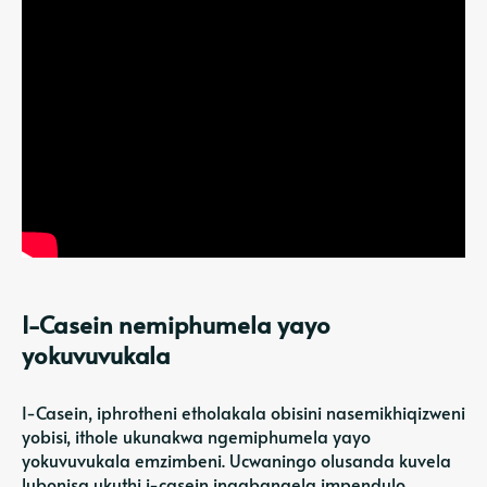
I-Casein nemiphumela yayo
yokuvuvukala
I-Casein, iphrotheni etholakala obisini nasemikhiqizweni
yobisi, ithole ukunakwa ngemiphumela yayo
yokuvuvukala emzimbeni. Ucwaningo olusanda kuvela
lubonisa ukuthi i-casein ingabangela impendulo