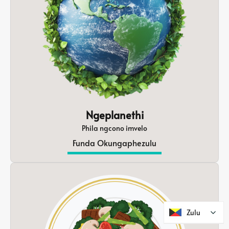
Ngeplanethi
Phila ngcono imvelo
Funda Okungaphezulu
Zulu
Zulu