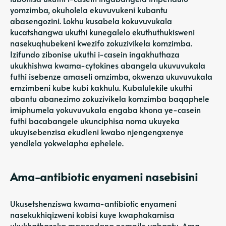
yomzimba, okuholela ekuvuvukeni kubantu
abasengozini. Lokhu kusabela kokuvuvukala
kucatshangwa ukuthi kunegalelo ekuthuthukisweni
nasekuqhubekeni kwezifo zokuzivikela komzimba.
Izifundo zibonise ukuthi i-casein ingakhuthaza
ukukhishwa kwama-cytokines abangela ukuvuvukala
futhi isebenze amaseli omzimba, okwenza ukuvuvukala
emzimbeni kube kubi kakhulu. Kubalulekile ukuthi
abantu abanezimo zokuzivikela komzimba baqaphele
imiphumela yokuvuvukala engaba khona ye-casein
futhi bacabangele ukunciphisa noma ukuyeka
ukuyisebenzisa ekudleni kwabo njengengxenye
yendlela yokwelapha ephelele.
Ama-antibiotic enyameni nasebisini
Ukusetshenziswa kwama-antibiotic enyameni
nasekukhiqizweni kobisi kuye kwaphakamisa
ukukhathazeka maqondana nempilo yabantu. Ama-