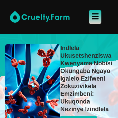
Indlela
Ukusetshenziswa
Kwenyama Nobisi
Okungaba Ngayo
Igalelo Ezifweni
Zokuzivikela
Emzimbeni:
Ukuqonda
Nezinye Izindlela