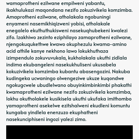
wamaprotheni ezilwane empilweni yabantu,
ikakhulukazi maqondana nezifo zokuzivikela komzimba.
Amaprotheni ezilwane, atholakala ngobuningi
enyameni nasemikhiqizweni yobisi, atholakale
enegalelo ekuthuthukisweni nasekuqhubekeni kwalezi
zifo. Izakhiwo zezinto eziphilayo zamaprotheni ezilwane,
njengokuqukethwe kwawo okuphezulu kwama-amino
acid athile kanye nekhono lawo lokukhuthaza
izimpendulo zokuvuvukala, kukholakala ukuthi zidlala
indima ekubangeleni nasekukhuliseni ukusabela
kokuzivikela komzimba kubantu abasengozini. Nakuba
kudingeka ucwaningo olwengeziwe ukuze kuqondwe
ngokugcwele ubudlelwano obuyinkimbinkimbi phakathi
kwamaprotheni ezilwane nezifo zokuzivikela komzimba,
lokhu okutholakele kusikisela ukuthi ukufaka imithombo
yamaprotheni asekelwe ezitshalweni ekudleni komuntu
kungaba yindlela enenzuzo ekuphatheni
nasekunciphiseni ingozi yalezi zimo.