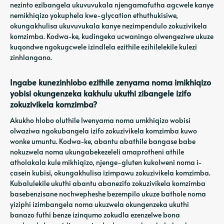
nezinto ezibangela ukuvuvukala njengamafutha agcwele kanye
nemikhiqizo yokuphela kwe-glycation ethuthukisiwe,
okungakhulisa ukuvuvukala kanye nezimpendulo zokuzivikela
komzimba. Kodwa-ke, kudingeka ucwaningo olwengeziwe ukuze
kuqondwe ngokugcwele izindlela ezithile ezihilelekile kulezi
zinhlangano.
Ingabe kunezinhlobo ezithile zenyama noma imikhiqizo
yobisi okungenzeka kakhulu ukuthi zibangele izifo
zokuzivikela komzimba?
Akukho hlobo oluthile lwenyama noma umkhiqizo wobisi
olwaziwa ngokubangela izifo zokuzivikela komzimba kuwo
wonke umuntu. Kodwa-ke, abantu abathile bangase babe
nokuzwela noma ukungabekezeleli amaprotheni athile
atholakala kule mikhiqizo, njenge-gluten kukolweni noma i-
casein kubisi, okungakhulisa izimpawu zokuzivikela komzimba.
Kubalulekile ukuthi abantu abanezifo zokuzivikela komzimba
basebenzisane nochwepheshe bezempilo ukuze bathole noma
yiziphi izimbangela noma ukuzwela okungenzeka ukuthi
banazo futhi benze izinqumo zokudla ezenzelwe bona