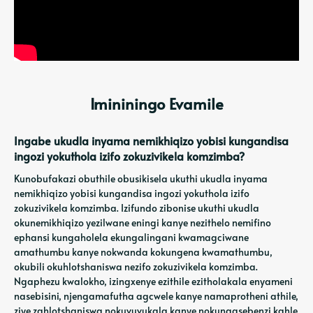
Imininingo Evamile
Ingabe ukudla inyama nemikhiqizo yobisi kungandisa
ingozi yokuthola izifo zokuzivikela komzimba?
Kunobufakazi obuthile obusikisela ukuthi ukudla inyama
nemikhiqizo yobisi kungandisa ingozi yokuthola izifo
zokuzivikela komzimba. Izifundo zibonise ukuthi ukudla
okunemikhiqizo yezilwane eningi kanye nezithelo nemifino
ephansi kungaholela ekungalingani kwamagciwane
amathumbu kanye nokwanda kokungena kwamathumbu,
okubili okuhlotshaniswa nezifo zokuzivikela komzimba.
Ngaphezu kwalokho, izingxenye ezithile ezitholakala enyameni
nasebisini, njengamafutha agcwele kanye namaprotheni athile,
ziye zahlotshaniswa nokuvuvukala kanye nokungasebenzi kahle