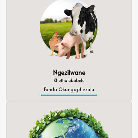
Ngezilwane
Khetha ububele
Funda Okungaphezulu