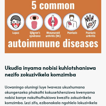
Ukudla inyama nobisi kuhlotshaniswa
nezifo zokuzivikela komzimba
Ucwaningo oluningi luye lwaveza ukuxhumana
okungenzeka phakathi kokusetshenziswa kwenyama
nobisi kanye nokuthuthukiswa kwezifo zokuzivikela
komzimba. Lezi zifo, ezibonakala ngohlelo lokuzivikela