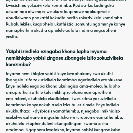
kwesistimu yokuzivikela komzimba. Kodwa-ke, kudingeka
ucwaningo olwengeziwe ukuze kuqondwe ngokugcwele
ubudlelwano phakathi kokudla nezifo zokuzivikela komzimba.
Kubalulekile ukuqaphela ukuthi izici zomuntu ngamunye kanye
namaphethini okudla aphelele adlala indima engcupheni
yesifo.
Yiziphi izindlela ezingaba khona lapho inyama
nemikhiqizo yobisi zingase zibangele izifo zokuzivikela
komzimba?
Inyama nemikhiqizo yobisi kuye kwaphakanyiswa ukuthi
ibangela izifo zokuzivikela komzimba ngezindlela ezahlukene.
Enye indlela engaba khona ukulingisa ama-molecule, lapho
amaprotheni athile kule mikhiqizo efana namaprotheni
emzimbeni, okuholela ekudidekeni kwesistimu yokuzivikela
komzimba kanye nokuhlasela izicubu ezizimele. Enye indlela
ukukhuthaza i-dysbiosis yamathumbu, njengoba imikhiqizo
esekelwe ezilwaneni ingashintsha i-microbiome yamathumbu,
okuholela ekuphenduleni okungalingani kwamasosha
omzimba. Ngaphezu kwalokho, inyama nobisi kungase kube