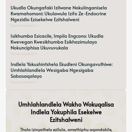
Ukudla Okungafaki Izilwane Nokulinganisela
Kwamahomoni: Ukulawula Izifo Ze-Endocrine
Ngezidlo Ezisekelwe Ezitshalweni
Funda kabanzi »
Isikhumba Esicacile, Impilo Engcono: Ukudla
Kwevegan Kwesikhumba Esikhazimulayo
Nokunciphisa Ukuvuvukala
Funda kabanzi »
Indlela Yokushintshela Ekudleni Okungavuthiwe:
Umhlahlandlela Wesigaba Ngesigaba
Sabasaqalayo
Funda kabanzi »
Umhlahlandlela Wakho Wokuqalisa
Indlela Yokuphila Esekelwe
Ezitshalweni
Thola izinyathelo ezilula, amathiphu aqondakile,