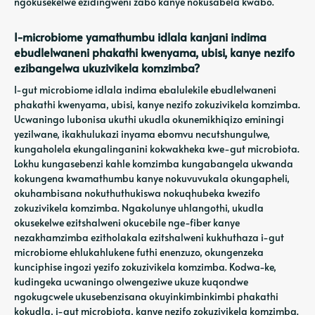
ngokusekelwe ezidingweni zabo kanye nokusabela kwabo.
I-microbiome yamathumbu idlala kanjani indima
ebudlelwaneni phakathi kwenyama, ubisi, kanye nezifo
ezibangelwa ukuzivikela komzimba?
I-gut microbiome idlala indima ebalulekile ebudlelwaneni
phakathi kwenyama, ubisi, kanye nezifo zokuzivikela komzimba.
Ucwaningo lubonisa ukuthi ukudla okunemikhiqizo eminingi
yezilwane, ikakhulukazi inyama ebomvu necutshungulwe,
kungaholela ekungalinganini kokwakheka kwe-gut microbiota.
Lokhu kungasebenzi kahle komzimba kungabangela ukwanda
kokungena kwamathumbu kanye nokuvuvukala okungapheli,
okuhambisana nokuthuthukiswa nokuqhubeka kwezifo
zokuzivikela komzimba. Ngakolunye uhlangothi, ukudla
okusekelwe ezitshalweni okucebile nge-fiber kanye
nezakhamzimba ezitholakala ezitshalweni kukhuthaza i-gut
microbiome ehlukahlukene futhi enenzuzo, okungenzeka
kunciphise ingozi yezifo zokuzivikela komzimba. Kodwa-ke,
kudingeka ucwaningo olwengeziwe ukuze kuqondwe
ngokugcwele ukusebenzisana okuyinkimbinkimbi phakathi
kokudla, i-gut microbiota, kanye nezifo zokuzivikela komzimba.