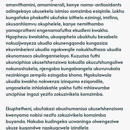
amavithamini, amaminerali, kanye nama-antioxidants
adingekayo ukusekela isimiso somzimba esiqinile. Lokhu
kungafaka phakathi ukufaka izithelo eziningi, imifino,
okusanhlamvu okuphelele, kanye nemithombo
yamaprotheni engenamafutha ekudleni kwakho.
Ngaphezu kwalokho, ukuqaphela ubukhulu besabelo
nokuzijwayeza ukudla okunengqondo kungasiza
ekuvimbeleni ukudla ngokweqile nokukhuthaza ukudla
okunomsoco okulinganiselayo. Kuzuzisa futhi
ukunciphisa ukusetshenziswa kokudla okucutshunguliwe
nokunoshukela, njengoba kungabangela ukuvuvukala
nezinkinga zempilo ezingaba khona. Ngokulawula
ukudla kwakho nokwenza izinqumo eziqondile,
ungasekela inhlalakahle yakho futhi mhlawumbe
unciphise ingozi yezifo zokuzivikela komzimba.
Ekuphetheni, ubufakazi obuxhumanisa ukusetshenziswa
kwenyama nobisi nezifo zokuzivikela komzimba
buyanda. Nakuba kudingeka ucwaningo olwengeziwe
ukuze kuqondwe ngokugcwele izindlela