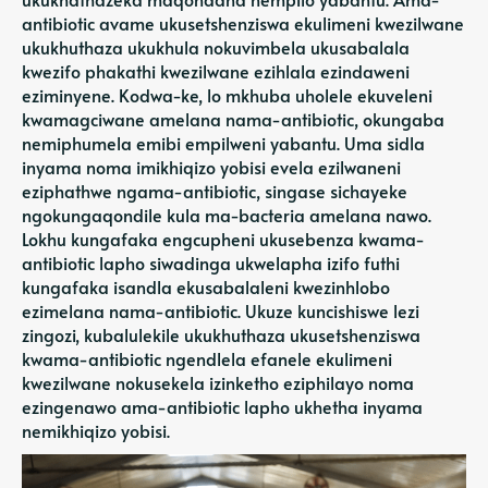
antibiotic avame ukusetshenziswa ekulimeni kwezilwane
ukukhuthaza ukukhula nokuvimbela ukusabalala
kwezifo phakathi kwezilwane ezihlala ezindaweni
eziminyene. Kodwa-ke, lo mkhuba uholele ekuveleni
kwamagciwane amelana nama-antibiotic, okungaba
nemiphumela emibi empilweni yabantu. Uma sidla
inyama noma imikhiqizo yobisi evela ezilwaneni
eziphathwe ngama-antibiotic, singase sichayeke
ngokungaqondile kula ma-bacteria amelana nawo.
Lokhu kungafaka engcupheni ukusebenza kwama-
antibiotic lapho siwadinga ukwelapha izifo futhi
kungafaka isandla ekusabalaleni kwezinhlobo
ezimelana nama-antibiotic. Ukuze kuncishiswe lezi
zingozi, kubalulekile ukukhuthaza ukusetshenziswa
kwama-antibiotic ngendlela efanele ekulimeni
kwezilwane nokusekela izinketho eziphilayo noma
ezingenawo ama-antibiotic lapho ukhetha inyama
nemikhiqizo yobisi.