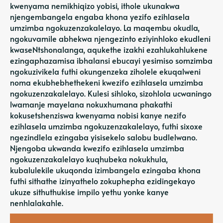
kwenyama nemikhiqizo yobisi, ithole ukunakwa
njengembangela engaba khona yezifo ezihlasela
umzimba ngokuzenzakalelayo. La maqembu okudla,
ngokuvamile abhekwa njengezinto eziyinhloko ekudleni
kwaseNtshonalanga, aqukethe izakhi ezahlukahlukene
ezingaphazamisa ibhalansi ebucayi yesimiso somzimba
ngokuzivikela futhi okungenzeka ziholele ekuqalweni
noma ekubhebhethekeni kwezifo ezihlasela umzimba
ngokuzenzakalelayo. Kulesi sihloko, sizohlola ucwaningo
lwamanje mayelana nokuxhumana phakathi
kokusetshenziswa kwenyama nobisi kanye nezifo
ezihlasela umzimba ngokuzenzakalelayo, futhi sixoxe
ngezindlela ezingaba yisisekelo salobu budlelwano.
Njengoba ukwanda kwezifo ezihlasela umzimba
ngokuzenzakalelayo kuqhubeka nokukhula,
kubalulekile ukuqonda izimbangela ezingaba khona
futhi sithathe izinyathelo zokuphepha ezidingekayo
ukuze sithuthukise impilo yethu yonke kanye
nenhlalakahle.