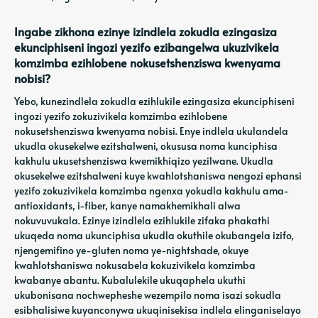
Ingabe zikhona ezinye izindlela zokudla ezingasiza
ekunciphiseni ingozi yezifo ezibangelwa ukuzivikela
komzimba ezihlobene nokusetshenziswa kwenyama
nobisi?
Yebo, kunezindlela zokudla ezihlukile ezingasiza ekunciphiseni
ingozi yezifo zokuzivikela komzimba ezihlobene
nokusetshenziswa kwenyama nobisi. Enye indlela ukulandela
ukudla okusekelwe ezitshalweni, okususa noma kunciphisa
kakhulu ukusetshenziswa kwemikhiqizo yezilwane. Ukudla
okusekelwe ezitshalweni kuye kwahlotshaniswa nengozi ephansi
yezifo zokuzivikela komzimba ngenxa yokudla kakhulu ama-
antioxidants, i-fiber, kanye namakhemikhali alwa
nokuvuvukala. Ezinye izindlela ezihlukile zifaka phakathi
ukuqeda noma ukunciphisa ukudla okuthile okubangela izifo,
njengemifino ye-gluten noma ye-nightshade, okuye
kwahlotshaniswa nokusabela kokuzivikela komzimba
kwabanye abantu. Kubalulekile ukuqaphela ukuthi
ukubonisana nochwepheshe wezempilo noma isazi sokudla
esibhalisiwe kuyanconywa ukuqinisekisa indlela elinganiselayo