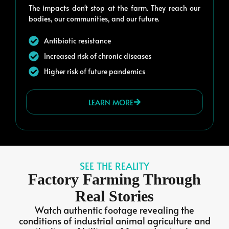
The impacts don't stop at the farm. They reach our
bodies, our communities, and our future.
Antibiotic resistance
Increased risk of chronic diseases
Higher risk of future pandemics
LEARN MORE
SEE THE REALITY
Factory Farming Through
Real Stories
Watch authentic footage revealing the
conditions of industrial animal agriculture and