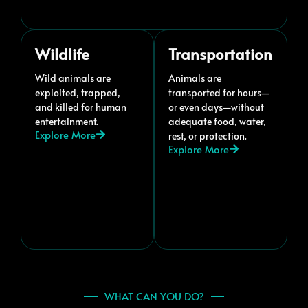
Wildlife
Transportation
Wild animals are
Animals are
exploited, trapped,
transported for hours—
and killed for human
or even days—without
entertainment.
adequate food, water,
Explore More
rest, or protection.
Explore More
WHAT CAN YOU DO?