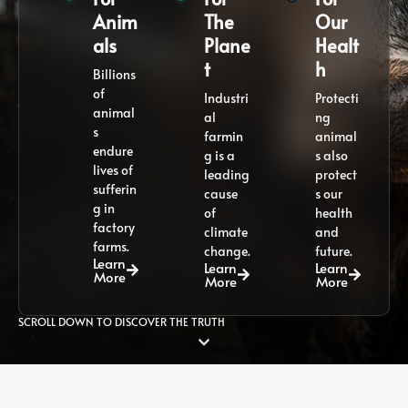
Anim
The
Our
als
Plane
Healt
t
h
Billions
of
Industri
Protecti
animal
al
ng
s
farmin
animal
endure
g is a
s also
lives of
leading
protect
sufferin
cause
s our
g in
of
health
factory
climate
and
farms.
change.
future.
Learn
Learn
Learn
More
More
More
SCROLL DOWN TO DISCOVER THE TRUTH