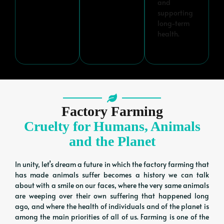
and
supporting
long-term
health.
Factory Farming
Cruelty for Humans, Animals
and the Planet
In unity, let’s dream a future in which the factory farming that
has made animals suffer becomes a history we can talk
about with a smile on our faces, where the very same animals
are weeping over their own suffering that happened long
ago, and where the health of individuals and of the planet is
among the main priorities of all of us. Farming is one of the