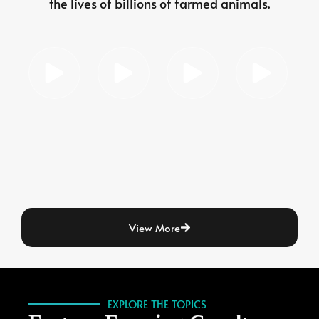
the lives of billions of farmed animals.
View More
EXPLORE THE TOPICS