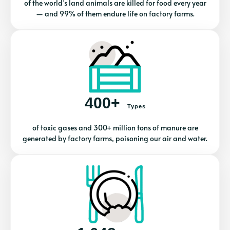
of the world’s land animals are killed for food every year
— and 99% of them endure life on factory farms.
400+
Types
of toxic gases and 300+ million tons of manure are
generated by factory farms, poisoning our air and water.