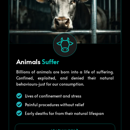
Animals
Suffer
Billions of animals are born into a life of suffering.
Confined, exploited, and denied their natural
behaviours-just for our consumption.
Lives of confinement and stress
Painful procedures without relief
Early deaths far from their natural lifespan