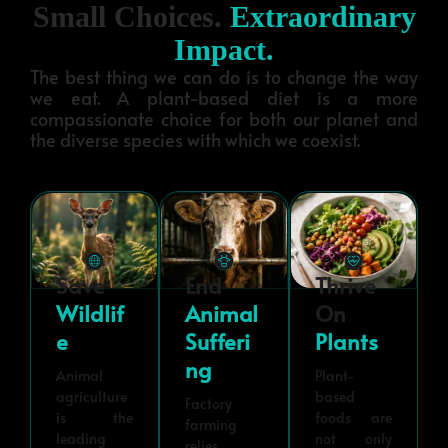
Small Choices.
Extraordinary
Impact.
The best thing we can do is to change the way
we eat. A plant-based diet is a more
compassionate choice for both our planet and
the diverse species with which we coexist.
Save
End
Thrive
Wildlif
Animal
On
E
Sufferi
Plants
Ng
Animal
Plant-
agriculture
based
Factory
is the
foods are
farming
leading
not only
relies