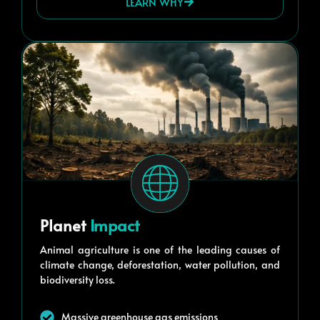
LEARN WHY
Planet
Impact
Animal agriculture is one of the leading causes of
climate change, deforestation, water pollution, and
biodiversity loss.
Massive greenhouse gas emissions