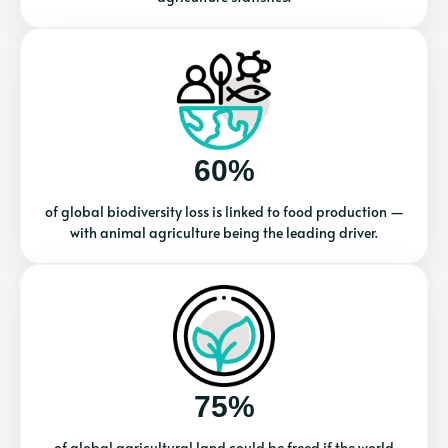
60%
of global biodiversity loss is linked to food production —
with animal agriculture being the leading driver.
75%
of global agricultural land could be freed if the world