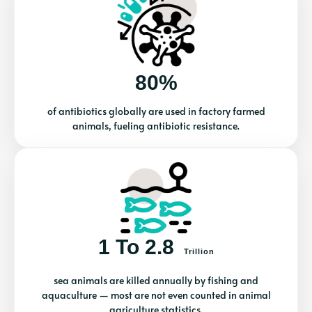
80%
of antibiotics globally are used in factory farmed
animals, fueling antibiotic resistance.
1 To 2.8
Trillion
sea animals are killed annually by fishing and
aquaculture — most are not even counted in animal
agriculture statistics.