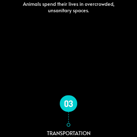
Animals spend their lives in overcrowded,
unsanitary spaces.
TRANSPORTATION