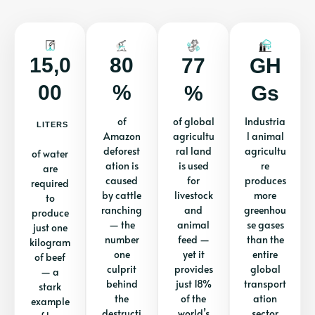
15,0
80
77
GH
00
%
%
Gs
of
of global
Industria
LITERS
Amazon
agricultu
l animal
deforest
ral land
agricultu
of water
ation is
is used
re
are
caused
for
produces
required
by cattle
livestock
more
to
ranching
and
greenhou
produce
— the
animal
se gases
just one
number
feed —
than the
kilogram
one
yet it
entire
of beef
culprit
provides
global
— a
behind
just 18%
transport
stark
the
of the
ation
example
destructi
world’s
sector