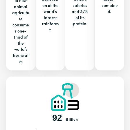
of how
on of the
calories
combine
animal
world’s
and 37%
d.
agricultu
largest
of its
re
rainfores
protein.
consume
t.
s one-
third of
the
world’s
freshwat
er.
92
Billion