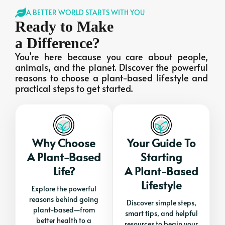
A BETTER WORLD STARTS WITH YOU
Ready to Make
a Difference?
You’re here because you care about people,
animals, and the planet. Discover the powerful
reasons to choose a plant-based lifestyle and
practical steps to get started.
Why Choose
Your Guide To
A Plant-Based
Starting
Life?
A Plant-Based
Lifestyle
Explore the powerful
reasons behind going
Discover simple steps,
plant-based—from
smart tips, and helpful
better health to a
resources to begin your