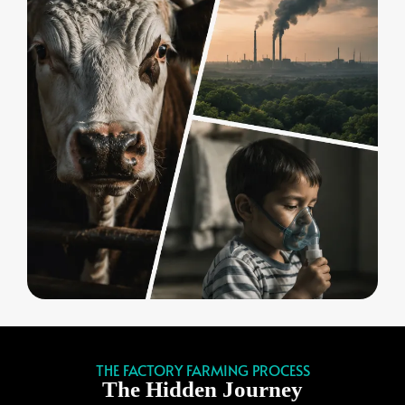
THE FACTORY FARMING PROCESS
The Hidden Journey