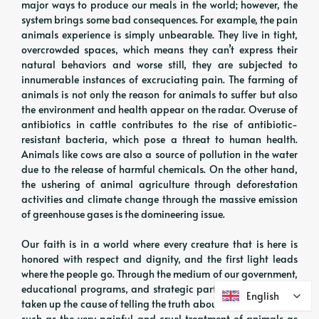
major ways to produce our meals in the world; however, the
system brings some bad consequences. For example, the pain
animals experience is simply unbearable. They live in tight,
overcrowded spaces, which means they can’t express their
natural behaviors and worse still, they are subjected to
innumerable instances of excruciating pain. The farming of
animals is not only the reason for animals to suffer but also
the environment and health appear on the radar. Overuse of
antibiotics in cattle contributes to the rise of antibiotic-
resistant bacteria, which pose a threat to human health.
Animals like cows are also a source of pollution in the water
due to the release of harmful chemicals. On the other hand,
the ushering of animal agriculture through deforestation
activities and climate change through the massive emission
of greenhouse gases is the domineering issue.
Our faith is in a world where every creature that is here is
honored with respect and dignity, and the first light leads
where the people go. Through the medium of our government,
educational programs, and strategic partnerships, we have
English
English
taken up the cause of telling the truth about factory farming,
such as the very painful and cruel treatment of animals as