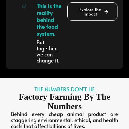
This is the
Explore the
reality
Impact
behind
the food
system.
But
together,
we can
change it.
THE NUMBERS DON'T LIE
Factory Farming By The
Numbers
Behind every cheap animal product are
staggering environmental, ethical, and health
costs that affect billions of lives.