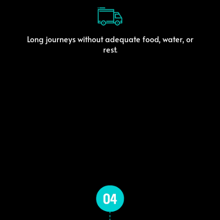
Long journeys without adequate food, water, or
rest.