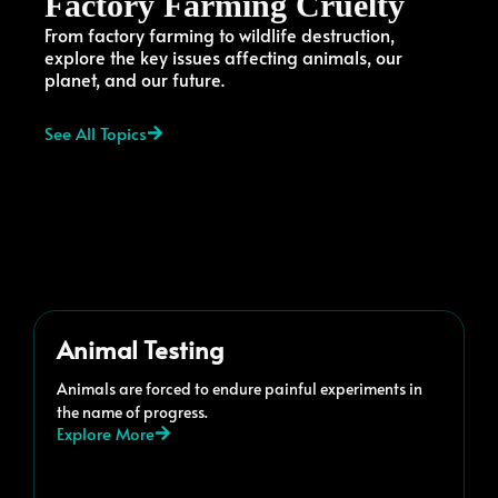
Factory Farming Cruelty
From factory farming to wildlife destruction,
explore the key issues affecting animals, our
planet, and our future.
See All Topics
Animal Testing
Animals are forced to endure painful experiments in
the name of progress.
Explore More