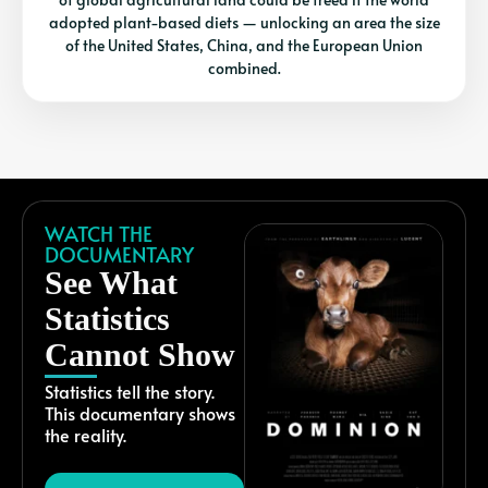
adopted plant-based diets — unlocking an area the size
of the United States, China, and the European Union
combined.
WATCH THE
DOCUMENTARY
See What
Statistics
Cannot Show
Statistics tell the story.
This documentary shows
the reality.