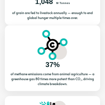
1,048
M Tonnes
of grain are fed to livestock annually — enough to end
global hunger multiple times over.
37%
of methane emissions come from animal agriculture — a
greenhouse gas 80 times more potent than CO₂, driving
climate breakdown.