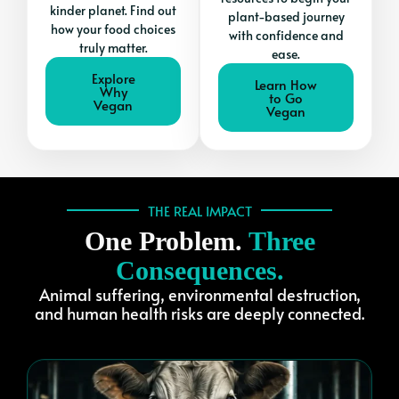
kinder planet. Find out
plant-based journey
how your food choices
with confidence and
truly matter.
ease.
Explore
Learn How
Why
to Go
Vegan
Vegan
THE REAL IMPACT
One Problem.
Three
Consequences.
Animal suffering, environmental destruction,
and human health risks are deeply connected.