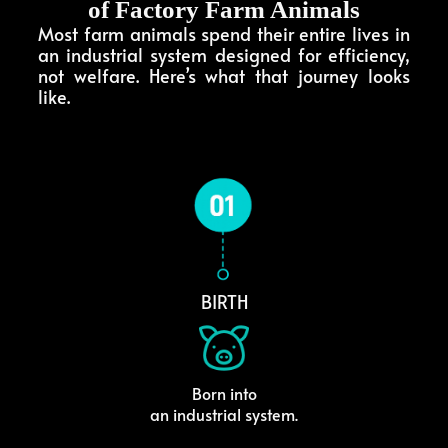
of Factory Farm Animals
Most farm animals spend their entire lives in
an industrial system designed for efficiency,
not welfare. Here’s what that journey looks
like.
BIRTH
Born into
an industrial system.