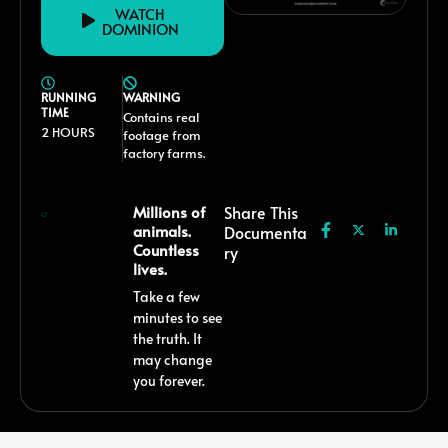
WATCH
DOMINION
RUNNING
WARNING
TIME
Contains real
2 HOURS
footage from
factory farms.
Millions of
Share This
animals.
Documenta
Countless
Ry
lives.
Take a few
minutes to see
the truth. It
may change
you forever.