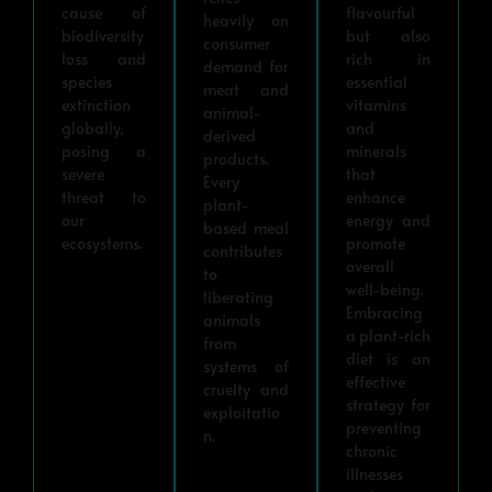
cause of
flavourful
heavily on
biodiversity
but also
consumer
loss and
rich in
demand for
species
essential
meat and
extinction
vitamins
animal-
globally,
and
derived
posing a
minerals
products.
severe
that
Every
threat to
enhance
plant-
our
energy and
based meal
ecosystems.
promote
contributes
overall
to
well-being.
liberating
Embracing
animals
a plant-rich
from
diet is an
systems of
effective
cruelty and
strategy for
exploitatio
preventing
n.
chronic
illnesses