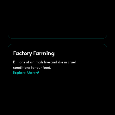
Factory Farming
Billions of animals live and die in cruel
conditions for our food.
Explore More