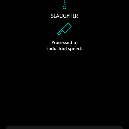
SLAUGHTER
Processed at
industrial speed.