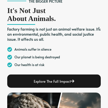
THE BIGGER PICTURE
It's Not Just
About Animals.
Factory farming is not just an animal welfare issue. It’s
an environmental, public health, and social justice
issue. It affects us all.
Animals suffer in silence
Our planet is being destroyed
Our health is at risk
Explore The Full Impact