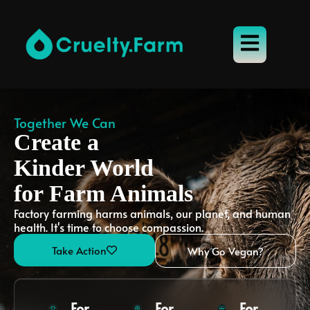
Together We Can
Create a
Kinder World
for Farm Animals
Factory farming harms animals, our planet, and human
health. It's time to choose compassion.
Take Action
Why Go Vegan?
For
For
For