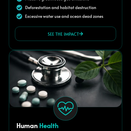
Deforestation and habitat destruction
Excessive water use and ocean dead zones
SEE THE IMPACT
Human
Health