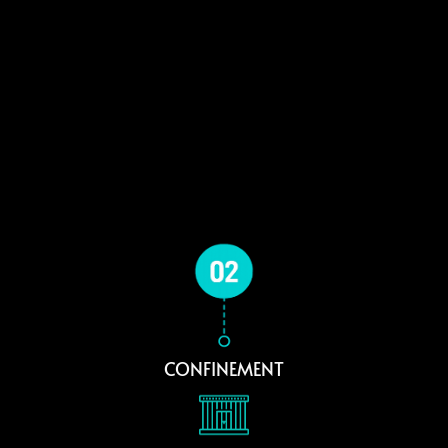
CONFINEMENT