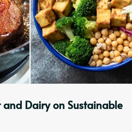
 and Dairy on Sustainable