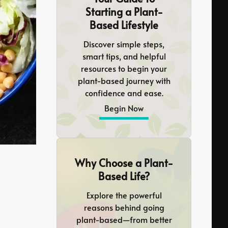
Starting a Plant-
Based Lifestyle
Discover simple steps,
smart tips, and helpful
resources to begin your
plant-based journey with
confidence and ease.
Begin Now
Why Choose a Plant-
Based Life?
Explore the powerful
reasons behind going
plant-based—from better