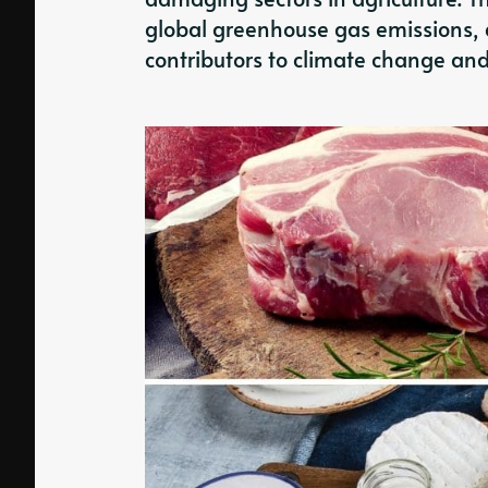
global greenhouse gas emissions, 
contributors to climate change and 