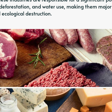
deforestation, and water use, making them major
ecological destruction.