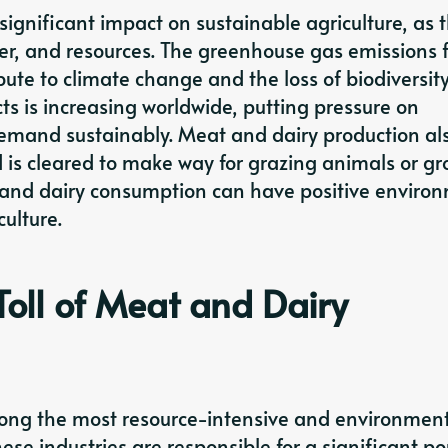
ignificant impact on sustainable agriculture, as 
ter, and resources. The greenhouse gas emissions 
ute to climate change and the loss of biodiversity
s is increasing worldwide, putting pressure on
demand sustainably. Meat and dairy production al
d is cleared to make way for grazing animals or g
 and dairy consumption can have positive enviro
culture.
oll of Meat and Dairy
ong the most resource-intensive and environment
ese industries are responsible for a significant po