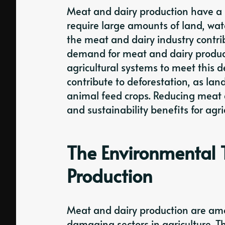
Meat and dairy production have a s
require large amounts of land, wa
the meat and dairy industry contrib
demand for meat and dairy product
agricultural systems to meet this 
contribute to deforestation, as lan
animal feed crops. Reducing meat
and sustainability benefits for agri
The Environmental T
Production
Meat and dairy production are am
damaging sectors in agriculture. Th