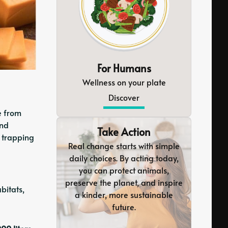
For Humans
Wellness on your plate
Discover
e from
and
Take Action
n trapping
Real change starts with simple
daily choices. By acting today,
you can protect animals,
preserve the planet, and inspire
bitats,
a kinder, more sustainable
future.