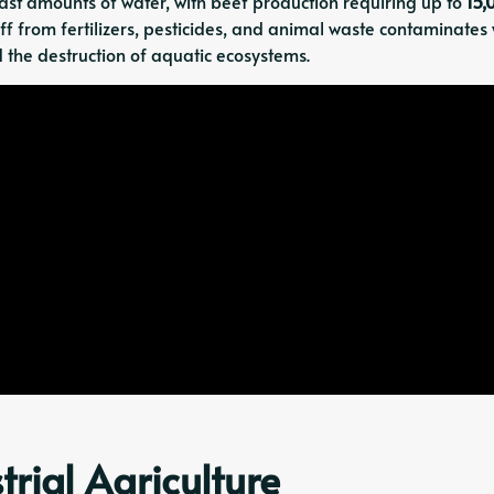
t amounts of water, with beef production requiring up to
15,
ff from fertilizers, pesticides, and animal waste contaminates
 the destruction of aquatic ecosystems.
trial Agriculture