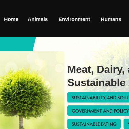
Home
Animals
Environment
Humans
Meat, Dairy,
Sustainable 
SUSTAINABILITY AND SOL
GOVERNMENT AND POLICY
SUSTAINABLE EATING