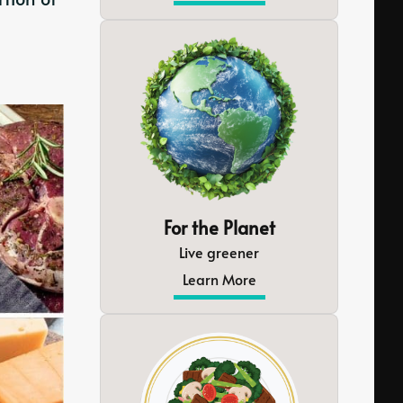
For the Planet
Live greener
Learn More