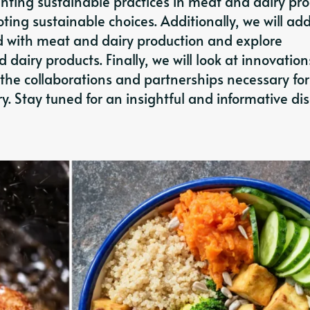
nting sustainable practices in meat and dairy pr
ing sustainable choices. Additionally, we will ad
 with meat and dairy production and explore
 dairy products. Finally, we will look at innovation
the collaborations and partnerships necessary for
. Stay tuned for an insightful and informative di