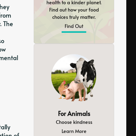
health to a kinder planet.
they
Find out how your food
from
choices truly matter.
. The
Find Out
so
row
nmental
For Animals
Choose kindness
ally
Learn More
rtion of