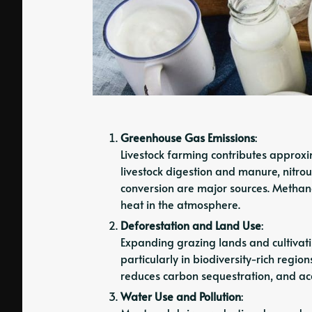
Greenhouse Gas Emissions
:
Livestock farming contributes approx
livestock digestion and manure, nitro
conversion are major sources. Methane
heat in the atmosphere.
Deforestation and Land Use
:
Expanding grazing lands and cultivatin
particularly in biodiversity-rich regio
reduces carbon sequestration, and ac
Water Use and Pollution
: