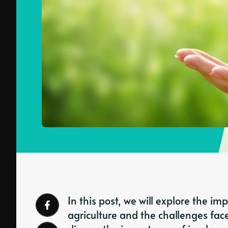
In this post, we will explore the i
agriculture and the challenges face