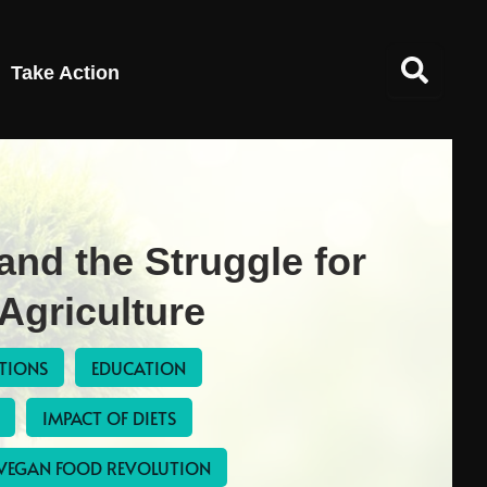
Take Action
 and the Struggle for
Agriculture
UTIONS
EDUCATION
IMPACT OF DIETS
VEGAN FOOD REVOLUTION