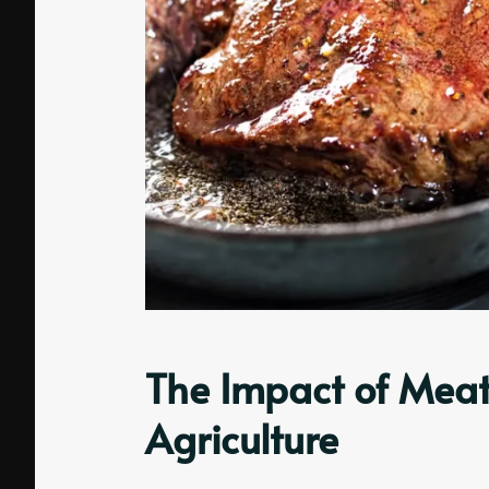
The Impact of Meat
Agriculture