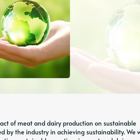
mpact of meat and dairy production on sustainable
d by the industry in achieving sustainability. We wi