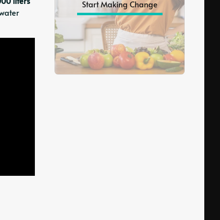
000 liters
Start Making Change
 water