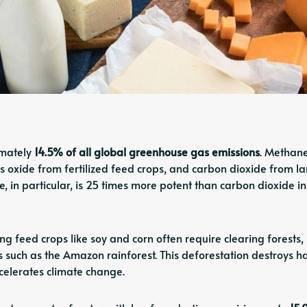
imately
14.5% of all global greenhouse gas emissions
. Methan
us oxide from fertilized feed crops, and carbon dioxide from l
, in particular, is 25 times more potent than carbon dioxide i
g feed crops like soy and corn often require clearing forests,
ns such as the Amazon rainforest. This deforestation destroys ha
celerates climate change.