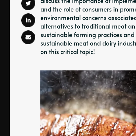
discuss the importance of impleme
and the role of consumers in promot
environmental concerns associated
alternatives to traditional meat and
sustainable farming practices and 
sustainable meat and dairy industry
on this critical topic!