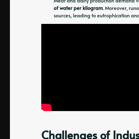
Meat and dairy production demand vas
of water per kilogram
. Moreover, runo
sources, leading to eutrophication and
Challenges of Indus