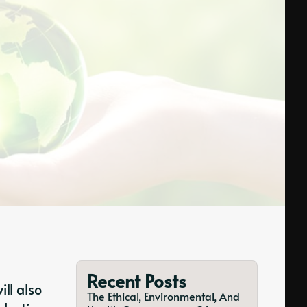
Recent Posts
ll also
The Ethical, Environmental, And