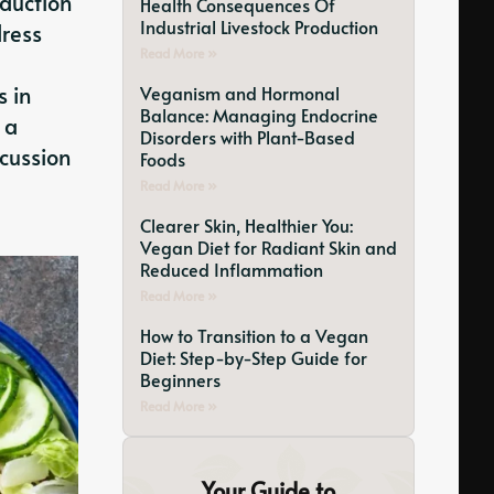
oduction
Health Consequences Of
Industrial Livestock Production
dress
Read More »
s in
Veganism and Hormonal
Balance: Managing Endocrine
 a
Disorders with Plant-Based
scussion
Foods
Read More »
Clearer Skin, Healthier You:
Vegan Diet for Radiant Skin and
Reduced Inflammation
Read More »
How to Transition to a Vegan
Diet: Step-by-Step Guide for
Beginners
Read More »
Your Guide to